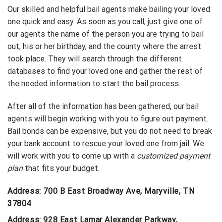
Our skilled and helpful bail agents make bailing your loved
one quick and easy. As soon as you call, just give one of
our agents the name of the person you are trying to bail
out, his or her birthday, and the county where the arrest
took place. They will search through the different
databases to find your loved one and gather the rest of
the needed information to start the bail process.
After all of the information has been gathered, our bail
agents will begin working with you to figure out payment.
Bail bonds can be expensive, but you do not need to break
your bank account to rescue your loved one from jail. We
will work with you to come up with a
customized payment
plan
that fits your budget.
Address: 700 B East Broadway Ave, Maryville, TN
37804
Address: 928 East Lamar Alexander Parkway,