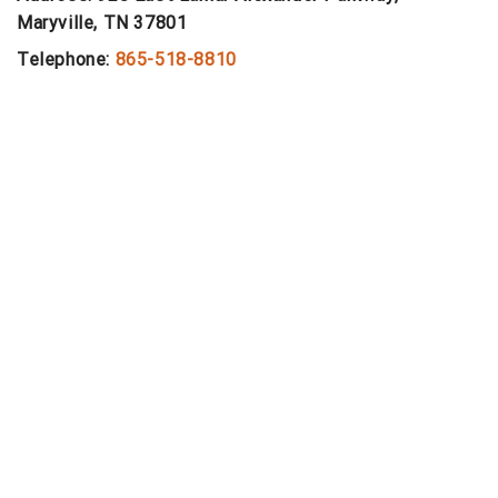
Maryville, TN 37801
Telephone:
865-518-8810