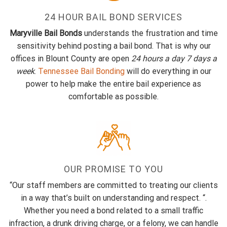
24 HOUR BAIL BOND SERVICES
Maryville Bail Bonds
understands the frustration and time
sensitivity behind posting a bail bond. That is why our
offices in Blount County are open
24 hours a day 7 days a
week
.
Tennessee Bail Bonding
will do everything in our
power to help make the entire bail experience as
comfortable as possible.
OUR PROMISE TO YOU
“Our staff members are committed to treating our clients
in a way that’s built on understanding and respect. “.
Whether you need a bond related to a small traffic
infraction, a drunk driving charge, or a felony, we can handle