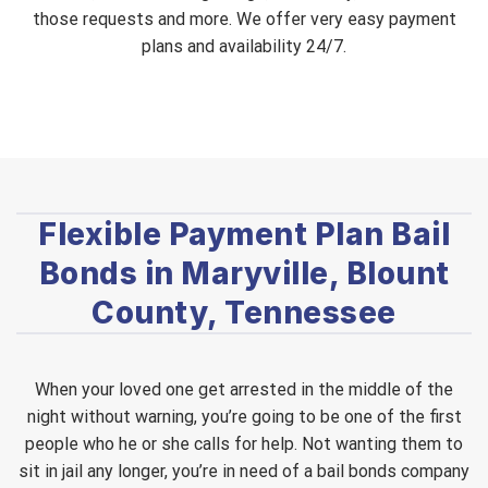
those requests and more. We offer very easy payment
plans and availability 24/7.
Flexible Payment Plan Bail
Bonds in Maryville, Blount
County, Tennessee
When your loved one get arrested in the middle of the
night without warning, you’re going to be one of the first
people who he or she calls for help. Not wanting them to
sit in jail any longer, you’re in need of a bail bonds company