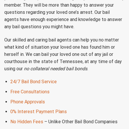
member. They will be more than happy to answer your
questions regarding your loved one’s arrest. Our bail
agents have enough experience and knowledge to answer
any bail questions you might have.
Our skilled and caring bail agents can help you no matter
what kind of situation your loved one has found him or
herself in. We can bail your loved one out of any jail or
courthouse in the state of Tennessee, at any time of day
using our
no collateral needed bail bonds
.
24/7 Bail Bond Service
Free Consultations
Phone Approvals
0% Interest Payment Plans
No Hidden Fees
– Unlike Other Bail Bond Companies