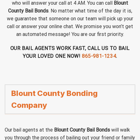
who will answer your call at 4 AM. You can call
Blount
County Bail Bonds
. No matter what time of the day it is,
we guarantee that someone on our team will pick up your
call or answer your online chat. We promise you won’t get
an automated message! You are our first priority.
OUR BAIL AGENTS WORK FAST, CALL US TO BAIL
YOUR LOVED ONE NOW!
865-981-1234
.
Blount County Bonding
Company
Our bail agents at the
Blount County Bail Bonds
will walk
you through the process of bailing out your friend or family