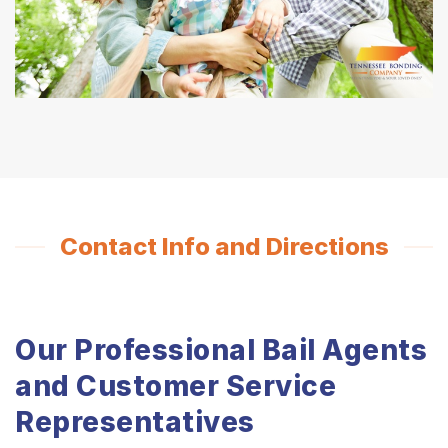
Contact Info and Directions
Our Professional Bail Agents
and Customer Service
Representatives