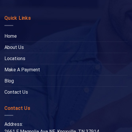
Quick Links
Home
About Us
Locations
Make A Payment
Blog
Contact Us
Contact Us
Address:
2661 E Magnolia Ave NE, Knoxville, TN 37914