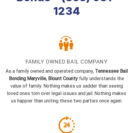
1234
FAMILY OWNED BAIL COMPANY
As a family owned and operated company,
Tennessee Bail
Bonding Maryville, Blount County
fully understands the
value of family. Nothing makes us sadder than seeing
loved ones torn over legal issues and jail. Nothing makes
us happier than uniting these two parties once again.