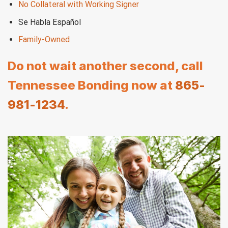
No Collateral with Working Signer
Se Habla Español
Family-Owned
Do not wait another second, call
Tennessee Bonding now at
865-
981-1234
.