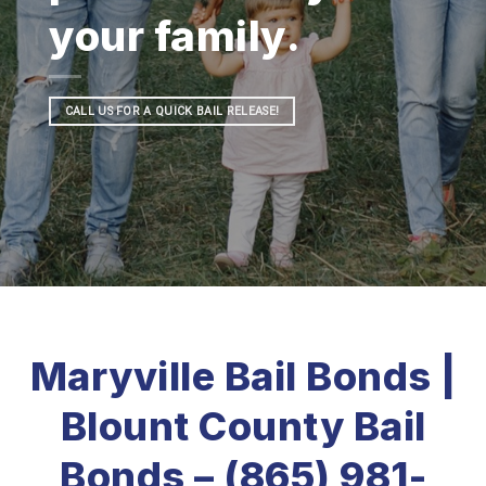
your family.
CALL US FOR A QUICK BAIL RELEASE!
Maryville Bail Bonds |
Blount County Bail
Bonds – (865) 981-