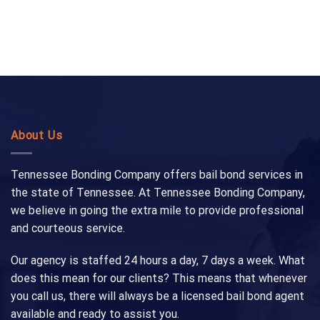
About Us
Tennessee Bonding Company offers bail bond services in
the state of Tennessee. At Tennessee Bonding Company,
we believe in going the extra mile to provide professional
and courteous service.
Our agency is staffed 24 hours a day, 7 days a week. What
does this mean for our clients? This means that whenever
you call us, there will always be a licensed bail bond agent
available and ready to assist you.