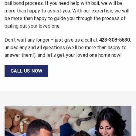
bail bond process. If you need help with bail, we will be
more than happy to assist you. With our expertise, we will
be more than happy to guide you through the process of
bailing out your loved one.
Don’t wait any longer – just give us a call at
423-308-5630
,
unload any and all questions (we’ll be more than happy to
answer them!), and let’s get your loved one home now!
CALL US NOW