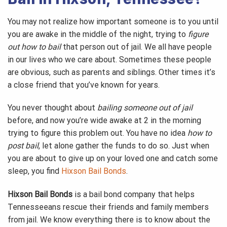
You may not realize how important someone is to you until
you are awake in the middle of the night, trying to
figure
out how to bail
that person out of jail. We all have people
in our lives who we care about. Sometimes these people
are obvious, such as parents and siblings. Other times it’s
a close friend that you’ve known for years.
You never thought about
bailing someone out of jail
before, and now you’re wide awake at 2 in the morning
trying to figure this problem out. You have no idea
how to
post bail
, let alone gather the funds to do so. Just when
you are about to give up on your loved one and catch some
sleep, you find
Hixson Bail Bonds
.
Hixson Bail Bonds
is a bail bond company that helps
Tennesseeans rescue their friends and family members
from jail. We know everything there is to know about the