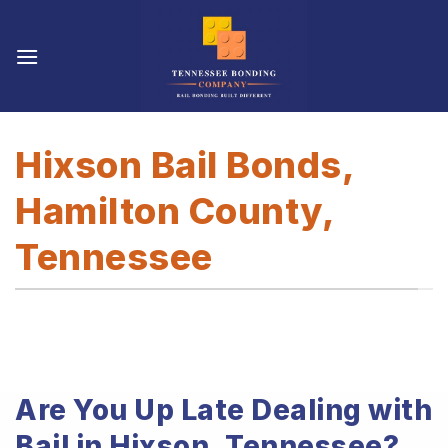
Skip
to
content
Hixson Bail Bonds,
Hamilton County,
Tennessee
Are You Up Late Dealing with
Bail in Hixson, Tennessee?