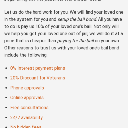
Let us do the hard work for you. We will find your loved one
in the system for you and
setup the bail bond
. All you have
to do is pay us 10% of your loved one’s bail. Not only will
we help you get your loved one out of jail, we will do it at a
price that is cheaper than
paying for the bail
on your own.
Other reasons to trust us with your loved one’s bail bond
include the following:
0% Interest payment plans
20% Discount for Veterans
Phone approvals
Online approvals
Free consultations
24/7 availability
No hidden fees