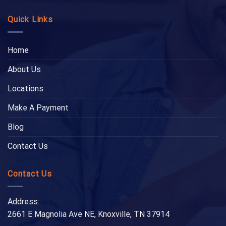
Quick Links
Home
About Us
Locations
Make A Payment
Blog
Contact Us
Contact Us
Address:
2661 E Magnolia Ave NE, Knoxville, TN 37914