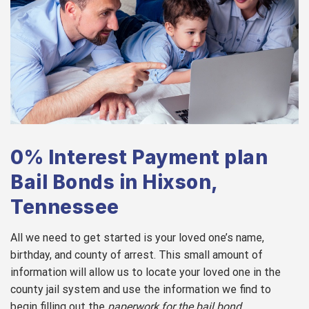
0% Interest Payment plan
Bail Bonds in Hixson,
Tennessee
All we need to get started is your loved one’s name,
birthday, and county of arrest. This small amount of
information will allow us to locate your loved one in the
county jail system and use the information we find to
begin filling out the
paperwork for the bail bond
.