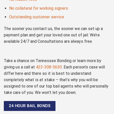
No collateral for working signers
Outstanding customer service
The sooner you contact us, the sooner we can set up a
payment plan and get your loved one out of jail. We’re
available 24/7 and Consultations are always free.
Take a chance on Tennessee Bonding or learn more by
giving us a call at
423-308-5630
. Each person’s case will
differ here and there so it is best to understand
completely what is at stake – that’s why you will be
assigned to one of our top bail agents who will personally
take care of you. We won’t let you down.
24 HOUR BAIL BONDS