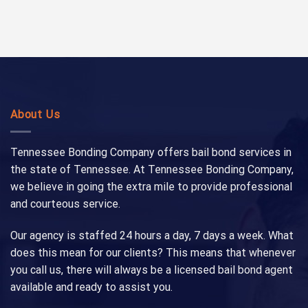
About Us
Tennessee Bonding Company offers bail bond services in
the state of Tennessee. At Tennessee Bonding Company,
we believe in going the extra mile to provide professional
and courteous service.
Our agency is staffed 24 hours a day, 7 days a week. What
does this mean for our clients? This means that whenever
you call us, there will always be a licensed bail bond agent
available and ready to assist you.