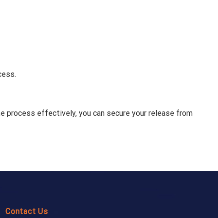
cess.
the process effectively, you can secure your release from
Contact Us