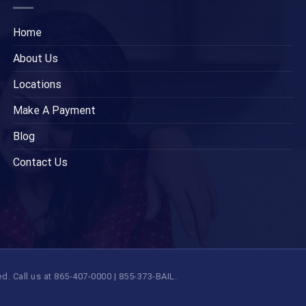
Home
About Us
Locations
Make A Payment
Blog
Contact Us
 Call us at 865-407-0000 | 855-373-BAIL.