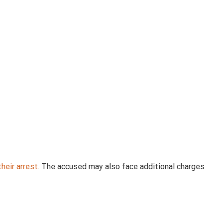
heir arrest.
The accused may also face additional charges