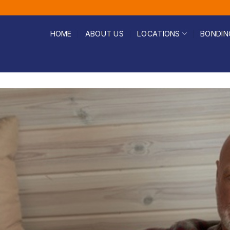
HOME
ABOUT US
LOCATIONS
BONDIN