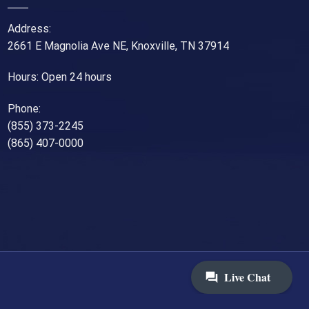
Address:
2661 E Magnolia Ave NE, Knoxville, TN 37914
Hours: Open 24 hours
Phone:
(855) 373-2245
(865) 407-0000