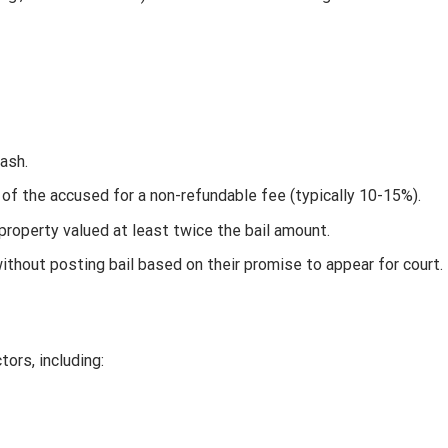
cash.
of the accused for a non-refundable fee (typically 10-15%).
property valued at least twice the bail amount.
ithout posting bail based on their promise to appear for court.
ors, including: