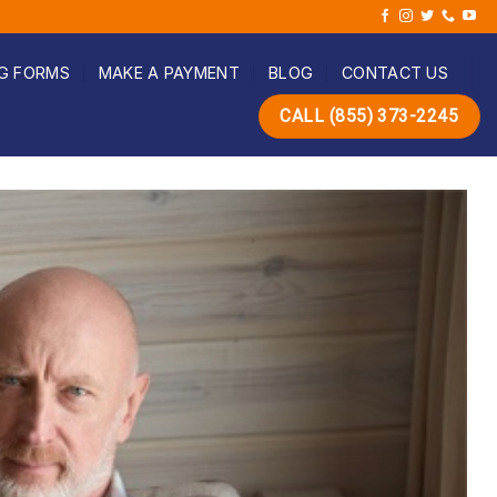
G FORMS
MAKE A PAYMENT
BLOG
CONTACT US
CALL (855) 373-2245