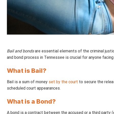
Bail and bonds
are essential elements of the criminal justi
and bond process in Tennessee is crucial for anyone facing 
What is Bail?
Bail is a sum of money
set by the court
to secure the release
scheduled court appearances.
What is a Bond?
A bond is a contract between the accused or a third party (e