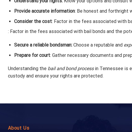
Understand your rights:
Know your options and consult wi
Provide accurate information
: Be honest and forthright 
Consider the cost
: Factor in the fees associated with ba
: Factor in the fees associated with bail bonds and the pote
Secure a reliable bondsman:
Choose a reputable and
exp
Prepare for court
: Gather necessary documents and prepar
Understanding the
bail and bond process
in Tennessee is es
custody and ensure your rights are protected.
About Us