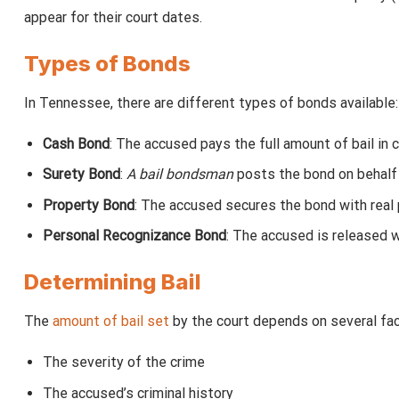
appear for their court dates.
Types of Bonds
In Tennessee, there are different types of bonds available:
Cash Bond
: The accused pays the full amount of bail in 
Surety Bond
:
A bail bondsman
posts the bond on behalf 
Property Bond
: The accused secures the bond with real 
Personal Recognizance Bond
: The accused is released w
Determining Bail
The
amount of bail set
by the court depends on several fact
The severity of the crime
The accused’s criminal history