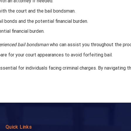
th an attorney if needed.
with the court and the bail bondsman.
il bonds and the potential financial burden.
ntial financial burden.
erienced bail bondsman
who can assist you throughout the pro
e for your court appearances to avoid forfeiting bail.
sential for individuals facing criminal charges. By navigating 
Quick Links