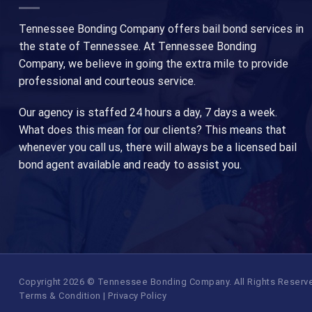
Tennessee Bonding Company offers bail bond services in
the state of Tennessee. At Tennessee Bonding
Company, we believe in going the extra mile to provide
professional and courteous service.
Our agency is staffed 24 hours a day, 7 days a week.
What does this mean for our clients? This means that
whenever you call us, there will always be a licensed bail
bond agent available and ready to assist you.
Copyright 2026 © Tennessee Bonding Company. All Rights Reserved.
Terms & Condition
|
Privacy Policy