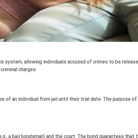
ce system, allowing individuals accused of crimes to be release
criminal charges.
 of an individual from jail until their trial date. The purpose of
.g., a bail bondsman) and the court. The bond guarantees that the