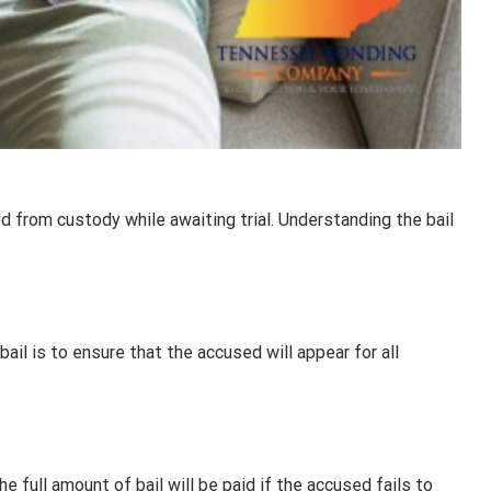
d from custody while awaiting trial. Understanding the bail
 bail is to ensure that the accused will appear for all
 full amount of bail will be paid if the accused fails to