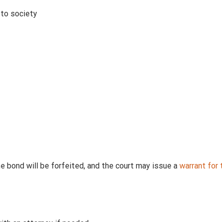
 to society
he bond will be forfeited, and the court may issue a
warrant for t