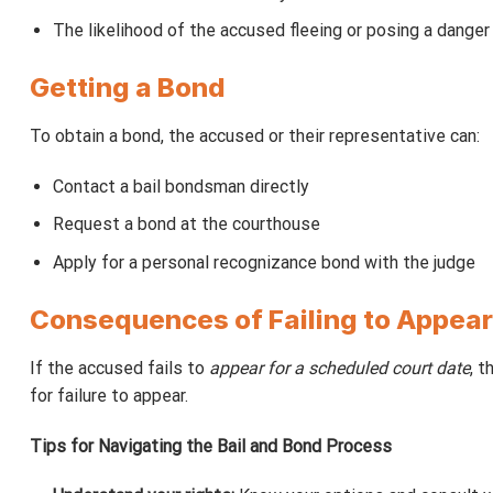
The likelihood of the accused fleeing or posing a danger
Getting a Bond
To obtain a bond, the accused or their representative can:
Contact a bail bondsman directly
Request a bond at the courthouse
Apply for a personal recognizance bond with the judge
Consequences of Failing to Appear
If the accused fails to
appear for a scheduled court date
, t
for failure to appear.
Tips for Navigating the Bail and Bond Process