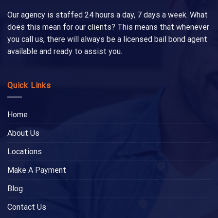
Our agency is staffed 24 hours a day, 7 days a week. What
does this mean for our clients? This means that whenever
you call us, there will always be a licensed bail bond agent
available and ready to assist you.
Quick Links
Home
About Us
Locations
Make A Payment
Blog
Contact Us