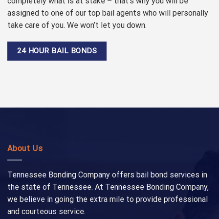
completely what is at stake – that’s why you will be
assigned to one of our top bail agents who will personally
take care of you. We won’t let you down.
24 HOUR BAIL BONDS
About Us
Tennessee Bonding Company offers bail bond services in
the state of Tennessee. At Tennessee Bonding Company,
we believe in going the extra mile to provide professional
and courteous service.