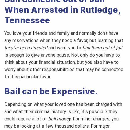
When Arrested in Rutledge,
Tennessee
You love your friends and family and normally don’t have
any reservations when they need a favor, but learning that
they’ve been arrested
and want you to
bail them out of jail
is enough to give anyone pause. Not only do you have to
think about your financial situation, but you also have to
worry about other responsibilities that may be connected
to this particular favor.
Bail can be Expensive.
Depending on what your loved one has been charged with
and what their criminal history is like, it’s possible they
could require a lot of
bail money
. For minor charges, you
may be looking at a few thousand dollars. For major