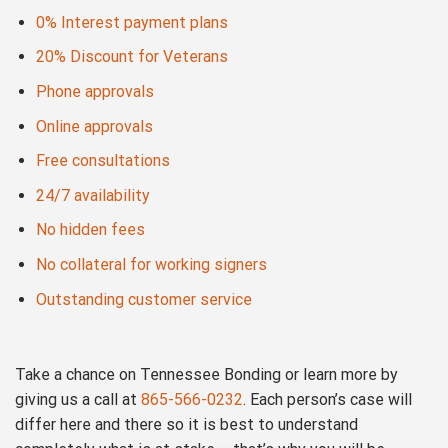
0% Interest payment plans
20% Discount for Veterans
Phone approvals
Online approvals
Free consultations
24/7 availability
No hidden fees
No collateral for working signers
Outstanding customer service
Take a chance on Tennessee Bonding or learn more by
giving us a call at
865-566-0232
. Each person’s case will
differ here and there so it is best to understand