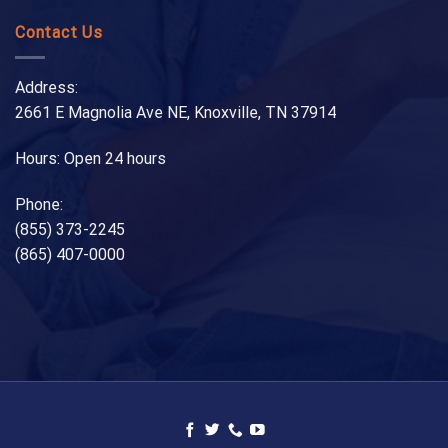
Contact Us
Address:
2661 E Magnolia Ave NE, Knoxville, TN 37914
Hours: Open 24 hours
Phone:
(855) 373-2245
(865) 407-0000