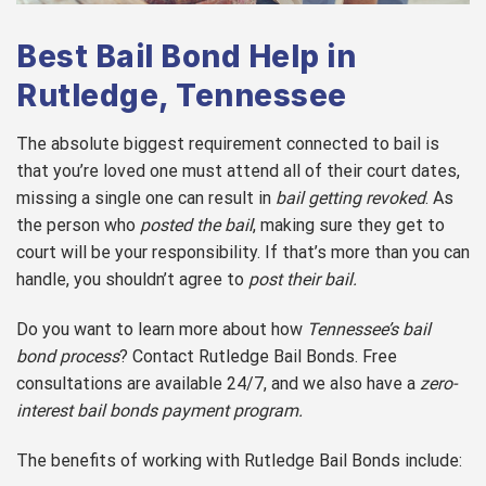
Best Bail Bond Help in
Rutledge, Tennessee
The absolute biggest requirement connected to bail is
that you’re loved one must attend all of their court dates,
missing a single one can result in
bail getting revoked
. As
the person who
posted the bail
, making sure they get to
court will be your responsibility. If that’s more than you can
handle, you shouldn’t agree to
post their bail.
Do you want to learn more about how
Tennessee’s bail
bond process
? Contact Rutledge Bail Bonds. Free
consultations are available 24/7, and we also have a
zero-
interest bail bonds payment program.
The benefits of working with Rutledge Bail Bonds include: