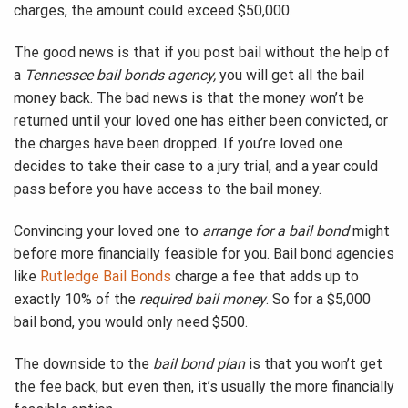
charges, the amount could exceed $50,000.
The good news is that if you post bail without the help of
a
Tennessee bail bonds agency,
you will get all the bail
money back. The bad news is that the money won’t be
returned until your loved one has either been convicted, or
the charges have been dropped. If you’re loved one
decides to take their case to a jury trial, and a year could
pass before you have access to the bail money.
Convincing your loved one to
arrange for a bail bond
might
before more financially feasible for you. Bail bond agencies
like
Rutledge Bail Bonds
charge a fee that adds up to
exactly 10% of the
required bail money
. So for a $5,000
bail bond, you would only need $500.
The downside to the
bail bond plan
is that you won’t get
the fee back, but even then, it’s usually the more financially