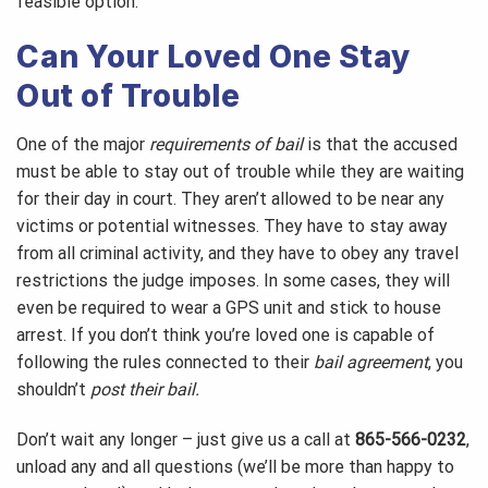
feasible option.
Can Your Loved One Stay
Out of Trouble
One of the major
requirements of bail
is that the accused
must be able to stay out of trouble while they are waiting
for their day in court. They aren’t allowed to be near any
victims or potential witnesses. They have to stay away
from all criminal activity, and they have to obey any travel
restrictions the judge imposes. In some cases, they will
even be required to wear a GPS unit and stick to house
arrest. If you don’t think you’re loved one is capable of
following the rules connected to their
bail agreement
, you
shouldn’t
post their bail.
Don’t wait any longer – just give us a call at
865-566-0232
,
unload any and all questions (we’ll be more than happy to