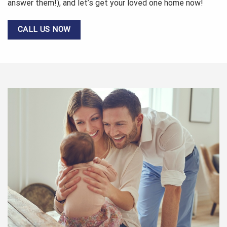
answer them!), and let’s get your loved one home now!
CALL US NOW