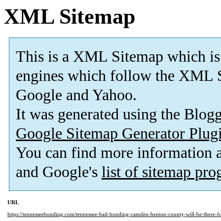
XML Sitemap
This is a XML Sitemap which is
engines which follow the XML S
Google and Yahoo.
It was generated using the Blo
Google Sitemap Generator Plug
You can find more information
and Google's
list of sitemap pr
URL
https://tennesseebonding.com/tennessee-bail-bonding-camden-benton-county-will-be-there-f