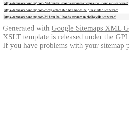
https://tennesseebonding.com/24-hour-bail-bonds-services-cheapest-bail-bonds-in-tennessee/
https://tennesseebonding.com/cheap-affordable-bail-bonds-help-in-clinton-tennessee/
https://tennesseebonding.com/24-hour-bail-bonds-services-in-shelbyville-tennessee/
Generated with
Google Sitemaps XML Ge
XSLT template is released under the GPL 
If you have problems with your sitemap p