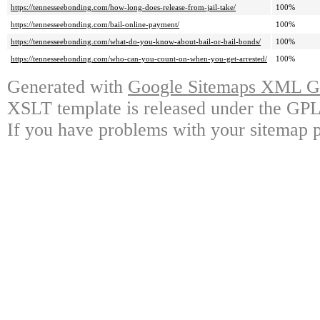
https://tennesseebonding.com/how-long-does-release-from-jail-take/
100%
https://tennesseebonding.com/bail-online-payment/
100%
https://tennesseebonding.com/what-do-you-know-about-bail-or-bail-bonds/
100%
https://tennesseebonding.com/who-can-you-count-on-when-you-get-arrested/
100%
Generated with
Google Sitemaps XML Ge
XSLT template is released under the GPL 
If you have problems with your sitemap p