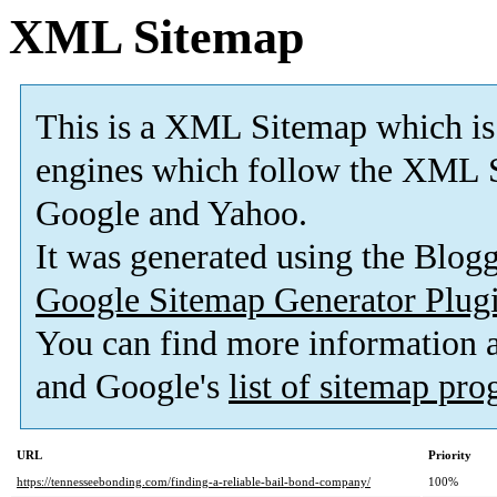
XML Sitemap
This is a XML Sitemap which is
engines which follow the XML S
Google and Yahoo.
It was generated using the Blo
Google Sitemap Generator Plug
You can find more information
and Google's
list of sitemap pr
URL
Priority
https://tennesseebonding.com/finding-a-reliable-bail-bond-company/
100%