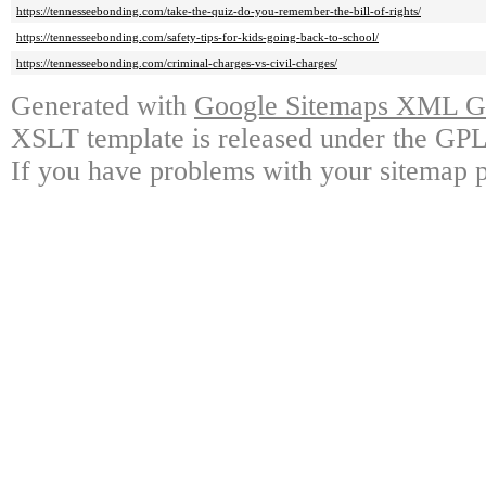
https://tennesseebonding.com/take-the-quiz-do-you-remember-the-bill-of-rights/
https://tennesseebonding.com/safety-tips-for-kids-going-back-to-school/
https://tennesseebonding.com/criminal-charges-vs-civil-charges/
Generated with
Google Sitemaps XML Ge
XSLT template is released under the GPL 
If you have problems with your sitemap p