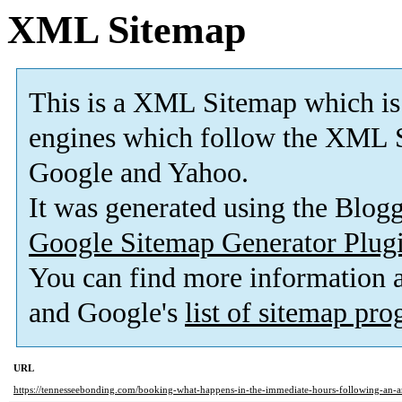
XML Sitemap
This is a XML Sitemap which is
engines which follow the XML S
Google and Yahoo.
It was generated using the Blo
Google Sitemap Generator Plug
You can find more information
and Google's
list of sitemap pr
URL
https://tennesseebonding.com/booking-what-happens-in-the-immediate-hours-following-an-ar