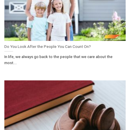
Do You Look After the People You Can Count On?
In life, we always go back to the people that we care about the
most....