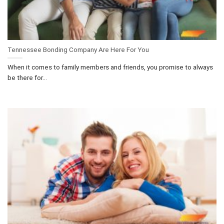
Tennessee Bonding Company Are Here For You
When it comes to family members and friends, you promise to always
be there for...