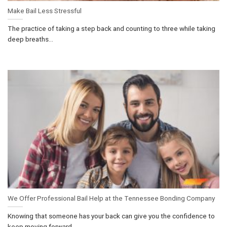
Make Bail Less Stressful
The practice of taking a step back and counting to three while taking
deep breaths...
We Offer Professional Bail Help at the Tennessee Bonding Company
Knowing that someone has your back can give you the confidence to
keep moving forward....