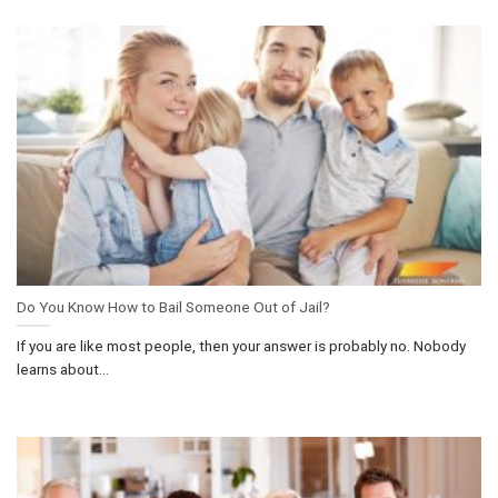
Do You Know How to Bail Someone Out of Jail?
If you are like most people, then your answer is probably no. Nobody
learns about...