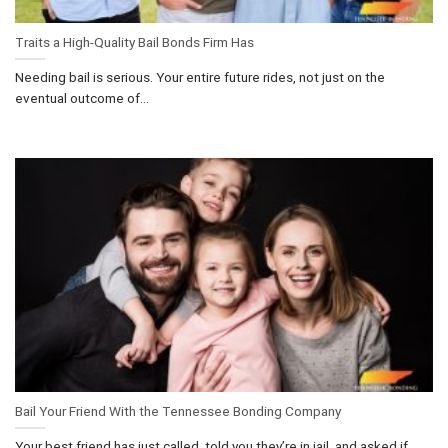
Traits a High-Quality Bail Bonds Firm Has
Needing bail is serious. Your entire future rides, not just on the
eventual outcome of...
Bail Your Friend With the Tennessee Bonding Company
Your best friend has just called, told you they’re in jail, and asked if