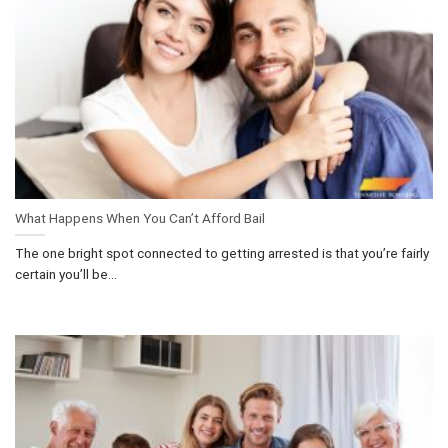
What Happens When You Can’t Afford Bail
The one bright spot connected to getting arrested is that you’re fairly
certain you’ll be...