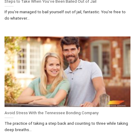
Steps to Take When You’ve Been Bailed Out of Jail
If you’re managed to bail yourself out of jail, fantastic. You’re free to
do whatever...
Avoid Stress With the Tennessee Bonding Company
The practice of taking a step back and counting to three while taking
deep breaths...