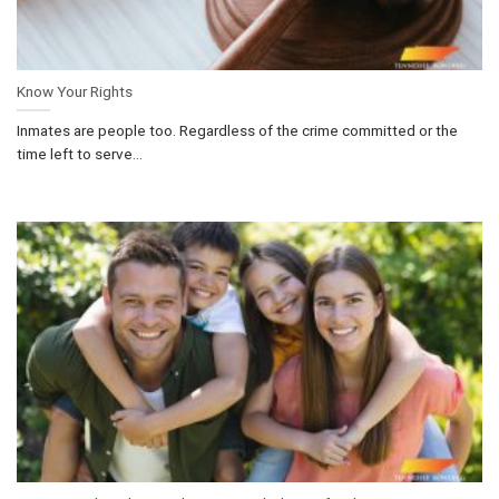
Know Your Rights
Inmates are people too. Regardless of the crime committed or the
time left to serve...