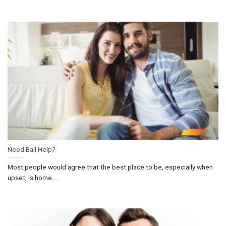
Need Bail Help?
Most people would agree that the best place to be, especially when
upset, is home....