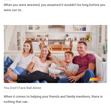
When you were arrested, you assumed it wouldn’t be long before you
were out on...
You Don’t Face Bail Alone
When it comes to helping your friends and family members, there is
nothing that can...