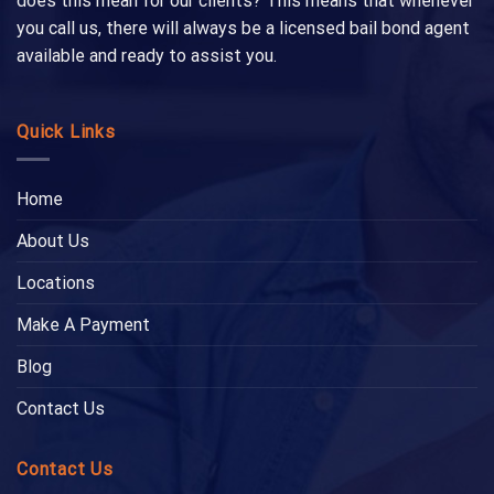
does this mean for our clients? This means that whenever
you call us, there will always be a licensed bail bond agent
available and ready to assist you.
Quick Links
Home
About Us
Locations
Make A Payment
Blog
Contact Us
Contact Us