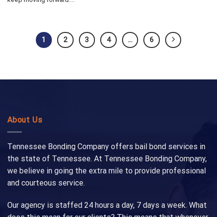
1
2
3
4
…
6
About Us
Tennessee Bonding Company offers bail bond services in
the state of Tennessee. At Tennessee Bonding Company,
we believe in going the extra mile to provide professional
and courteous service.
Our agency is staffed 24 hours a day, 7 days a week. What