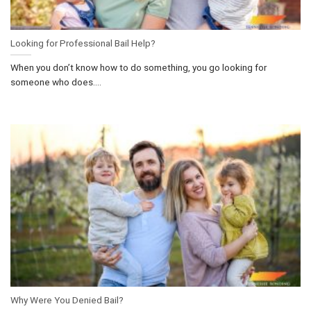
Looking for Professional Bail Help?
When you don’t know how to do something, you go looking for
someone who does....
Why Were You Denied Bail?