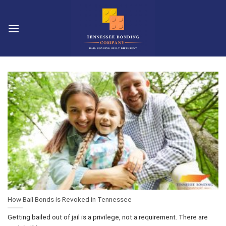
Skip
to
content
How Bail Bonds is Revoked in Tennessee
Getting bailed out of jail is a privilege, not a requirement. There are