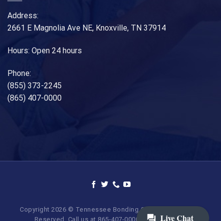
Address:
2661 E Magnolia Ave NE, Knoxville, TN 37914
Hours: Open 24 hours
Phone:
(855) 373-2245
(865) 407-0000
Copyright 2026 © Tennessee Bonding Company. All Rights
Reserved. Call us at 865-407-0000 | 855-373-BAIL.