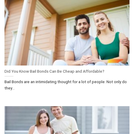
Did You Know Bail Bonds Can Be Cheap and Affordable?
Bail Bonds are an intimidating thought for a lot of people. Not only do
they...