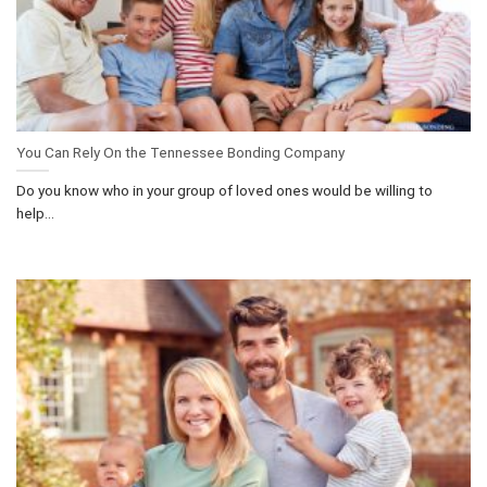
You Can Rely On the Tennessee Bonding Company
Do you know who in your group of loved ones would be willing to
help...