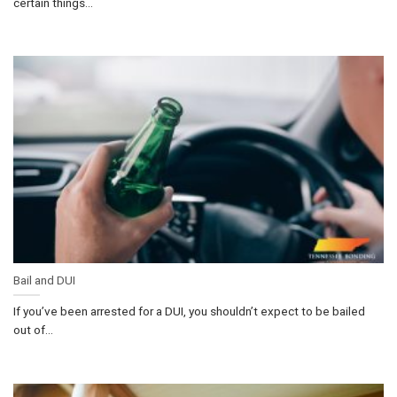
certain things...
Bail and DUI
If you’ve been arrested for a DUI, you shouldn’t expect to be bailed
out of...