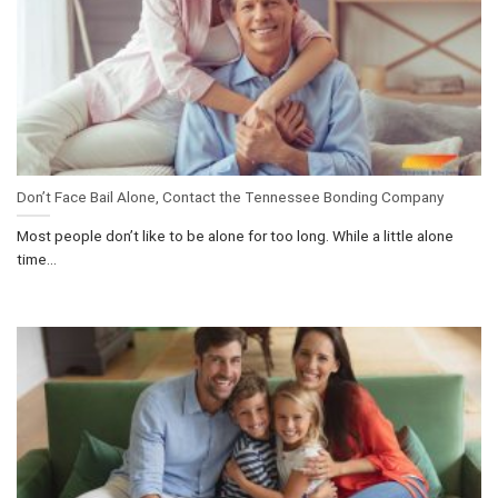
Don’t Face Bail Alone, Contact the Tennessee Bonding Company
Most people don’t like to be alone for too long. While a little alone
time...