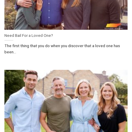
Need Bail For a Loved One?
The first thing that you do when you discover that a loved one has
been...