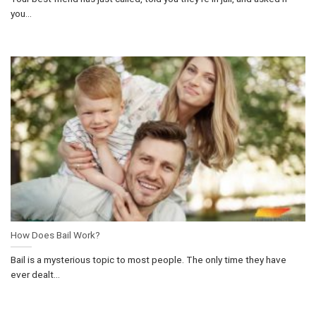
you...
How Does Bail Work?
Bail is a mysterious topic to most people. The only time they have
ever dealt...