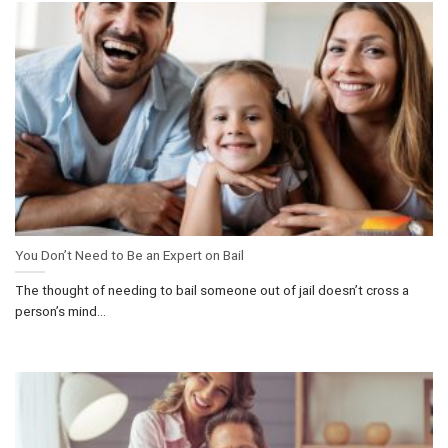
You Don’t Need to Be an Expert on Bail
The thought of needing to bail someone out of jail doesn’t cross a
person’s mind...