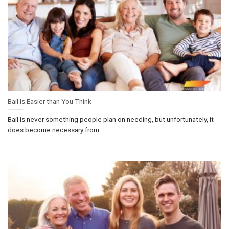
Bail Is Easier than You Think
Bail is never something people plan on needing, but unfortunately, it
does become necessary from...