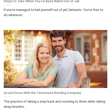
Steps to Take When You’ve Been Bailed Out of Jail
If you’re managed to bail yourself out of jail, fantastic. You’re free to
do whatever...
Avoid Stress With the Tennessee Bonding Company
The practice of taking a step back and counting to three while taking
deep breaths...