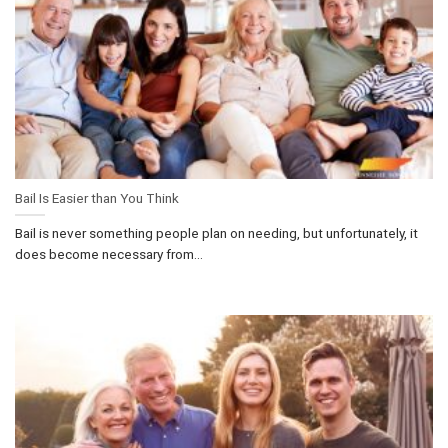
Bail Is Easier than You Think
Bail is never something people plan on needing, but unfortunately, it
does become necessary from...