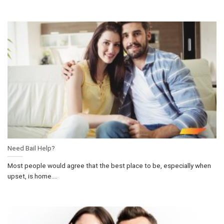
Need Bail Help?
Most people would agree that the best place to be, especially when
upset, is home....