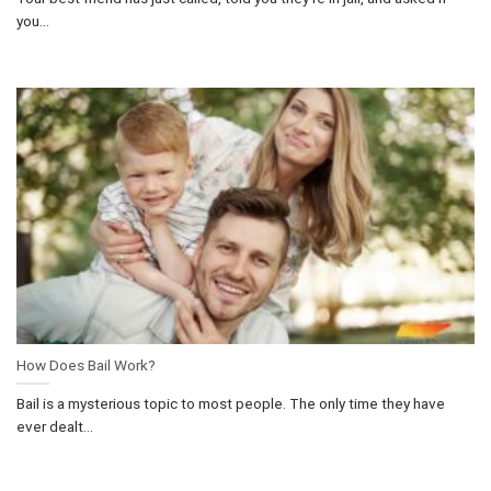
you...
How Does Bail Work?
Bail is a mysterious topic to most people. The only time they have
ever dealt...