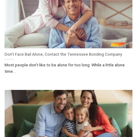
Don’t Face Bail Alone, Contact the Tennessee Bonding Company
Most people don’t like to be alone for too long. While a little alone
time...