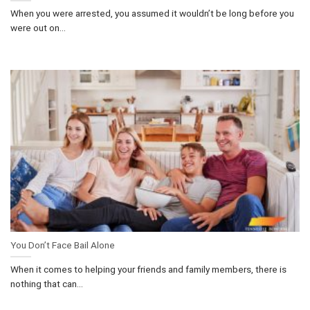
When you were arrested, you assumed it wouldn’t be long before you
were out on...
You Don’t Face Bail Alone
When it comes to helping your friends and family members, there is
nothing that can...