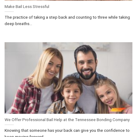
Make Bail Less Stressful
The practice of taking a step back and counting to three while taking
deep breaths...
We Offer Professional Bail Help at the Tennessee Bonding Company
Knowing that someone has your back can give you the confidence to
keep moving forward....