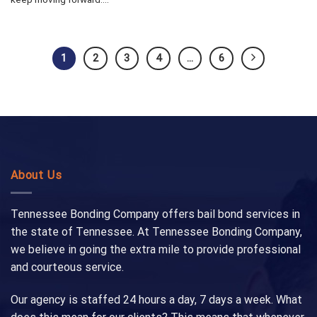
1
2
3
4
…
6
About Us
Tennessee Bonding Company offers bail bond services in
the state of Tennessee. At Tennessee Bonding Company,
we believe in going the extra mile to provide professional
and courteous service.
Our agency is staffed 24 hours a day, 7 days a week. What