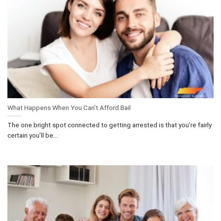
What Happens When You Can’t Afford Bail
The one bright spot connected to getting arrested is that you’re fairly
certain you’ll be...