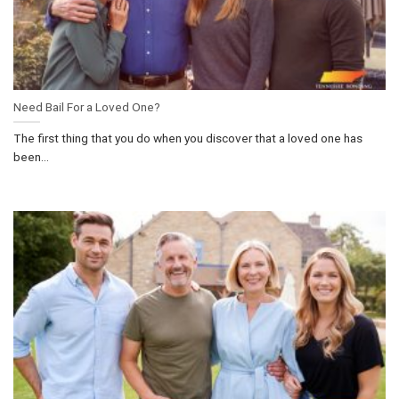
Need Bail For a Loved One?
The first thing that you do when you discover that a loved one has
been...