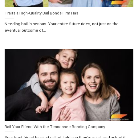
Traits a High-Quality Bail Bonds Firm Has
Needing bail is serious. Your entire future rides, not just on the
eventual outcome of...
Bail Your Friend With the Tennessee Bonding Company
Your best friend has just called, told you they’re in jail, and asked if