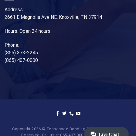
Address:
2661 E Magnolia Ave NE, Knoxville, TN 37914
Hours: Open 24 hours
Phone:
(855) 373-2245
(865) 407-0000
Copyright 2026 © Tennessee Bonding Company. All Rights
Reserved. Call us at 865-407-0000 | 855-373-BAIL.