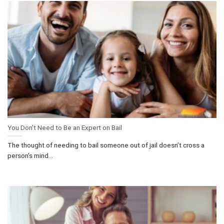
You Don’t Need to Be an Expert on Bail
The thought of needing to bail someone out of jail doesn’t cross a
person’s mind...