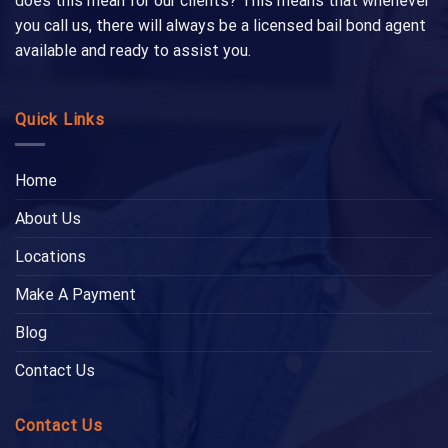
does this mean for our clients? This means that whenever
you call us, there will always be a licensed bail bond agent
available and ready to assist you.
Quick Links
Home
About Us
Locations
Make A Payment
Blog
Contact Us
Contact Us