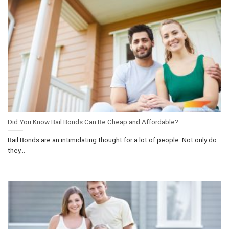
Did You Know Bail Bonds Can Be Cheap and Affordable?
Bail Bonds are an intimidating thought for a lot of people. Not only do
they...