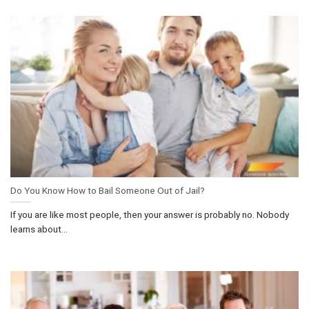
Do You Know How to Bail Someone Out of Jail?
If you are like most people, then your answer is probably no. Nobody
learns about...