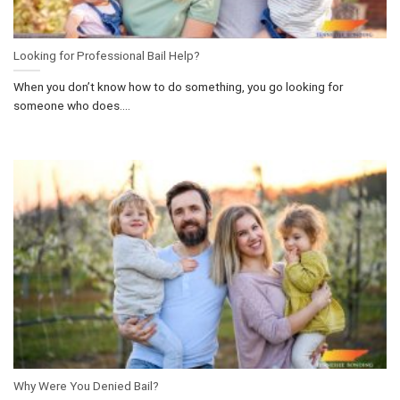
Looking for Professional Bail Help?
When you don’t know how to do something, you go looking for
someone who does....
Why Were You Denied Bail?