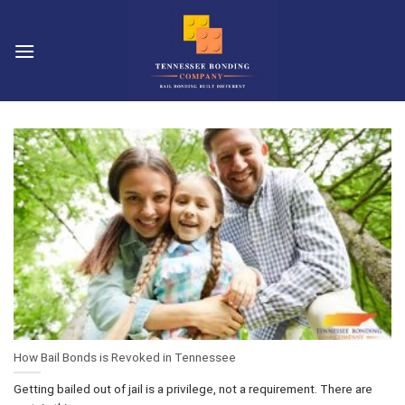
Skip
to
content
How Bail Bonds is Revoked in Tennessee
Getting bailed out of jail is a privilege, not a requirement. There are