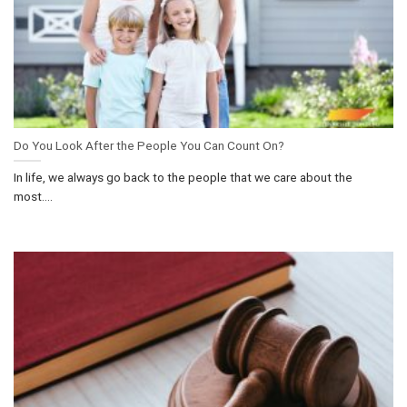
Do You Look After the People You Can Count On?
In life, we always go back to the people that we care about the
most....