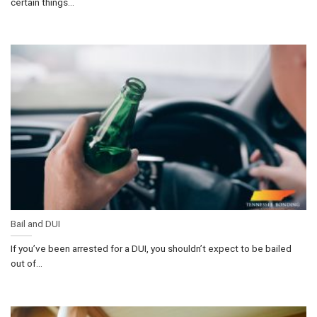
certain things...
Bail and DUI
If you’ve been arrested for a DUI, you shouldn’t expect to be bailed
out of...