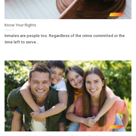
Know Your Rights
Inmates are people too. Regardless of the crime committed or the
time left to serve...