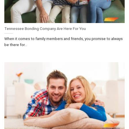
Tennessee Bonding Company Are Here For You
When it comes to family members and friends, you promise to always
be there for...