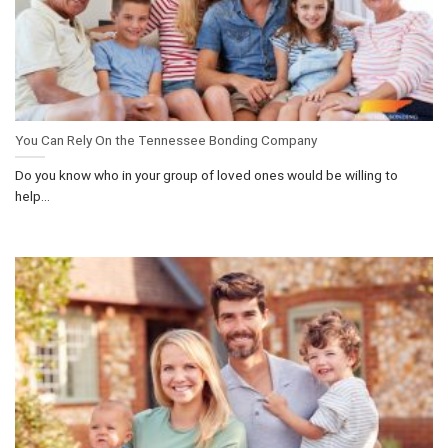
You Can Rely On the Tennessee Bonding Company
Do you know who in your group of loved ones would be willing to
help...