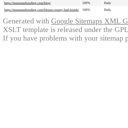
https://tennesseebonding.com/blog/
100%
Daily
https://tennesseebonding.com/blount-county-bail-bonds/
100%
Daily
Generated with
Google Sitemaps XML Ge
XSLT template is released under the GPL 
If you have problems with your sitemap p