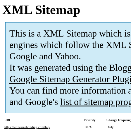
XML Sitemap
This is a XML Sitemap which is
engines which follow the XML S
Google and Yahoo.
It was generated using the Blo
Google Sitemap Generator Plug
You can find more information
and Google's
list of sitemap pr
URL
Priority
Change frequenc
https://tennesseebonding.com/faq/
100%
Daily