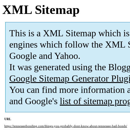
XML Sitemap
This is a XML Sitemap which is
engines which follow the XML S
Google and Yahoo.
It was generated using the Blo
Google Sitemap Generator Plug
You can find more information
and Google's
list of sitemap pr
URL
https://tennesseebonding.com/things-you-probably-dont-know-about-tennessee-bail-bonds/