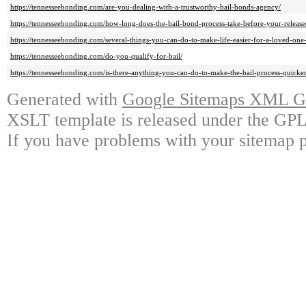
https://tennesseebonding.com/are-you-dealing-with-a-trustworthy-bail-bonds-agency/
https://tennesseebonding.com/how-long-does-the-bail-bond-process-take-before-your-release
https://tennesseebonding.com/several-things-you-can-do-to-make-life-easier-for-a-loved-one
https://tennesseebonding.com/do-you-qualify-for-bail/
https://tennesseebonding.com/is-there-anything-you-can-do-to-make-the-bail-process-quicker
Generated with
Google Sitemaps XML Ge
XSLT template is released under the GPL 
If you have problems with your sitemap p