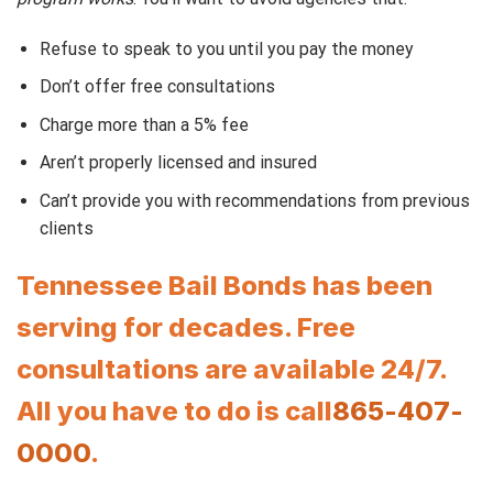
Refuse to speak to you until you pay the money
Don’t offer free consultations
Charge more than a 5% fee
Aren’t properly licensed and insured
Can’t provide you with recommendations from previous
clients
Tennessee Bail Bonds has been
serving for decades. Free
consultations are available 24/7.
All you have to do is call
865-407-
0000
.