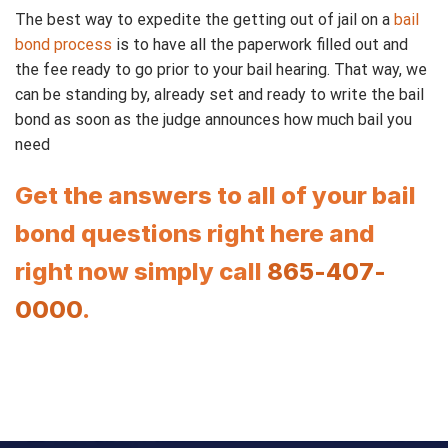
The best way to expedite the getting out of jail on a
bail
bond process
is to have all the paperwork filled out and
the fee ready to go prior to your bail hearing. That way, we
can be standing by, already set and ready to write the bail
bond as soon as the judge announces how much bail you
need
Get the answers to all of your bail
bond questions right here and
right now simply call
865-407-
0000
.