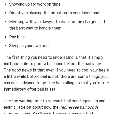
Showing up for work on time
Directly explaining the situation to your loved ones
Meeting with your lawyer to discuss the charges and
the best way to handle them
Pay bills
Sleep in your own bed
The first thing you need to understand is that it simply
isn’t possible to post a bail bond before the bail is set.
The good news is that even if you need to cool your heels
a little while before bail is set, there are some things you
can do in advance to get the ball rolling so that you’re free
immediately after bail is set.
Use the waiting time to research bail bond agencies and
learn a little bit about how the
Tennessee bail bonds
program works
. You’ll want to avoid agencies that: