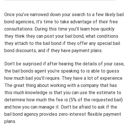
Once you’ve narrowed down your search to a few likely bail
bond agencies, it’s time to take advantage of their free
consultations. During this time you’ll learn how quickly
they think they can post your bail bond, what conditions
they attach to the bail bond if they offer any special bail
bond discounts, and if they have payment plans.
Don’t be surprised if after hearing the details of your case,
the bail bonds agent you’re speaking to is able to guess
how much bail you’ll require. They have a lot of experience.
The great thing about working with a company that has
this much knowledge is that you can use the estimate to
determine how much the fee is (5% of the requested bail)
and how you can manage it. Don’t be afraid to ask if the
bail bond agency provides zero-interest flexible payment
plans.