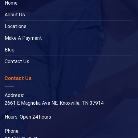
Home
About Us
Locations
Make A Payment
Blog
Contact Us
Contact Us
Address:
2661 E Magnolia Ave NE, Knoxville, TN 37914
Hours: Open 24 hours
Phone: