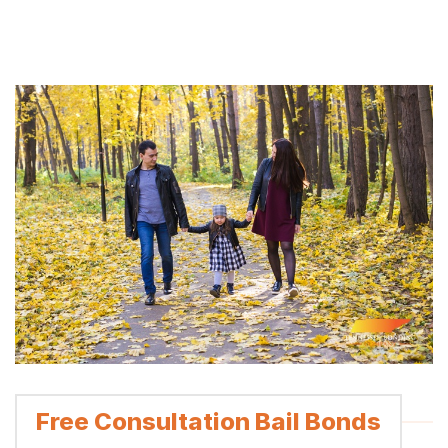
Free Consultation Bail Bonds