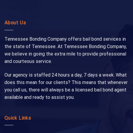
About Us
Tennessee Bonding Company offers bail bond services in
the state of Tennessee. At Tennessee Bonding Company,
we believe in going the extra mile to provide professional
and courteous service.
Our agency is staffed 24 hours a day, 7 days a week. What
does this mean for our clients? This means that whenever
you call us, there will always be a licensed bail bond agent
available and ready to assist you.
Quick Links