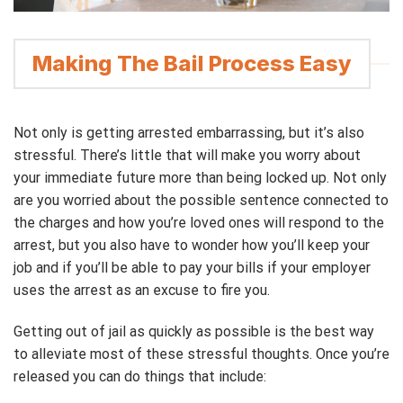
Making The Bail Process Easy
Not only is getting arrested embarrassing, but it’s also
stressful. There’s little that will make you worry about
your immediate future more than being locked up. Not only
are you worried about the possible sentence connected to
the charges and how you’re loved ones will respond to the
arrest, but you also have to wonder how you’ll keep your
job and if you’ll be able to pay your bills if your employer
uses the arrest as an excuse to fire you.
Getting out of jail as quickly as possible is the best way
to alleviate most of these stressful thoughts. Once you’re
released you can do things that include: