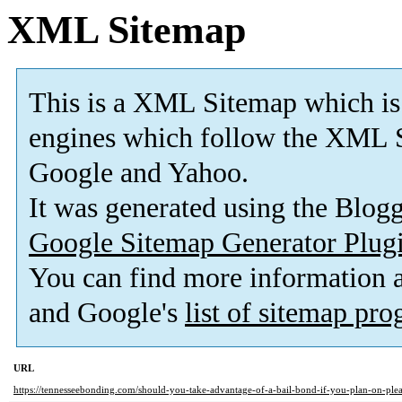
XML Sitemap
This is a XML Sitemap which is
engines which follow the XML S
Google and Yahoo.
It was generated using the Blo
Google Sitemap Generator Plug
You can find more information
and Google's
list of sitemap pr
URL
https://tennesseebonding.com/should-you-take-advantage-of-a-bail-bond-if-you-plan-on-plea