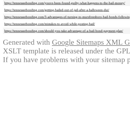
https://tennesseebonding.com/youve-been-found-guilty-what-happens-to-the-bail-money/
https://tennesseebonding.com/getting-bailed-out-of-jail-after-a-halloween-dui/
https://tennesseebonding.com/3-advantages-of-turning-to-mursfreesboro-bail-bonds-followin
https://tennesseebonding.com/mistakes-to-avoid-while-posting-bail/
https://tennesseebonding.com/should-you-take-advantage-of-a-bail-bond-payment-plan/
Generated with
Google Sitemaps XML Ge
XSLT template is released under the GPL 
If you have problems with your sitemap p