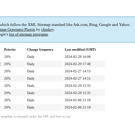
 which follow the XML Sitemap standard like Ask.com, Bing, Google and Yahoo.
map Generator Plugin
by
iJunkey
.
gle's
list of sitemap programs
.
Priority
Change frequency
Last modified (GMT)
20%
Daily
2024-02-29 16:08
/
20%
Daily
2024-02-29 17:40
20%
Daily
2024-02-27 14:15
20%
Daily
2024-02-27 14:11
20%
Daily
2024-02-20 12:32
20%
Daily
2024-02-20 12:31
20%
Daily
2024-02-06 21:19
20%
Daily
2024-02-06 21:19
template is released under the GPL and free to use.