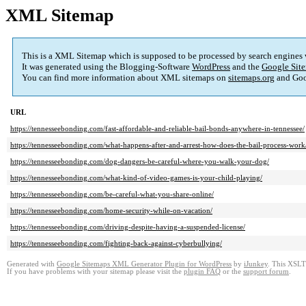
XML Sitemap
This is a XML Sitemap which is supposed to be processed by search engines
It was generated using the Blogging-Software
WordPress
and the
Google Site
You can find more information about XML sitemaps on
sitemaps.org
and Goo
URL
https://tennesseebonding.com/fast-affordable-and-reliable-bail-bonds-anywhere-in-tennessee/
https://tennesseebonding.com/what-happens-after-and-arrest-how-does-the-bail-process-work
https://tennesseebonding.com/dog-dangers-be-careful-where-you-walk-your-dog/
https://tennesseebonding.com/what-kind-of-video-games-is-your-child-playing/
https://tennesseebonding.com/be-careful-what-you-share-online/
https://tennesseebonding.com/home-security-while-on-vacation/
https://tennesseebonding.com/driving-despite-having-a-suspended-license/
https://tennesseebonding.com/fighting-back-against-cyberbullying/
Generated with
Google Sitemaps XML Generator Plugin for WordPress
by
iJunkey
. This XSLT 
If you have problems with your sitemap please visit the
plugin FAQ
or the
support forum
.