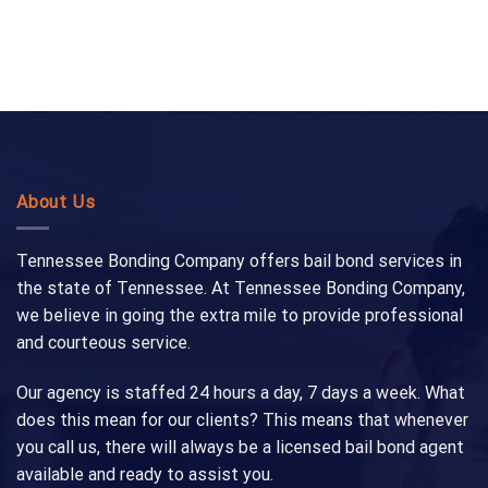
About Us
Tennessee Bonding Company offers bail bond services in
the state of Tennessee. At Tennessee Bonding Company,
we believe in going the extra mile to provide professional
and courteous service.
Our agency is staffed 24 hours a day, 7 days a week. What
does this mean for our clients? This means that whenever
you call us, there will always be a licensed bail bond agent
available and ready to assist you.