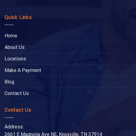
Quick Links
Home
About Us
Locations
Make A Payment
Blog
Contact Us
Contact Us
Address:
2661 E Magnolia Ave NE, Knoxville, TN 37914