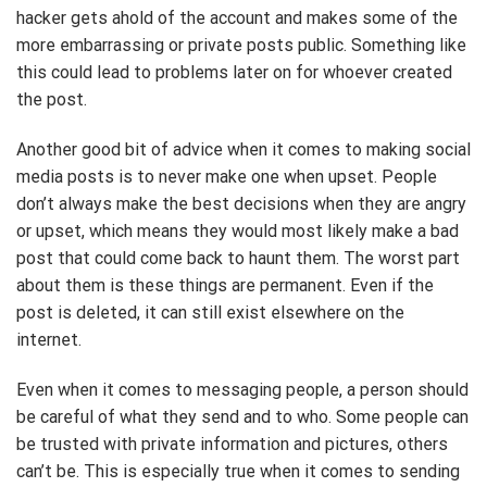
hacker gets ahold of the account and makes some of the
more embarrassing or private posts public. Something like
this could lead to problems later on for whoever created
the post.
Another good bit of advice when it comes to making social
media posts is to never make one when upset. People
don’t always make the best decisions when they are angry
or upset, which means they would most likely make a bad
post that could come back to haunt them. The worst part
about them is these things are permanent. Even if the
post is deleted, it can still exist elsewhere on the
internet.
Even when it comes to messaging people, a person should
be careful of what they send and to who. Some people can
be trusted with private information and pictures, others
can’t be. This is especially true when it comes to sending