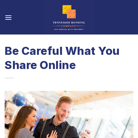
Skip
to
content
Be Careful What You
Share Online