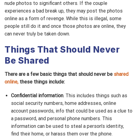
nude photos to significant others. If the couple
experiences a bad break up, they may post the photos
online as a form of revenge. While this is illegal, some
people still do it and once those photos are online, they
can never truly be taken down.
Things That Should Never
Be Shared
There are a few basic things that should never be
shared
online,
these things include:
Confidential information
. This includes things such as
social security numbers, home addresses, online
account passwords, info that could be used as a clue to
a password, and personal phone numbers. This
information can be used to steal a person’s identity,
find their home, or harass them over the phone.