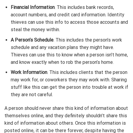
Financial Information
. This includes bank records,
account numbers, and credit card information. Identity
thieves can use this info to access those accounts and
steal the money within.
A Person’s Schedule
. This includes the person’s work
schedule and any vacation plans they might have.
Thieves can use this to know when a person isn’t home,
and know exactly when to rob the person’s home.
Work Information
. This includes clients that the person
may work for, or coworkers they may work with. Sharing
stuff like this can get the person into trouble at work if
they are not careful.
A person should never share this kind of information about
themselves online, and they definitely shouldn’t share this
kind of information about others. Once this information is
posted online, it can be there forever, despite having the