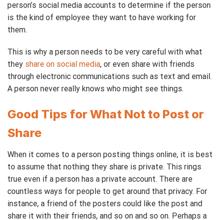
person’s social media accounts to determine if the person
is the kind of employee they want to have working for
them.
This is why a person needs to be very careful with what
they
share on social media
, or even share with friends
through electronic communications such as text and email.
A person never really knows who might see things.
Good Tips for What Not to Post or
Share
When it comes to a person posting things online, it is best
to assume that nothing they share is private. This rings
true even if a person has a private account. There are
countless ways for people to get around that privacy. For
instance, a friend of the posters could like the post and
share it with their friends, and so on and so on. Perhaps a