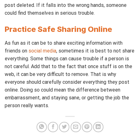
post deleted. If it falls into the wrong hands, someone
could find themselves in serious trouble.
Practice Safe Sharing Online
As fun as it can be to share exciting information with
friends on
social media
, sometimes it is best to not share
everything. Some things can cause trouble if a person is
not careful. Add that to the fact that once stuff is on the
web, it can be very difficult to remove. That is why
everyone should carefully consider everything they post
online. Doing so could mean the difference between
embarrassment, and staying sane, or getting the job the
person really wants.