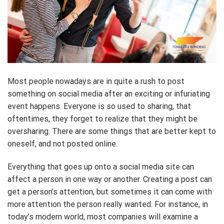
Most people nowadays are in quite a rush to post
something on social media after an exciting or infuriating
event happens. Everyone is so used to sharing, that
oftentimes, they forget to realize that they might be
oversharing. There are some things that are better kept to
oneself, and not posted online.
Everything that goes up onto a social media site can
affect a person in one way or another. Creating a post can
get a person’s attention, but sometimes it can come with
more attention the person really wanted. For instance, in
today’s modern world, most companies will examine a