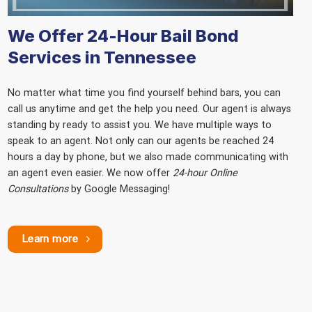
We Offer 24-Hour Bail Bond
Services in Tennessee
No matter what time you find yourself behind bars, you can
call us anytime and get the help you need. Our agent is always
standing by ready to assist you. We have multiple ways to
speak to an agent. Not only can our agents be reached 24
hours a day by phone, but we also made communicating with
an agent even easier. We now offer
24-hour Online
Consultations
by Google Messaging!
Learn more