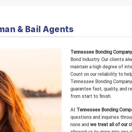
man & Bail Agents
Tennessee Bonding Compan
Bond Industry. Our clients al
maintain a high degree of int
Count on our reliability to hel
Tennessee Bonding Company 
guarantee fast, quality, and r
from start to finish.
At
Tennessee Bonding Comp
questions and inquiries throu
none and
we treat all of our c
allowed us to grow into one 