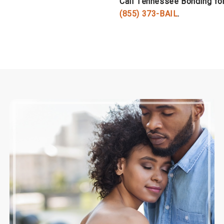
Call Tennessee Bonding for 
(855) 373-BAIL
.