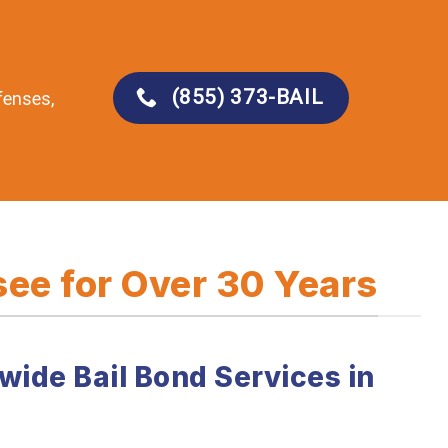
(855) 373-BAIL
fenses,
ee for Over 30 Years
wide Bail Bond Services in