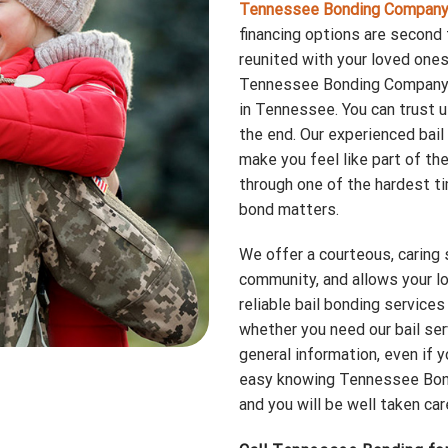
Tennessee Bonding Compan
financing options are second 
reunited with your loved ones 
Tennessee Bonding Company i
in Tennessee. You can trust 
the end. Our experienced bail
make you feel like part of th
through one of the hardest tim
bond matters.
We offer a courteous, caring
community, and allows your lo
reliable bail bonding services
whether you need our bail ser
general information, even if y
easy knowing Tennessee Bond
and you will be well taken car