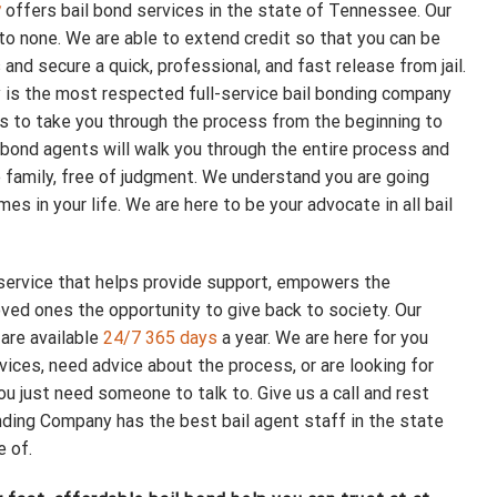
y
offers bail bond services in the state of Tennessee. Our
to none. We are able to extend credit so that you can be
and secure a quick, professional, and fast release from jail.
s the most respected full-service bail bonding company
us to take you through the process from the beginning to
 bond agents will walk you through the entire process and
e family, free of judgment. We understand you are going
es in your life. We are here to be your advocate in all bail
 service that helps provide support, empowers the
ved ones the opportunity to give back to society. Our
 are available
24/7 365 days
a year. We are here for you
vices, need advice about the process, or are looking for
ou just need someone to talk to. Give us a call and rest
ing Company has the best bail agent staff in the state
e of.