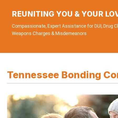
REUNITING YOU & YOUR LO
Compassionate, Expert Assistance for DUI, Drug Ch
Weapons Charges & Misdemeanors
Tennessee Bonding Com