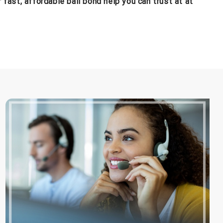
fast, affordable bail bond help you can trust at at