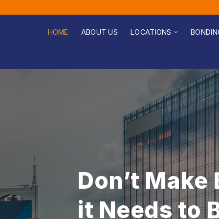
HOME
ABOUT US
LOCATIONS
BONDIN
Fast & Affor
Help You Ca