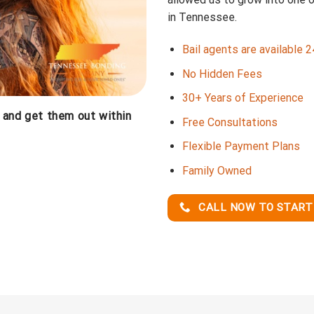
in Tennessee.
Bail agents are available 
No Hidden Fees
30+ Years of Experience
, and get them out within
Free Consultations
Flexible Payment Plans
Family Owned
CALL NOW TO START