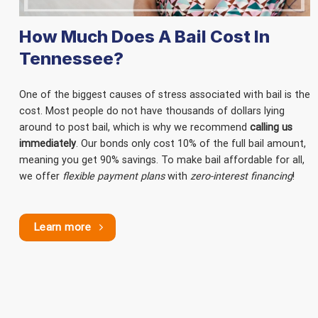
How Much Does A Bail Cost In
Tennessee?
One of the biggest causes of stress associated with bail is the
cost. Most people do not have thousands of dollars lying
around to post bail, which is why we recommend
calling us
immediately
. Our bonds only cost 10% of the full bail amount,
meaning you get 90% savings. To make bail affordable for all,
we offer
flexible payment plans
with
zero-interest financing
!
Learn more