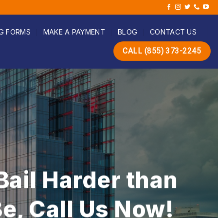
G FORMS
MAKE A PAYMENT
BLOG
CONTACT US
CALL (855) 373-2245
dable Bail Bond
n Trust!