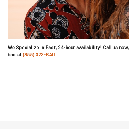
We Specialize in Fast, 24-hour availability! Call us now
hours!
(855) 373-BAIL.