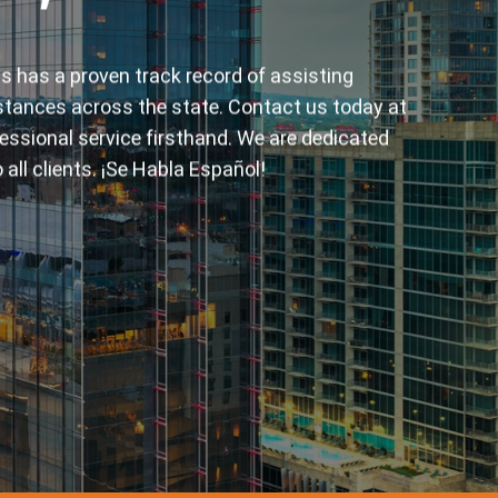
elves on delivering the fastest and most
st. Our experienced bail bondsmen are ready to
lated questions, ensuring you receive the prompt