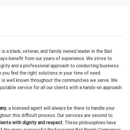
y
is a black, veteran, and family owned leader in the Bail
ways benefit from our years of experience. We strive to
egrity and a professional approach to conducting business.
p you find the right solutions in your time of need.
is well known throughout the communities we serve. We
eputable service for all our clients with a hands-on approach
any
, a licensed agent will always be there to handle your
ghout this difficult process. Our services are second to
lients with dignity and respect
. These philosophies have
of the more successful Professional Bail Bonds Companies