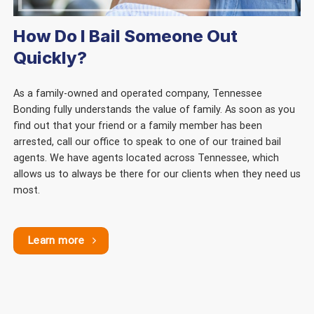
How Do I Bail Someone Out
Quickly?
As a family-owned and operated company, Tennessee
Bonding fully understands the value of family. As soon as you
find out that your friend or a family member has been
arrested, call our office to speak to one of our trained bail
agents. We have agents located across Tennessee, which
allows us to always be there for our clients when they need us
most.
Learn more