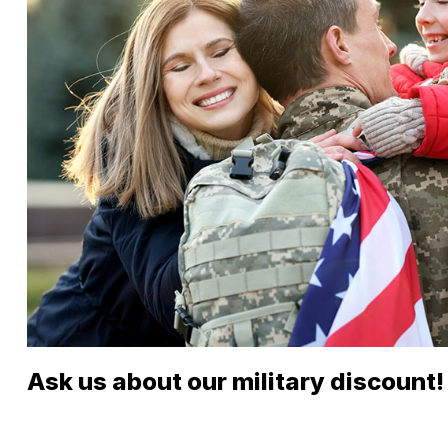
Ask us about our military discount!