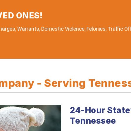
VED ONES!
arges, Warrants, Domestic Violence, Felonies, Traffic Of
pany - Serving Tenness
24-Hour State
Tennessee