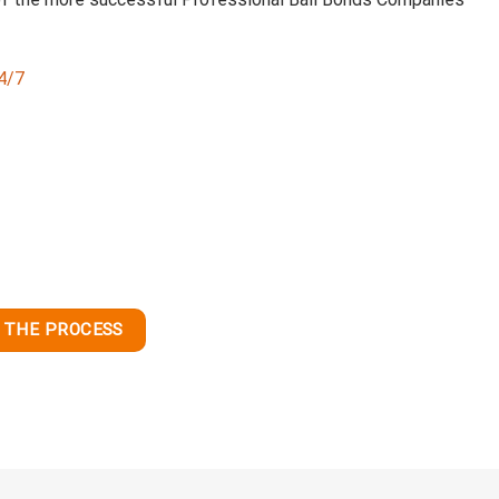
24/7
 THE PROCESS