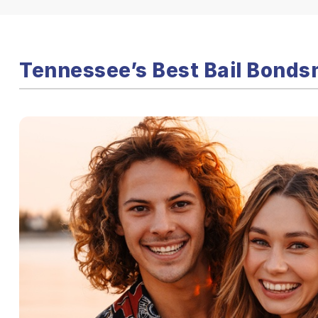
Tennessee’s Best Bail Bonds