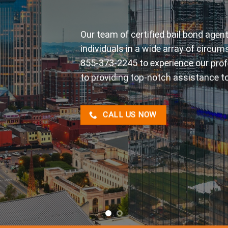
At Tennessee Bonding, we pride ours
reliable service when you need it mo
confidently address all your bail-re
assistance you deserve.
CALL US NOW