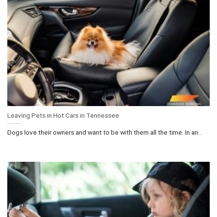
Leaving Pets in Hot Cars in Tennessee
Dogs love their owners and want to be with them all the time. In an...