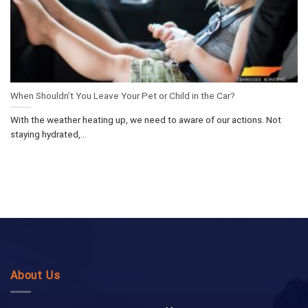
When Shouldn’t You Leave Your Pet or Child in the Car?
With the weather heating up, we need to aware of our actions. Not
staying hydrated,...
About Us