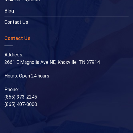
Blog
Contact Us
Contact Us
Address:
2661 E Magnolia Ave NE, Knoxville, TN 37914
Hours: Open 24 hours
Phone:
(855) 373-2245
(865) 407-0000