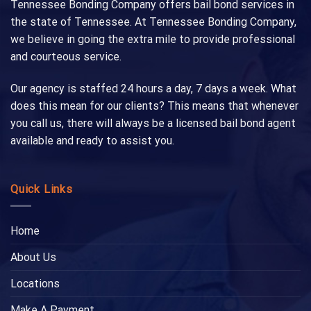
Tennessee Bonding Company offers bail bond services in
the state of Tennessee. At Tennessee Bonding Company,
we believe in going the extra mile to provide professional
and courteous service.
Our agency is staffed 24 hours a day, 7 days a week. What
does this mean for our clients? This means that whenever
you call us, there will always be a licensed bail bond agent
available and ready to assist you.
Quick Links
Home
About Us
Locations
Make A Payment