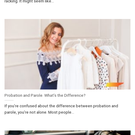
racking. It might seem like...
Probation and Parole. What’s the Difference?
If you’re confused about the difference between probation and
parole, you’re not alone. Most people...