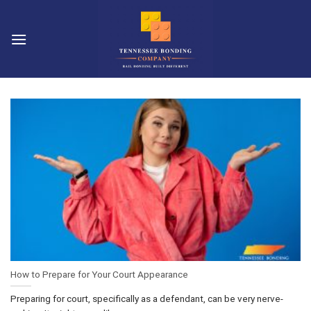
Skip
to
content
How to Prepare for Your Court Appearance
Preparing for court, specifically as a defendant, can be very nerve-