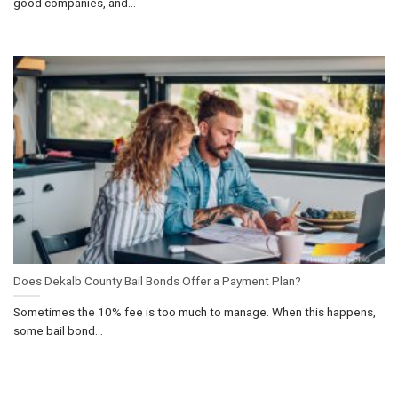
good companies, and...
Does Dekalb County Bail Bonds Offer a Payment Plan?
Sometimes the 10% fee is too much to manage. When this happens,
some bail bond...