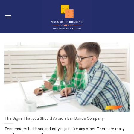
Skip
to
content
The Signs That you Should Avoid a Bail Bonds Company
Tennessee’s bail bond industry is just like any other. There are really