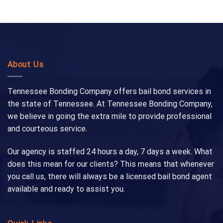
About Us
Tennessee Bonding Company offers bail bond services in
the state of Tennessee. At Tennessee Bonding Company,
we believe in going the extra mile to provide professional
and courteous service.
Our agency is staffed 24 hours a day, 7 days a week. What
does this mean for our clients? This means that whenever
you call us, there will always be a licensed bail bond agent
available and ready to assist you.