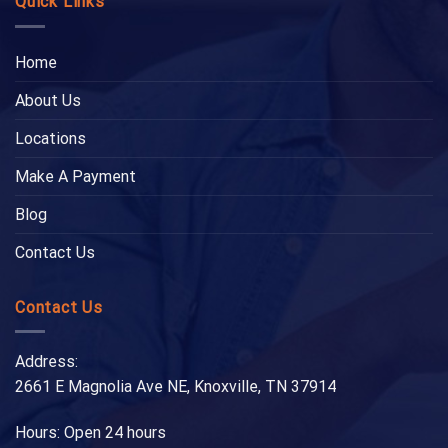
Quick Links
Home
About Us
Locations
Make A Payment
Blog
Contact Us
Contact Us
Address:
2661 E Magnolia Ave NE, Knoxville, TN 37914
Hours: Open 24 hours