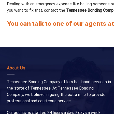
Dealing with an emergency expense like bailing someone out of
you want to fix that, contact the
Tennessee Bonding Comp
You can talk to one of our agents a
About Us
Tennessee Bonding Company offers bail bond services in
the state of Tennessee. At Tennessee Bonding
Company, we believe in going the extra mile to provide
professional and courteous service.
Our agency is staffed 24 hours a day, 7 days a week.