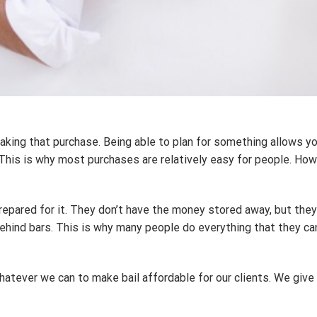
aking that purchase. Being able to plan for something allows yo
This is why most purchases are relatively easy for people. How
red for it. They don’t have the money stored away, but they nee
 behind bars. This is why many people do everything that they ca
hatever we can to make bail affordable for our clients. We give