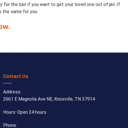
or the bail if you want to get your loved one out of jail. If
do the same for you.
ow.
Contact Us
Address:
2661 E Magnolia Ave NE, Knoxville, TN 37914
Hours: Open 24 hours
Phone: