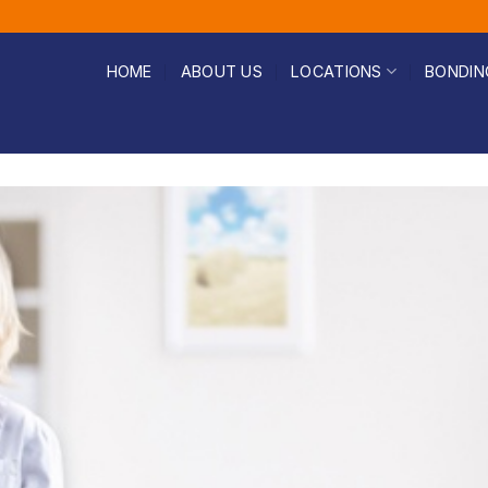
HOME
ABOUT US
LOCATIONS
BONDIN