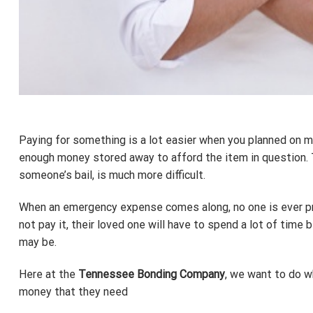
Paying for something is a lot easier when you planned on m
enough money stored away to afford the item in question. 
someone’s bail, is much more difficult.
When an emergency expense comes along, no one is ever prepa
not pay it, their loved one will have to spend a lot of time
may be.
Here at the
Tennessee Bonding Company
, we want to do w
money that they need