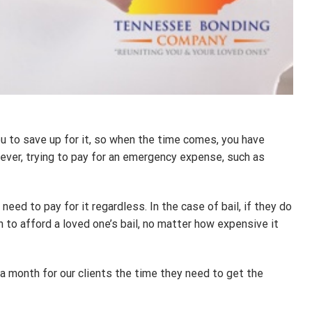
u to save up for it, so when the time comes, you have
ever, trying to pay for an emergency expense, such as
d to pay for it regardless. In the case of bail, if they do
n to afford a loved one’s bail, no matter how expensive it
 a month for our clients the time they need to get the