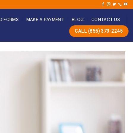
G FORMS
MAKE A PAYMENT
BLOG
CONTACT US
CALL (855) 373-2245