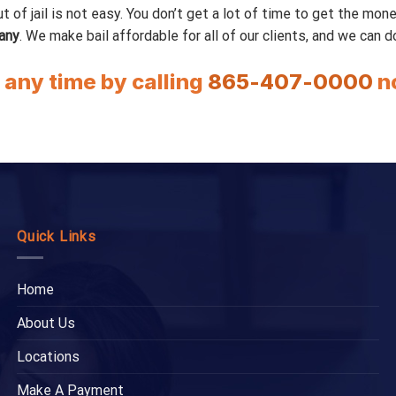
 jail is not easy. You don’t get a lot of time to get the money f
any
. We make bail affordable for all of our clients, and we can 
t any time by calling
865-407-0000
n
Quick Links
Home
About Us
Locations
Make A Payment