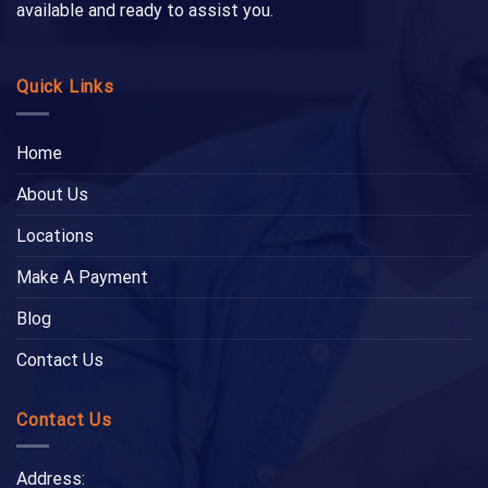
available and ready to assist you.
Quick Links
Home
About Us
Locations
Make A Payment
Blog
Contact Us
Contact Us
Address: