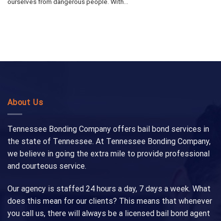
ourselves from dangerous people. With...
About Us
Tennessee Bonding Company offers bail bond services in
the state of Tennessee. At Tennessee Bonding Company,
we believe in going the extra mile to provide professional
and courteous service.
Our agency is staffed 24 hours a day, 7 days a week. What
does this mean for our clients? This means that whenever
you call us, there will always be a licensed bail bond agent