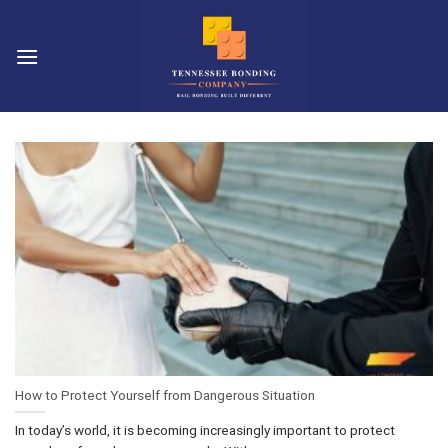
Skip
to
content
How to Protect Yourself from Dangerous Situation
In today’s world, it is becoming increasingly important to protect