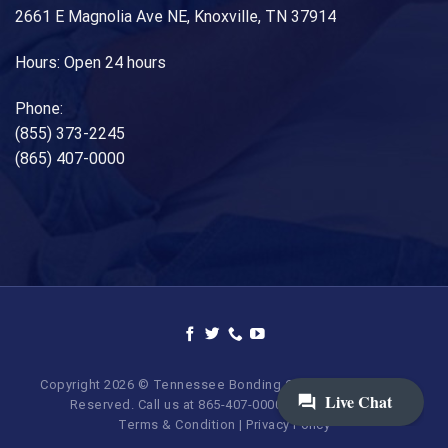
2661 E Magnolia Ave NE, Knoxville, TN 37914
Hours: Open 24 hours
Phone:
(855) 373-2245
(865) 407-0000
Copyright 2026 © Tennessee Bonding Company. All Rights
Reserved. Call us at 865-407-0000 | 855-373-BAIL.
Terms & Condition
|
Privacy Policy