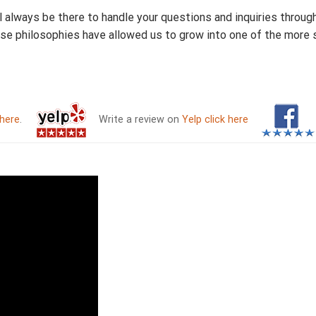
ll always be there to handle your questions and inquiries throug
ese philosophies have allowed us to grow into one of the more
 here
.
Write a review on
Yelp click here