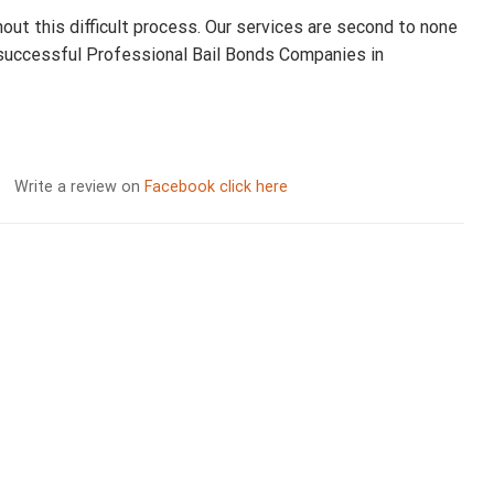
hout this difficult process. Our services are second to none
 successful Professional Bail Bonds Companies in
Write a review on
Facebook click here