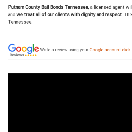
Putnam County Bail Bonds Tennessee
, a licensed agent wi
and
we treat all of our clients with dignity and respect
. Th
Tennessee.
Write a review using your
Google account click