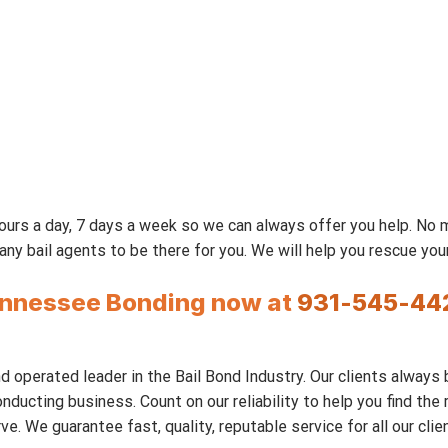
urs a day, 7 days a week so we can always offer you help. No
 bail agents to be there for you. We will help you rescue your 
Tennessee Bonding now at
931-545-44
 operated leader in the Bail Bond Industry. Our clients always 
nducting business. Count on our reliability to help you find th
We guarantee fast, quality, reputable service for all our clien