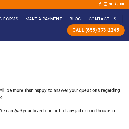
G FORMS
MAKE A PAYMENT
BLOG
CONTACT US
CALL (855) 373-2245
 will be more than happy to answer your questions regarding
e.
 We can
bail
your loved one out of any jail or courthouse in