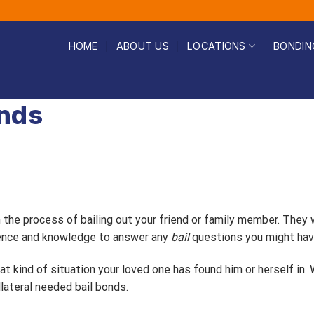
HOME
ABOUT US
LOCATIONS
BONDIN
onds
h the process of bailing out your friend or family member. They
rience and knowledge to answer any
bail
questions you might hav
t kind of situation your loved one has found him or herself in.
lateral needed bail bonds.