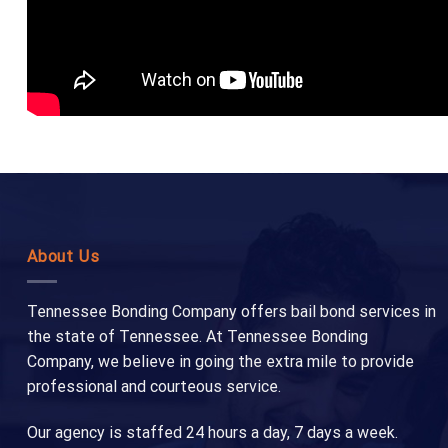
About Us
Tennessee Bonding Company offers bail bond services in
the state of Tennessee. At Tennessee Bonding
Company, we believe in going the extra mile to provide
professional and courteous service.
Our agency is staffed 24 hours a day, 7 days a week.