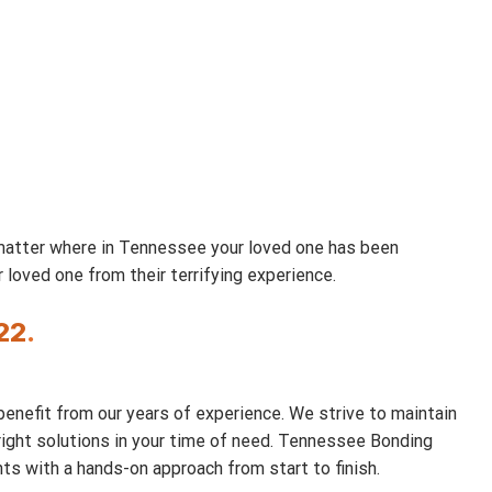
 matter where in Tennessee your loved one has been
loved one from their terrifying experience.
22
.
benefit from our years of experience. We strive to maintain
e right solutions in your time of need. Tennessee Bonding
ts with a hands-on approach from start to finish.