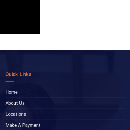
Quick Links
Home
About Us
Locations
Make A Payment