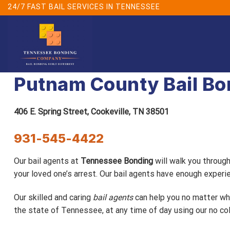
Skip
24/7 FAST BAIL SERVICES IN TENNESSEE
to
content
Putnam County Bail B
406 E. Spring Street,
Cookeville, TN 38501
931-545-4422
Our bail agents at
Tennessee Bonding
will walk you throug
your loved one’s arrest. Our bail agents have enough expe
Our skilled and caring
bail agents
can help you no matter wha
the state of Tennessee, at any time of day using our no col