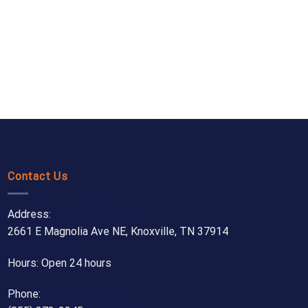
Contact Us
Address:
2661 E Magnolia Ave NE, Knoxville, TN 37914
Hours: Open 24 hours
Phone: