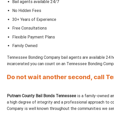
Bail agents available 24/7
No Hidden Fees
30+ Years of Experience
Free Consultations
Flexible Payment Plans
Family Owned
Tennessee Bonding Company bail agents are available 24 ho
incarcerated you can count on an Tennessee Bonding Company
Do not wait another second, call 
Putnam County Bail Bonds Tennessee
is a family-owned and
a high degree of integrity and a professional approach to co
Company is well known throughout the communities we serve. 