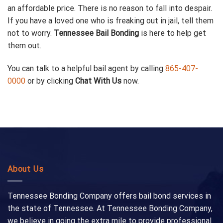
an affordable price. There is no reason to fall into despair.
If you have a loved one who is freaking out in jail, tell them
not to worry.
Tennessee Bail Bonding
is here to help get
them out.
You can talk to a helpful bail agent by calling
865-407-
0000
or by clicking
Chat With Us
now.
About Us
Tennessee Bonding Company offers bail bond services in
the state of Tennessee. At Tennessee Bonding Company,
we believe in going the extra mile to provide professional