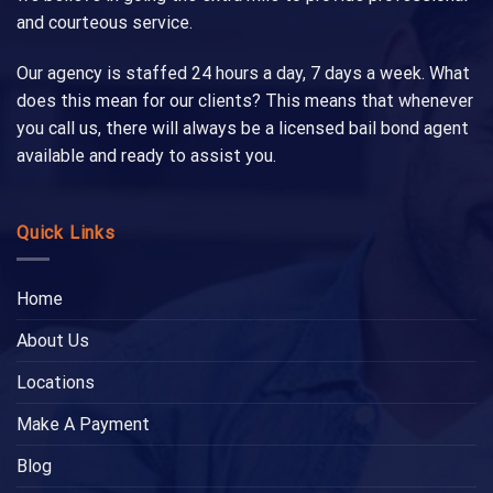
and courteous service.
Our agency is staffed 24 hours a day, 7 days a week. What
does this mean for our clients? This means that whenever
you call us, there will always be a licensed bail bond agent
available and ready to assist you.
Quick Links
Home
About Us
Locations
Make A Payment
Blog