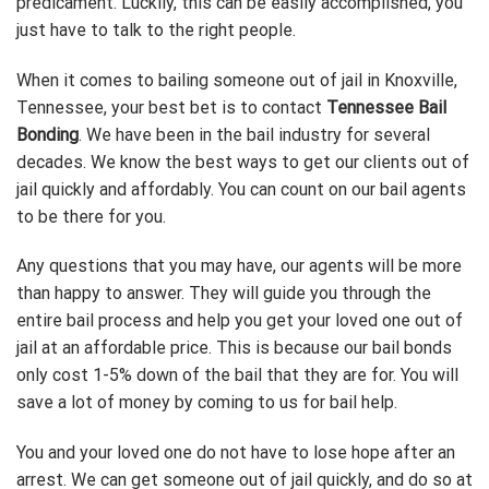
predicament. Luckily, this can be easily accomplished, you
just have to talk to the right people.
When it comes to bailing someone out of jail in Knoxville,
Tennessee, your best bet is to contact
Tennessee Bail
Bonding
. We have been in the bail industry for several
decades. We know the best ways to get our clients out of
jail quickly and affordably. You can count on our bail agents
to be there for you.
Any questions that you may have, our agents will be more
than happy to answer. They will guide you through the
entire bail process and help you get your loved one out of
jail at an affordable price. This is because our bail bonds
only cost 1-5% down of the bail that they are for. You will
save a lot of money by coming to us for bail help.
You and your loved one do not have to lose hope after an
arrest. We can get someone out of jail quickly, and do so at