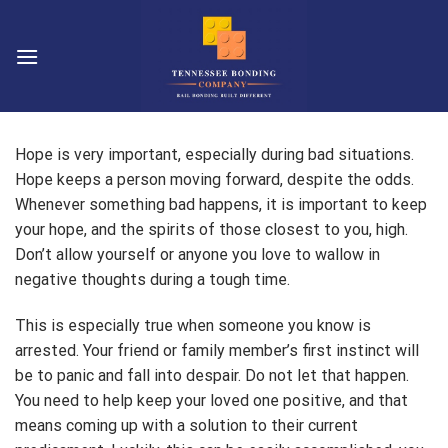
Skip
to
content
Hope is very important, especially during bad situations.
Hope keeps a person moving forward, despite the odds.
Whenever something bad happens, it is important to keep
your hope, and the spirits of those closest to you, high.
Don’t allow yourself or anyone you love to wallow in
negative thoughts during a tough time.
This is especially true when someone you know is
arrested. Your friend or family member’s first instinct will
be to panic and fall into despair. Do not let that happen.
You need to help keep your loved one positive, and that
means coming up with a solution to their current