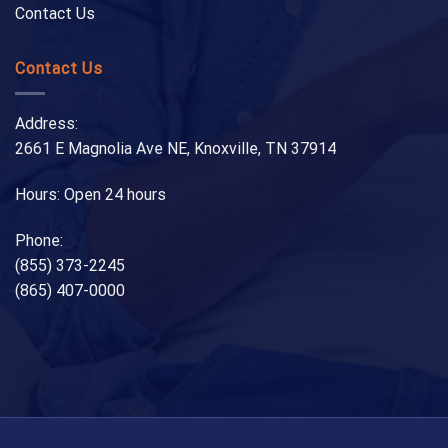
Contact Us
Contact Us
Address:
2661 E Magnolia Ave NE, Knoxville, TN 37914
Hours: Open 24 hours
Phone:
(855) 373-2245
(865) 407-0000