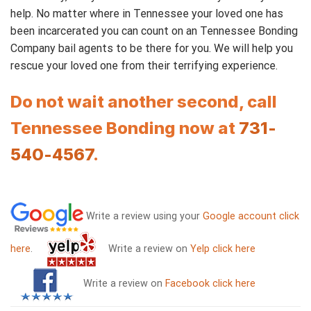
help. No matter where in Tennessee your loved one has
been incarcerated you can count on an Tennessee Bonding
Company bail agents to be there for you. We will help you
rescue your loved one from their terrifying experience.
Do not wait another second, call
Tennessee Bonding now at
731-
540-4567
.
Write a review using your
Google account click
here
.
Write a review on
Yelp click here
Write a review on
Facebook click here