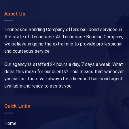
About Us
Tennessee Bonding Company offers bail bond services in
the state of Tennessee. At Tennessee Bonding Company,
we believe in going the extra mile to provide professional
and courteous service.
Our agency is staffed 24 hours a day, 7 days a week. What
does this mean for our clients? This means that whenever
you call us, there will always be a licensed bail bond agent
available and ready to assist you.
Quick Links
Home