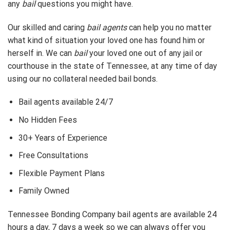
any
bail
questions you might have.
Our skilled and caring
bail agents
can help you no matter
what kind of situation your loved one has found him or
herself in. We can
bail
your loved one out of any jail or
courthouse in the state of Tennessee, at any time of day
using our no collateral needed bail bonds.
Bail agents available 24/7
No Hidden Fees
30+ Years of Experience
Free Consultations
Flexible Payment Plans
Family Owned
Tennessee Bonding Company bail agents are available 24
hours a day, 7 days a week so we can always offer you