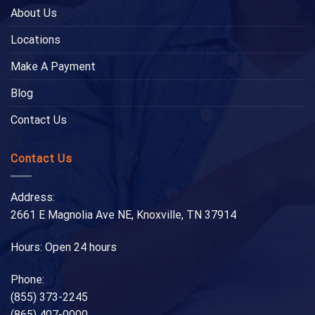
About Us
Locations
Make A Payment
Blog
Contact Us
Contact Us
Address:
2661 E Magnolia Ave NE, Knoxville, TN 37914
Hours: Open 24 hours
Phone:
(855) 373-2245
(865) 407-0000