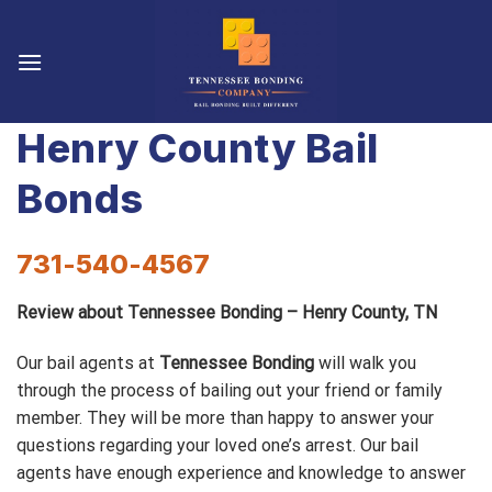
Skip
to
content
Henry County Bail
Bonds
731-540-4567
Review about Tennessee Bonding – Henry County, TN
Our bail agents at
Tennessee Bonding
will walk you
through the process of bailing out your friend or family
member. They will be more than happy to answer your
questions regarding your loved one’s arrest. Our bail
agents have enough experience and knowledge to answer