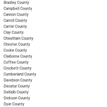
Bradley County
Campbell County
Cannon County
Carroll County
Carter County
Clay County
Cheatham County
Chester County
Cocke County
Claiborne County
Coffee County
Crockett County
Cumberland County
Davidson County
Decatur County
DeKalb County
Dickson County
Dyer County