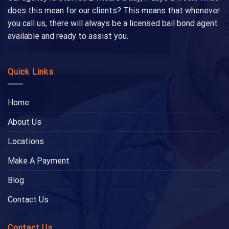
does this mean for our clients? This means that whenever
you call us, there will always be a licensed bail bond agent
available and ready to assist you.
Quick Links
Home
About Us
Locations
Make A Payment
Blog
Contact Us
Contact Us