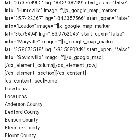
lat=”36.3764905″ lng=”84.3938289″ start_open=”false”
info=”Huntsville” image=””][x_google_map_marker
lat=”35.7422367″ lng=”-84.3357566″ start_open=”false”
info=”Loudon” image=””][x_google_map_marker
lat=”35.75494″ lng=”-83.9762045″ start_open=”false”
info=”Maryville” image=””][x_google_map_marker
lat=”35.8673518″ lng=”-83.5680949″ start_open=”false”
info=”Sevierville” image=””][/x_google_map]
[/cs_element_column][/cs_element_row]
[/cs_element_section][/cs_content]
[cs_content_seo]Home
Locations
Locations
Anderson County
Bedford County
Benson County
Bledsoe County
Blount County