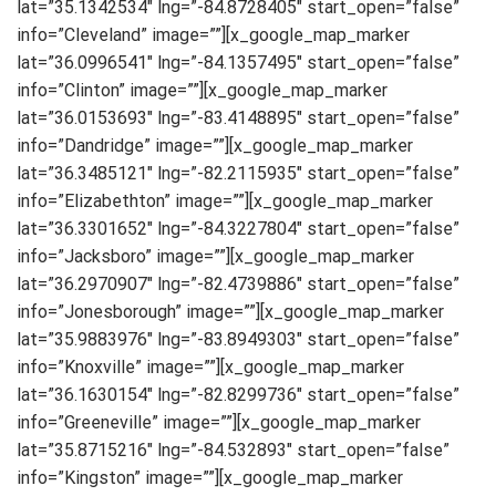
lat=”35.1342534″ lng=”-84.8728405″ start_open=”false”
info=”Cleveland” image=””][x_google_map_marker
lat=”36.0996541″ lng=”-84.1357495″ start_open=”false”
info=”Clinton” image=””][x_google_map_marker
lat=”36.0153693″ lng=”-83.4148895″ start_open=”false”
info=”Dandridge” image=””][x_google_map_marker
lat=”36.3485121″ lng=”-82.2115935″ start_open=”false”
info=”Elizabethton” image=””][x_google_map_marker
lat=”36.3301652″ lng=”-84.3227804″ start_open=”false”
info=”Jacksboro” image=””][x_google_map_marker
lat=”36.2970907″ lng=”-82.4739886″ start_open=”false”
info=”Jonesborough” image=””][x_google_map_marker
lat=”35.9883976″ lng=”-83.8949303″ start_open=”false”
info=”Knoxville” image=””][x_google_map_marker
lat=”36.1630154″ lng=”-82.8299736″ start_open=”false”
info=”Greeneville” image=””][x_google_map_marker
lat=”35.8715216″ lng=”-84.532893″ start_open=”false”
info=”Kingston” image=””][x_google_map_marker