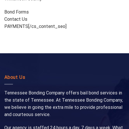
Bond Forms
Contact Us
PAYMENTS[/cs_content_seo]
About Us
Tennessee Bonding Company offers bail bond services in
the state of Tennessee. At Tennessee Bonding Company,
we believe in going the extra mile to provide professional
and courteous service.
Our agency is staffed 24 hours a day, 7 days a week. What