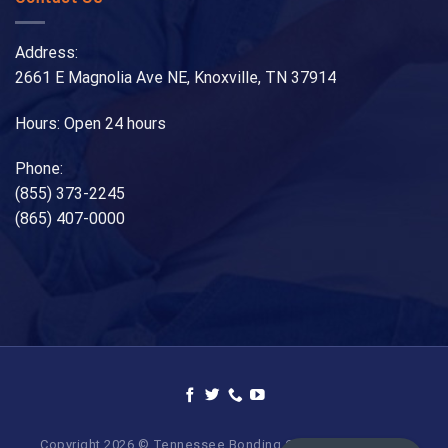
Address:
2661 E Magnolia Ave NE, Knoxville, TN 37914
Hours: Open 24 hours
Phone:
(855) 373-2245
(865) 407-0000
Copyright 2026 © Tennessee Bonding Company. All Rights