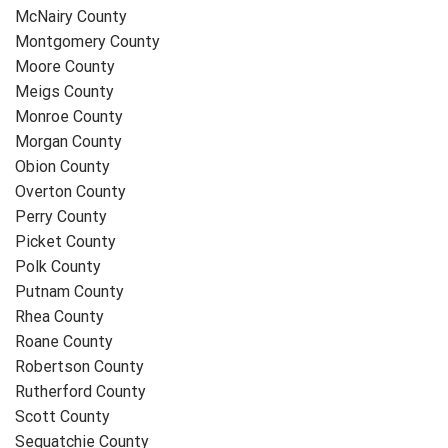
McNairy County
Montgomery County
Moore County
Meigs County
Monroe County
Morgan County
Obion County
Overton County
Perry County
Picket County
Polk County
Putnam County
Rhea County
Roane County
Robertson County
Rutherford County
Scott County
Sequatchie County