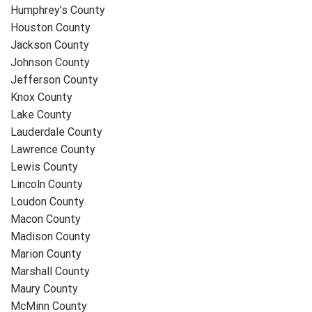
Humphrey’s County
Houston County
Jackson County
Johnson County
Jefferson County
Knox County
Lake County
Lauderdale County
Lawrence County
Lewis County
Lincoln County
Loudon County
Macon County
Madison County
Marion County
Marshall County
Maury County
McMinn County