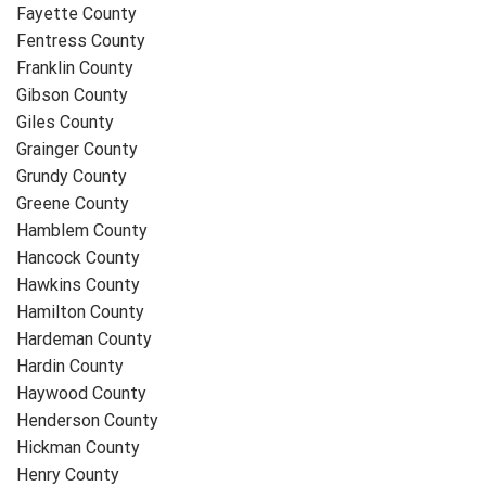
Fayette County
Fentress County
Franklin County
Gibson County
Giles County
Grainger County
Grundy County
Greene County
Hamblem County
Hancock County
Hawkins County
Hamilton County
Hardeman County
Hardin County
Haywood County
Henderson County
Hickman County
Henry County