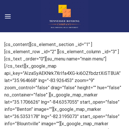
Skip
to
content
[cs_content][cs_element_section _id=”1″ ]
[cs_element_row _id=”2″ ][cs_element_column _id=”3″ ]
[cs_text _order=”0″][su_menu name=”main menu”]
[/cs_text][x_google_map
api_key=”AIzaSyAEKNrk7XrIfa4XG-ki6OZfbdztXiSTBUA”
lat=”35.964668″ lng=”-83.926453″ zoom=”9″
zoom_control=”false” drag=”false” height=”” hue=”false”
no_container=”false” ][x_google_map_marker
lat=”35.1706626″ lng=”-84.6357055″ start_open=”false”
info=”Benton” image=””][x_google_map_marker
lat=”36.5353178″ lng=”-82.3195073″ start_open=”false”
info=”Blountville” image=””][x_google_map_marker