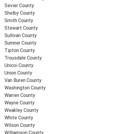
Sevier County
Shelby County
Smith County
Stewart County
Sullivan County
Sumner County
Tipton County
Trousdale County
Unicoi County
Union County
Van Buren County
Washington County
Warren County
Wayne County
Weakley County
White County
Wilson County
Williamson County