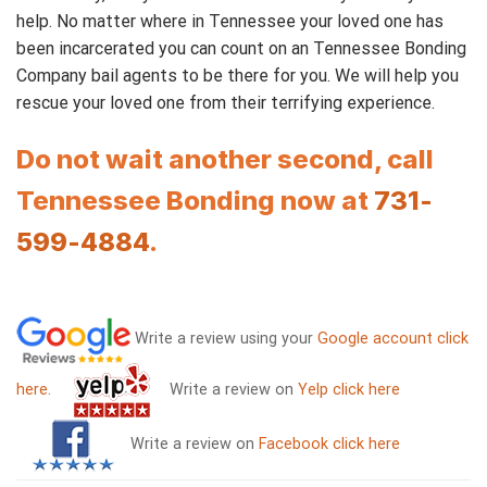
help. No matter where in Tennessee your loved one has
been incarcerated you can count on an Tennessee Bonding
Company bail agents to be there for you. We will help you
rescue your loved one from their terrifying experience.
Do not wait another second, call
Tennessee Bonding now at
731-
599-4884
.
Write a review using your
Google account click
here
.
Write a review on
Yelp click here
Write a review on
Facebook click here