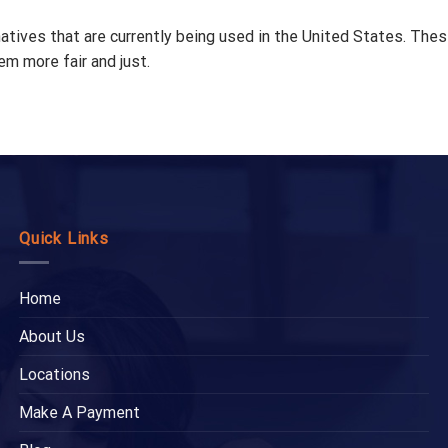
tives that are currently being used in the United States. These
em more fair and just.
Quick Links
Home
About Us
Locations
Make A Payment