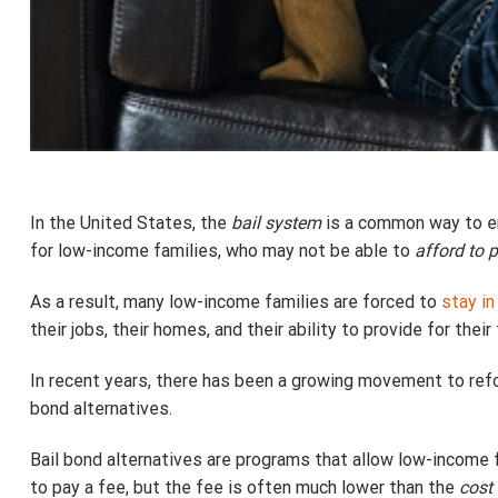
In the United States, the
bail system
is a common way to ens
for low-income families, who may not be able to
afford to 
As a result, many low-income families are forced to
stay in 
their jobs, their homes, and their ability to provide for their 
In recent years, there has been a growing movement to refo
bond alternatives.
Bail bond alternatives are programs that allow low-income 
to pay a fee, but the fee is often much lower than the
cost 