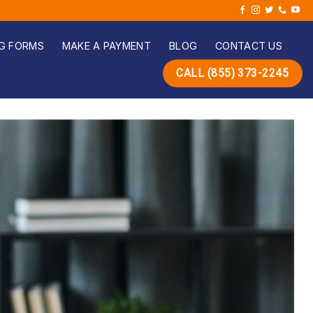
G FORMS
MAKE A PAYMENT
BLOG
CONTACT US
CALL (855) 373-2245