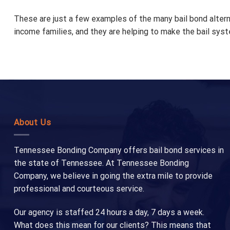
These are just a few examples of the many bail bond alterna
income families, and they are helping to make the bail syst
About Us
Tennessee Bonding Company offers bail bond services in
the state of Tennessee. At Tennessee Bonding
Company, we believe in going the extra mile to provide
professional and courteous service.
Our agency is staffed 24 hours a day, 7 days a week.
What does this mean for our clients? This means that