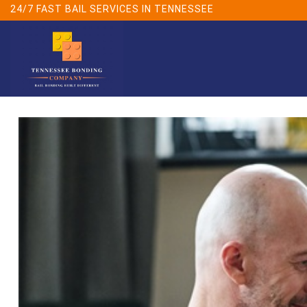
Skip
24/7 FAST BAIL SERVICES IN TENNESSEE
to
content