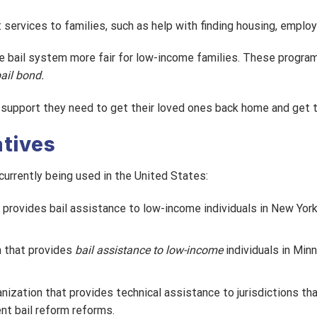
t services to families, such as help with finding housing, employ
he bail system more fair for low-income families. These programs
bail bond.
e support they need to get their loved ones back home and get th
atives
currently being used in the United States:
 provides bail assistance to low-income individuals in New York
n that provides
bail assistance to low-income
individuals in Min
ganization that provides technical assistance to jurisdictions t
nt bail reform reforms.