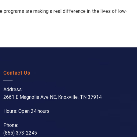
 programs are making a real difference in the lives of low-
Contact Us
Address:
2661 E Magnolia Ave NE, Knoxville, TN 37914
Hours: Open 24 hours
Phone:
(855) 373-2245