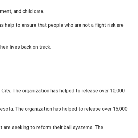
ment, and child care.
 help to ensure that people who are not a flight risk are
eir lives back on track.
 City. The organization has helped to release over 10,000
nesota. The organization has helped to release over 15,000
hat are seeking to reform their bail systems. The