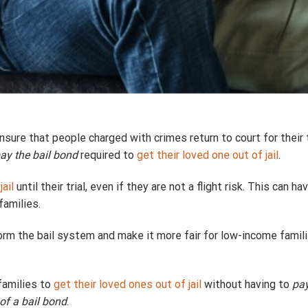
ure that people charged with crimes return to court for their t
pay the bail bond
required to
get their loved one out of jail
.
jail
until their trial, even if they are not a flight risk. This can
families.
rm the bail system and make it more fair for low-income famili
families to
get their loved ones out of jail
without having to
pay
of a bail bond
.