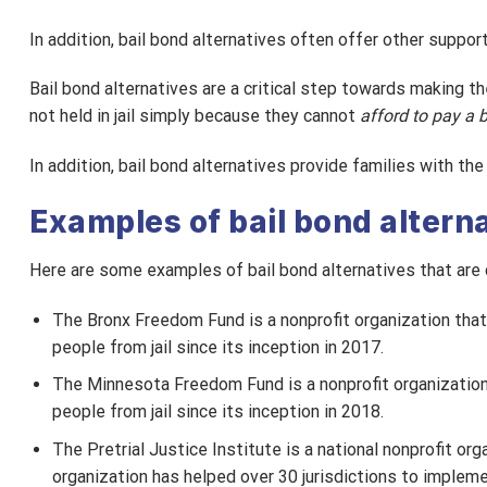
In addition, bail bond alternatives often offer other suppor
Bail bond alternatives are a critical step towards making t
not held in jail simply because they cannot
afford to pay a 
In addition, bail bond alternatives provide families with th
Examples of bail bond altern
Here are some examples of bail bond alternatives that are 
The Bronx Freedom Fund is a nonprofit organization that
people from jail since its inception in 2017.
The Minnesota Freedom Fund is a nonprofit organizatio
people from jail since its inception in 2018.
The Pretrial Justice Institute is a national nonprofit or
organization has helped over 30 jurisdictions to impleme