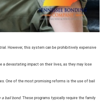
rial. However, this system can be prohibitively expensive
 have a devastating impact on their lives, as they may lose
es. One of the most promising reforms is the use of bail
 a bail bond.
These programs typically require the family