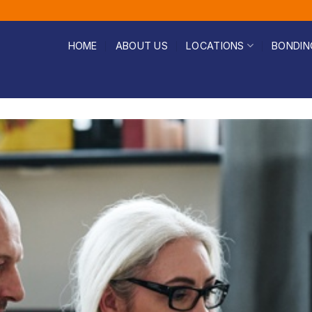
HOME
ABOUT US
LOCATIONS
BONDIN