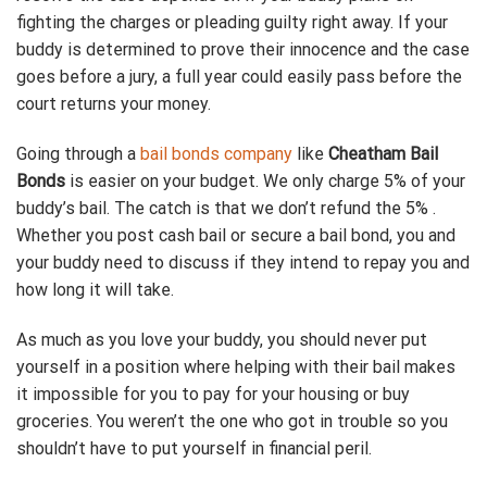
fighting the charges or pleading guilty right away. If your
buddy is determined to prove their innocence and the case
goes before a jury, a full year could easily pass before the
court returns your money.
Going through a
bail bonds company
like
Cheatham Bail
Bonds
is easier on your budget. We only charge 5% of your
buddy’s bail. The catch is that we don’t refund the 5% .
Whether you post cash bail or secure a bail bond, you and
your buddy need to discuss if they intend to repay you and
how long it will take.
As much as you love your buddy, you should never put
yourself in a position where helping with their bail makes
it impossible for you to pay for your housing or buy
groceries. You weren’t the one who got in trouble so you
shouldn’t have to put yourself in financial peril.