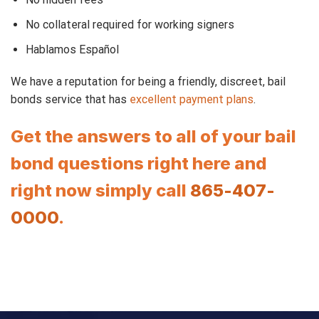
No collateral required for working signers
Hablamos Español
We have a reputation for being a friendly, discreet, bail
bonds service that has
excellent payment plans
.
Get the answers to all of your bail
bond questions right here and
right now simply call
865-407-
0000
.