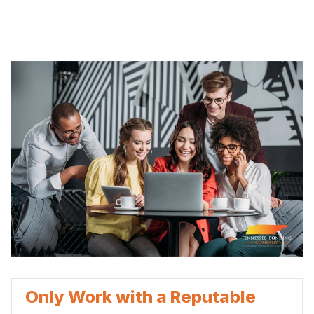
Only Work with a Reputable