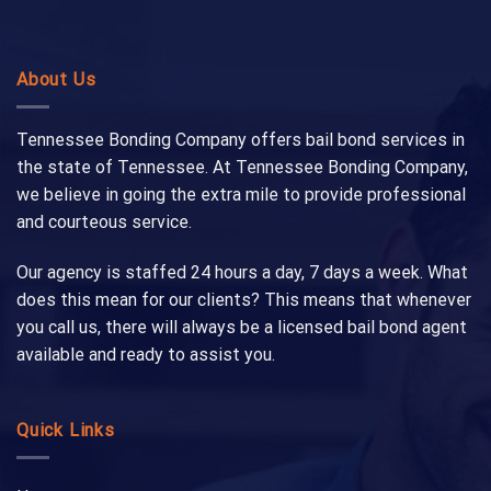
About Us
Tennessee Bonding Company offers bail bond services in
the state of Tennessee. At Tennessee Bonding Company,
we believe in going the extra mile to provide professional
and courteous service.
Our agency is staffed 24 hours a day, 7 days a week. What
does this mean for our clients? This means that whenever
you call us, there will always be a licensed bail bond agent
available and ready to assist you.
Quick Links