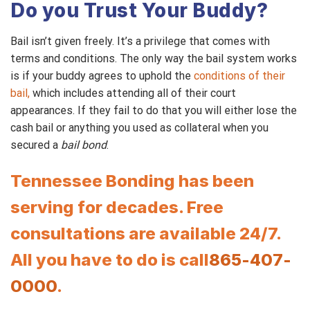
Do you Trust Your Buddy?
Bail isn’t given freely. It’s a privilege that comes with
terms and conditions. The only way the bail system works
is if your buddy agrees to uphold the
conditions of their
bail,
which includes attending all of their court
appearances. If they fail to do that you will either lose the
cash bail or anything you used as collateral when you
secured a
bail bond
.
Tennessee Bonding has been
serving for decades. Free
consultations are available 24/7.
All you have to do is call
865-407-
0000
.