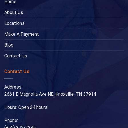
Home
About Us
Locations
Make A Payment
Blog
Contact Us
Contact Us
Address:
2661 E Magnolia Ave NE, Knoxville, TN 37914
Hours: Open 24 hours
Phone:
(855) 373-2245