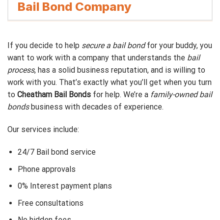
Bail Bond Company
If you decide to help
secure a bail bond
for your buddy, you
want to work with a company that understands the
bail
process
, has a solid business reputation, and is willing to
work with you. That’s exactly what you’ll get when you turn
to
Cheatham Bail Bonds
for help. We’re a
family-owned bail
bonds
business with decades of experience.
Our services include:
24/7 Bail bond service
Phone approvals
0% Interest payment plans
Free consultations
No hidden fees