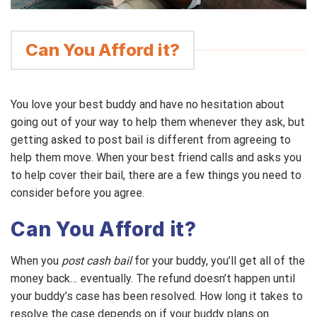
Can You Afford it?
You love your best buddy and have no hesitation about
going out of your way to help them whenever they ask, but
getting asked to post bail is different from agreeing to
help them move. When your best friend calls and asks you
to help cover their bail, there are a few things you need to
consider before you agree.
Can You Afford it?
When you
post cash bail
for your buddy, you’ll get all of the
money back… eventually. The refund doesn’t happen until
your buddy’s case has been resolved. How long it takes to
resolve the case depends on if your buddy plans on