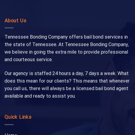
About Us
Tennessee Bonding Company offers bail bond services in
the state of Tennessee. At Tennessee Bonding Company,
we believe in going the extra mile to provide professional
and courteous service.
Our agency is staffed 24 hours a day, 7 days a week. What
does this mean for our clients? This means that whenever
you call us, there will always be a licensed bail bond agent
available and ready to assist you.
Quick Links