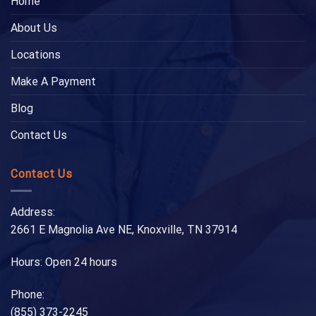
Home
About Us
Locations
Make A Payment
Blog
Contact Us
Contact Us
Address:
2661 E Magnolia Ave NE, Knoxville, TN 37914
Hours: Open 24 hours
Phone:
(855) 373-2245