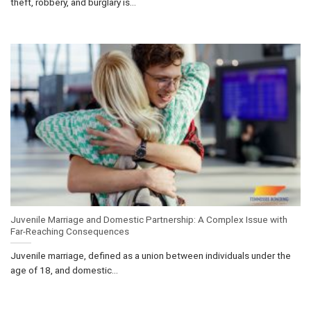
theft, robbery, and burglary is...
Juvenile Marriage and Domestic Partnership: A Complex Issue with
Far-Reaching Consequences
Juvenile marriage, defined as a union between individuals under the
age of 18, and domestic...