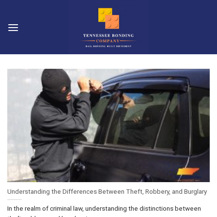
Skip
to
content
Understanding the Differences Between Theft, Robbery, and Burglary
In the realm of criminal law, understanding the distinctions between