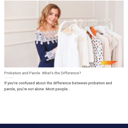
Probation and Parole. What’s the Difference?
If you’re confused about the difference between probation and
parole, you’re not alone. Most people...