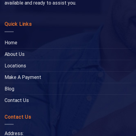
available and ready to assist you.
Quick Links
Home
About Us
Locations
Make A Payment
Blog
Contact Us
Contact Us
Address: