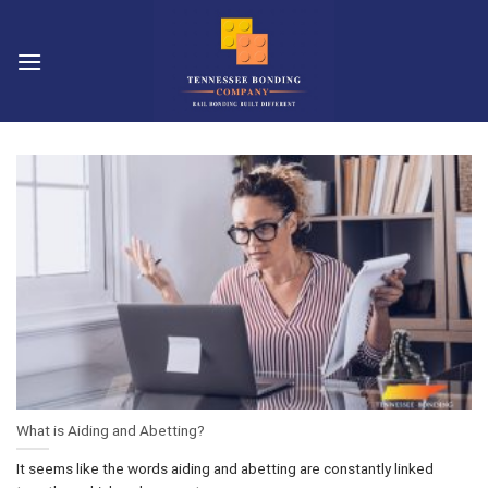
Skip
to
content
What is Aiding and Abetting?
It seems like the words aiding and abetting are constantly linked