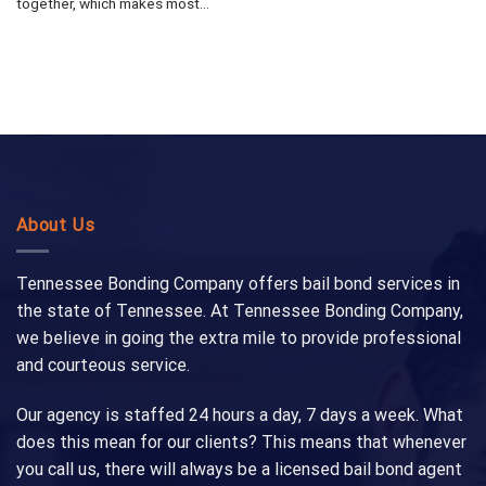
together, which makes most...
About Us
Tennessee Bonding Company offers bail bond services in
the state of Tennessee. At Tennessee Bonding Company,
we believe in going the extra mile to provide professional
and courteous service.
Our agency is staffed 24 hours a day, 7 days a week. What
does this mean for our clients? This means that whenever
you call us, there will always be a licensed bail bond agent