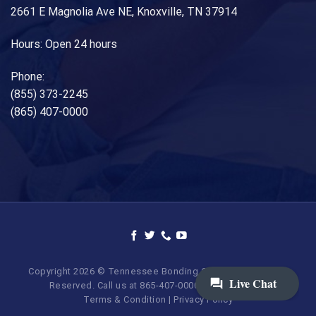
2661 E Magnolia Ave NE, Knoxville, TN 37914
Hours: Open 24 hours
Phone:
(855) 373-2245
(865) 407-0000
Copyright 2026 © Tennessee Bonding Company. All Rights
Reserved. Call us at 865-407-0000 | 855-373-BAIL.
Terms & Condition
|
Privacy Policy