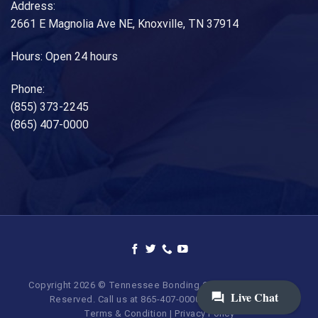
Address:
2661 E Magnolia Ave NE, Knoxville, TN 37914
Hours: Open 24 hours
Phone:
(855) 373-2245
(865) 407-0000
Copyright 2026 © Tennessee Bonding Company. All Rights
Reserved. Call us at 865-407-0000 | 855-373-BAIL.
Terms & Condition
|
Privacy Policy