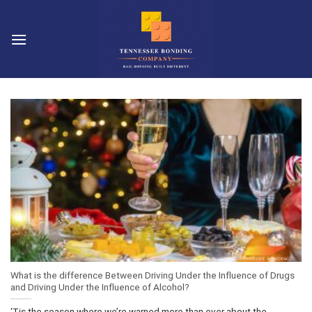
Skip
to
content
What is the difference Between Driving Under the Influence of Drugs
and Driving Under the Influence of Alcohol?
‘Tis the season where we’re warned more than ever about the