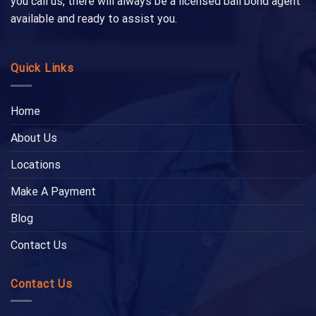
you call us, there will always be a licensed bail bond agent
available and ready to assist you.
Quick Links
Home
About Us
Locations
Make A Payment
Blog
Contact Us
Contact Us