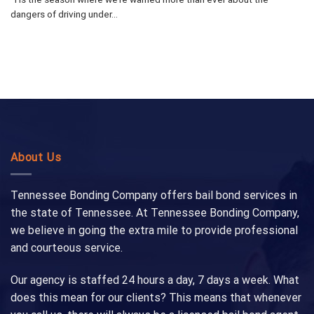
dangers of driving under...
About Us
Tennessee Bonding Company offers bail bond services in
the state of Tennessee. At Tennessee Bonding Company,
we believe in going the extra mile to provide professional
and courteous service.
Our agency is staffed 24 hours a day, 7 days a week. What
does this mean for our clients? This means that whenever