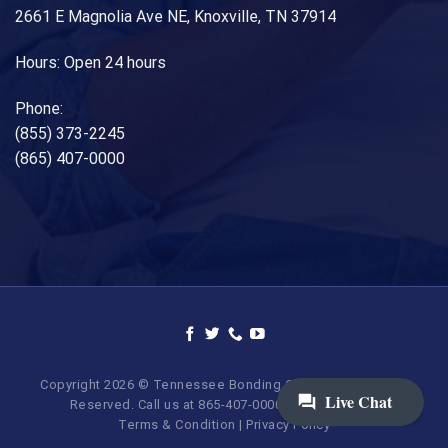
2661 E Magnolia Ave NE, Knoxville, TN 37914
Hours: Open 24 hours
Phone:
(855) 373-2245
(865) 407-0000
Copyright 2026 © Tennessee Bonding Company. All Rights
Reserved. Call us at 865-407-0000 | 855-373-BAIL.
Terms & Condition
|
Privacy Policy