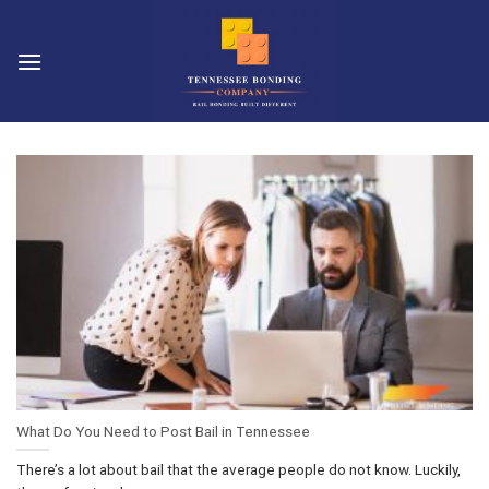
Skip
to
content
What Do You Need to Post Bail in Tennessee
There’s a lot about bail that the average people do not know. Luckily,