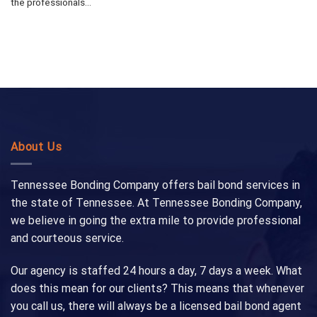
the professionals...
About Us
Tennessee Bonding Company offers bail bond services in
the state of Tennessee. At Tennessee Bonding Company,
we believe in going the extra mile to provide professional
and courteous service.
Our agency is staffed 24 hours a day, 7 days a week. What
does this mean for our clients? This means that whenever
you call us, there will always be a licensed bail bond agent