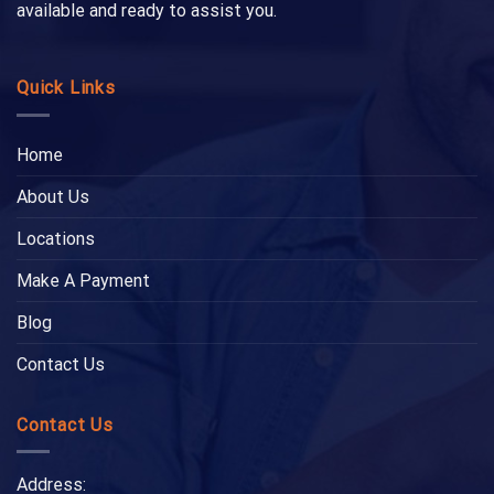
available and ready to assist you.
Quick Links
Home
About Us
Locations
Make A Payment
Blog
Contact Us
Contact Us
Address: