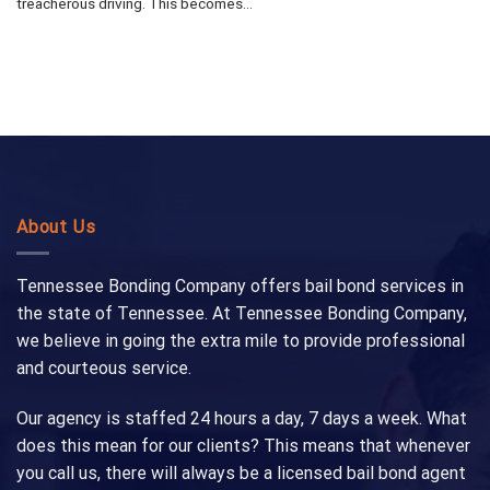
treacherous driving. This becomes...
About Us
Tennessee Bonding Company offers bail bond services in
the state of Tennessee. At Tennessee Bonding Company,
we believe in going the extra mile to provide professional
and courteous service.
Our agency is staffed 24 hours a day, 7 days a week. What
does this mean for our clients? This means that whenever
you call us, there will always be a licensed bail bond agent