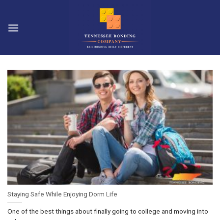
Skip
to
content
Staying Safe While Enjoying Dorm Life
One of the best things about finally going to college and moving into