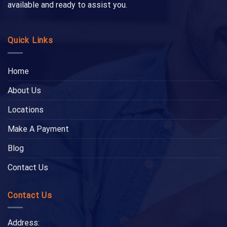
available and ready to assist you.
Quick Links
Home
About Us
Locations
Make A Payment
Blog
Contact Us
Contact Us
Address: