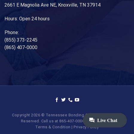
2661 E Magnolia Ave NE, Knoxville, TN 37914
Hours: Open 24 hours
Phone:
(855) 373-2245
(865) 407-0000
Copyright 2026 © Tennessee Bonding Company. All Rights
Reserved. Call us at 865-407-0000 | 855-373-BAIL.
Terms & Condition
|
Privacy Policy