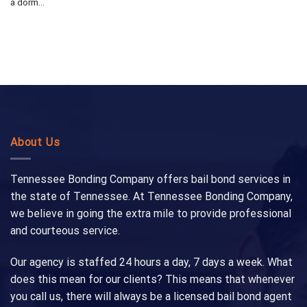
a dorm...
About Us
Tennessee Bonding Company offers bail bond services in
the state of Tennessee. At Tennessee Bonding Company,
we believe in going the extra mile to provide professional
and courteous service.
Our agency is staffed 24 hours a day, 7 days a week. What
does this mean for our clients? This means that whenever
you call us, there will always be a licensed bail bond agent