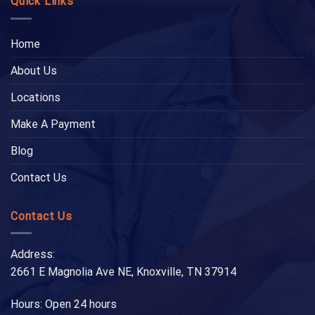
Quick Links
Home
About Us
Locations
Make A Payment
Blog
Contact Us
Contact Us
Address:
2661 E Magnolia Ave NE, Knoxville, TN 37914
Hours: Open 24 hours