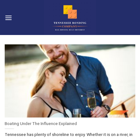
Skip
to
content
Boating Under The Influence Explained
Tennessee has plenty of shoreline to enjoy. Whether it is on a river, in