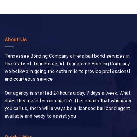
About Us
Tennessee Bonding Company offers bail bond services in
the state of Tennessee. At Tennessee Bonding Company,
we believe in going the extra mile to provide professional
and courteous service.
Our agency is staffed 24 hours a day, 7 days a week. What
does this mean for our clients? This means that whenever
you call us, there will always be a licensed bail bond agent
available and ready to assist you.