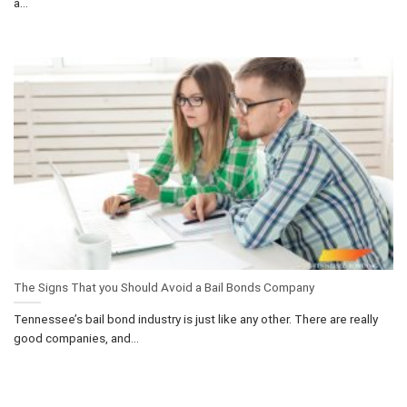
a...
The Signs That you Should Avoid a Bail Bonds Company
Tennessee’s bail bond industry is just like any other. There are really
good companies, and...