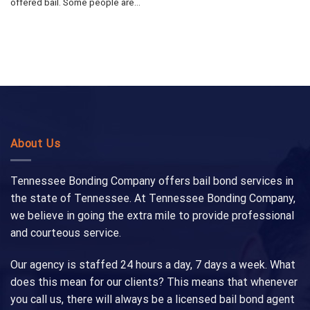
offered bail. Some people are...
About Us
Tennessee Bonding Company offers bail bond services in
the state of Tennessee. At Tennessee Bonding Company,
we believe in going the extra mile to provide professional
and courteous service.
Our agency is staffed 24 hours a day, 7 days a week. What
does this mean for our clients? This means that whenever
you call us, there will always be a licensed bail bond agent