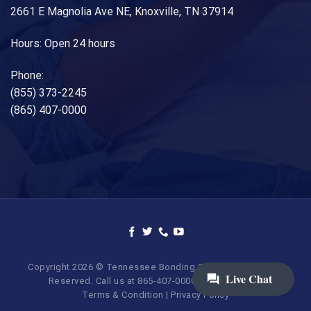
2661 E Magnolia Ave NE, Knoxville, TN 37914
Hours: Open 24 hours
Phone:
(855) 373-2245
(865) 407-0000
Copyright 2026 © Tennessee Bonding Company. All Rights
Reserved. Call us at 865-407-0000 | 855-373-BAIL.
Terms & Condition
|
Privacy Policy