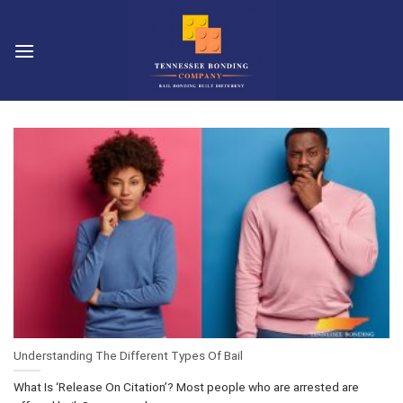
Skip
to
content
Understanding The Different Types Of Bail
What Is ‘Release On Citation’? Most people who are arrested are