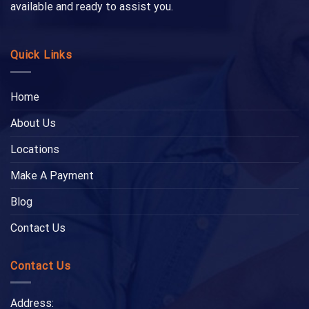
available and ready to assist you.
Quick Links
Home
About Us
Locations
Make A Payment
Blog
Contact Us
Contact Us
Address: