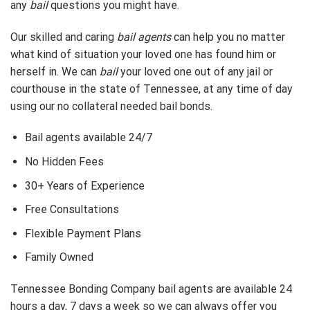
any
bail
questions you might have.
Our skilled and caring
bail agents
can help you no matter
what kind of situation your loved one has found him or
herself in. We can
bail
your loved one out of any jail or
courthouse in the state of Tennessee, at any time of day
using our no collateral needed bail bonds.
Bail agents available 24/7
No Hidden Fees
30+ Years of Experience
Free Consultations
Flexible Payment Plans
Family Owned
Tennessee Bonding Company bail agents are available 24
hours a day, 7 days a week so we can always offer you