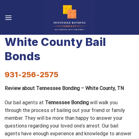
Skip
to
content
White County Bail
Bonds
931-256-2575
Review about Tennessee Bonding – White County, TN
Our bail agents at
Tennessee Bonding
will walk you
through the process of bailing out your friend or family
member. They will be more than happy to answer your
questions regarding your loved one’s arrest. Our bail
agents have enough experience and knowledge to answer