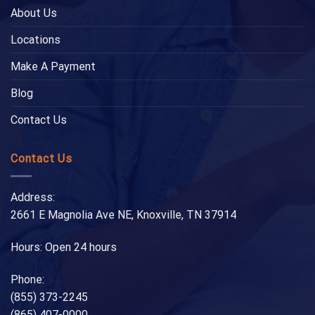
About Us
Locations
Make A Payment
Blog
Contact Us
Contact Us
Address:
2661 E Magnolia Ave NE, Knoxville, TN 37914
Hours: Open 24 hours
Phone:
(855) 373-2245
(865) 407-0000