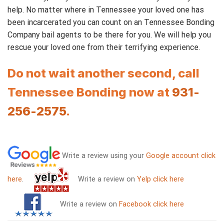
help. No matter where in Tennessee your loved one has
been incarcerated you can count on an Tennessee Bonding
Company bail agents to be there for you. We will help you
rescue your loved one from their terrifying experience.
Do not wait another second, call
Tennessee Bonding now at
931-
256-2575
.
Write a review using your
Google account click
here
.
Write a review on
Yelp click here
Write a review on
Facebook click here