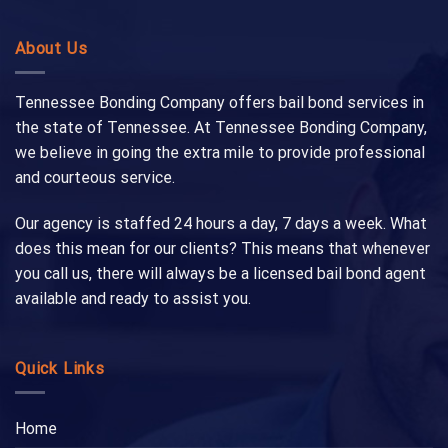
About Us
Tennessee Bonding Company offers bail bond services in
the state of Tennessee. At Tennessee Bonding Company,
we believe in going the extra mile to provide professional
and courteous service.
Our agency is staffed 24 hours a day, 7 days a week. What
does this mean for our clients? This means that whenever
you call us, there will always be a licensed bail bond agent
available and ready to assist you.
Quick Links
Home