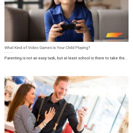
What Kind of Video Games Is Your Child Playing?
Parenting is not an easy task, but at least school is there to take the...