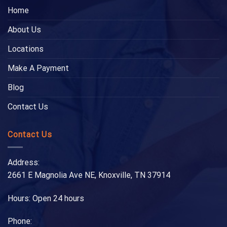
Home
About Us
Locations
Make A Payment
Blog
Contact Us
Contact Us
Address:
2661 E Magnolia Ave NE, Knoxville, TN 37914
Hours: Open 24 hours
Phone: