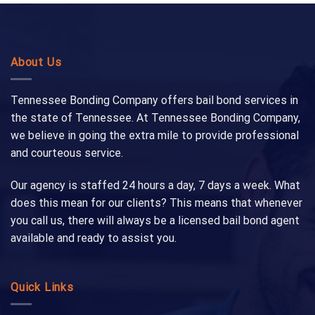
About Us
Tennessee Bonding Company offers bail bond services in
the state of Tennessee. At Tennessee Bonding Company,
we believe in going the extra mile to provide professional
and courteous service.
Our agency is staffed 24 hours a day, 7 days a week. What
does this mean for our clients? This means that whenever
you call us, there will always be a licensed bail bond agent
available and ready to assist you.
Quick Links