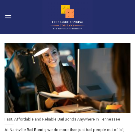
Skip
to
content
Fast, Affordable and Reliable Bail Bonds Anywhere In Tennessee
At Nashville Bail Bonds, we do more than just bail people out of jail,