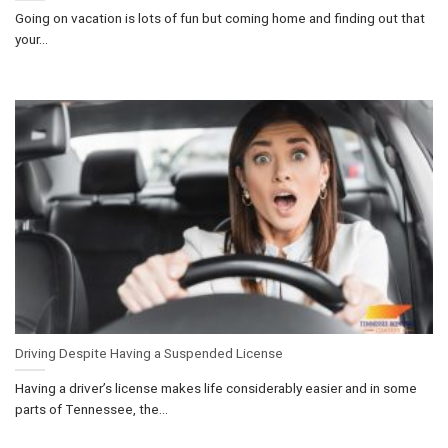
Going on vacation is lots of fun but coming home and finding out that
your...
Driving Despite Having a Suspended License
Having a driver’s license makes life considerably easier and in some
parts of Tennessee, the...