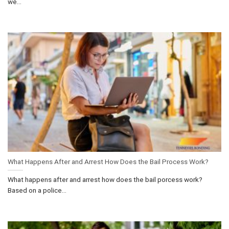
we...
What Happens After and Arrest How Does the Bail Process Work?
What happens after and arrest how does the bail porcess work?
Based on a police...