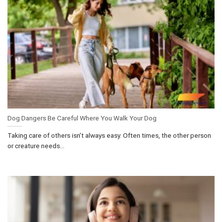
Dog Dangers Be Careful Where You Walk Your Dog
Taking care of others isn’t always easy. Often times, the other person
or creature needs...