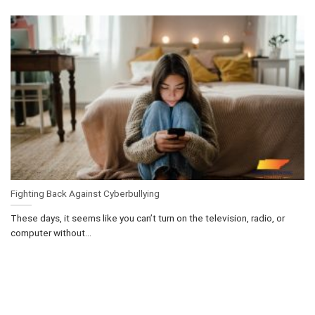
Fighting Back Against Cyberbullying
These days, it seems like you can’t turn on the television, radio, or
computer without...