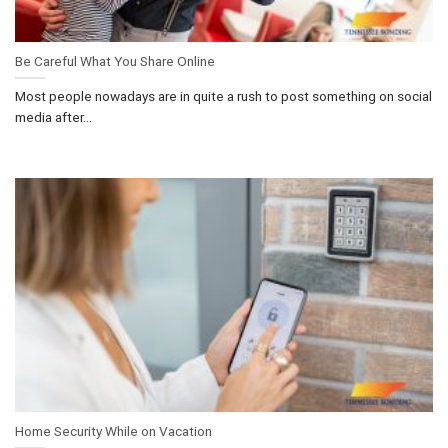
Be Careful What You Share Online
Most people nowadays are in quite a rush to post something on social
media after...
Home Security While on Vacation