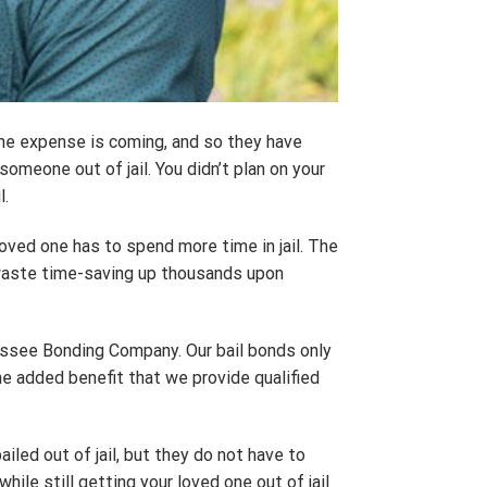
he expense is coming, and so they have
someone out of jail. You didn’t plan on your
l.
oved one has to spend more time in jail. The
o waste time-saving up thousands upon
nnessee Bonding Company. Our bail bonds only
the added benefit that we provide qualified
iled out of jail, but they do not have to
le still getting your loved one out of jail