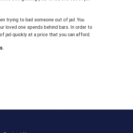
en trying to bail someone out of jail. You
r loved one spends behind bars. In order to
ail quickly at a price that you can afford.
s.