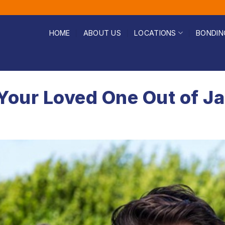
HOME
ABOUT US
LOCATIONS
BONDIN
Your Loved One Out of Ja