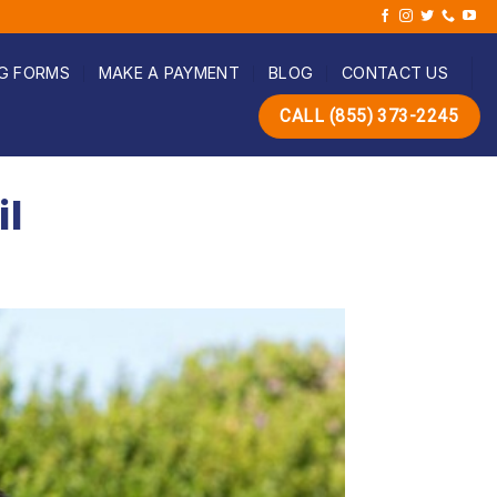
G FORMS
MAKE A PAYMENT
BLOG
CONTACT US
CALL (855) 373-2245
il