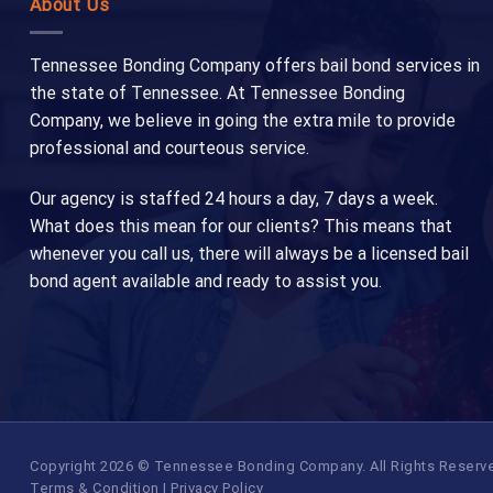
About Us
Tennessee Bonding Company offers bail bond services in
the state of Tennessee. At Tennessee Bonding
Company, we believe in going the extra mile to provide
professional and courteous service.
Our agency is staffed 24 hours a day, 7 days a week.
What does this mean for our clients? This means that
whenever you call us, there will always be a licensed bail
bond agent available and ready to assist you.
Copyright 2026 © Tennessee Bonding Company. All Rights Reserved.
Terms & Condition
|
Privacy Policy