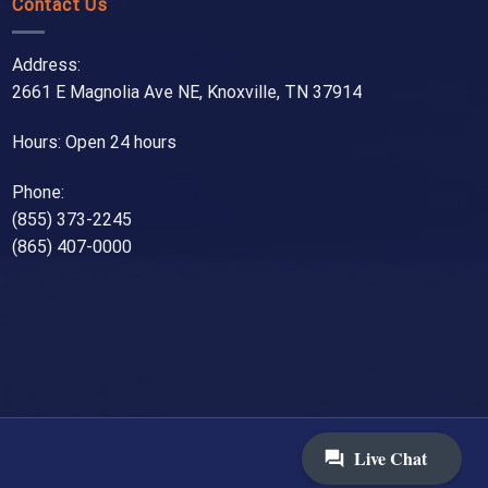
Contact Us
Address:
2661 E Magnolia Ave NE, Knoxville, TN 37914
Hours: Open 24 hours
Phone:
(855) 373-2245
(865) 407-0000