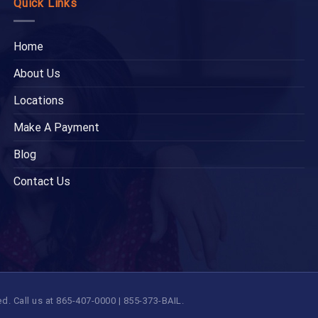
Quick Links
Home
About Us
Locations
Make A Payment
Blog
Contact Us
 Call us at 865-407-0000 | 855-373-BAIL.