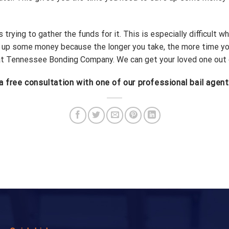
trying to gather the funds for it. This is especially difficult wh
e up some money because the longer you take, the more time you
at Tennessee Bonding Company. We can get your loved one out of j
a free consultation with one of our professional bail agent