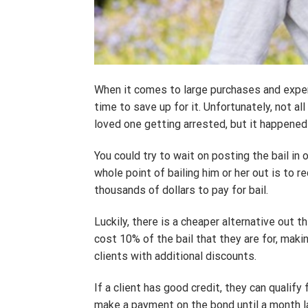
When it comes to large purchases and expe
time to save up for it. Unfortunately, not a
loved one getting arrested, but it happened 
You could try to wait on posting the bail i
whole point of bailing him or her out is t
thousands of dollars to pay for bail.
Luckily, there is a cheaper alternative out 
cost 10% of the bail that they are for, maki
clients with additional discounts.
If a client has good credit, they can qualify
make a payment on the bond until a month la