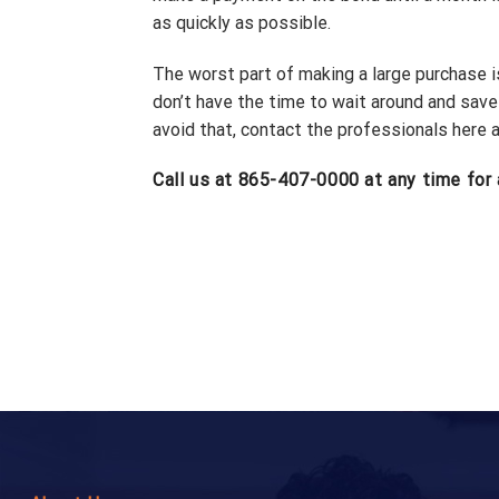
as quickly as possible.
The worst part of making a large purchase is 
don’t have the time to wait around and sav
avoid that, contact the professionals here 
Call us at 865-407-0000 at any time for 