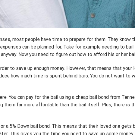
nses, most people have time to prepare for them. They know t
ll expenses can be planned for. Take for example needing to bail 
anyway. Now you need to figure out how to afford his or her bai
n order to save up enough money. However, that means that your l
o reduce how much time is spent behind bars. You do not want t
there. You can pay for the bail using a cheap bail bond from Te
ng them far more affordable than the bail itself. Plus, there is 
 for a 5% Down bail bond. This means that their loved one gets ba
ter. This gives you the time you need to save up some money whi