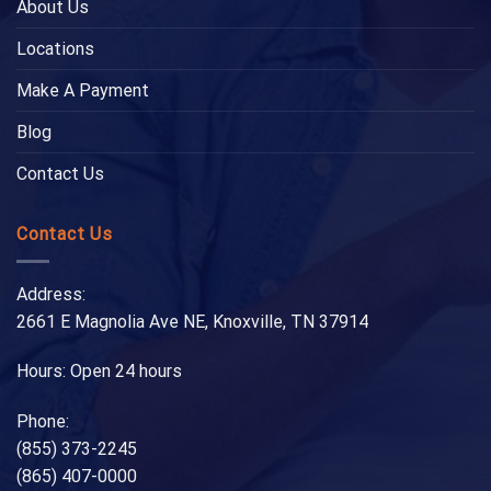
About Us
Locations
Make A Payment
Blog
Contact Us
Contact Us
Address:
2661 E Magnolia Ave NE, Knoxville, TN 37914
Hours: Open 24 hours
Phone:
(855) 373-2245
(865) 407-0000