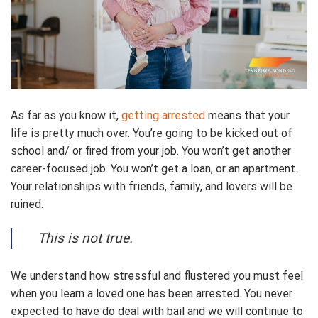
As far as you know it,
getting arrested
means that your
life is pretty much over. You’re going to be kicked out of
school and/ or fired from your job. You won’t get another
career-focused job. You won’t get a loan, or an apartment.
Your relationships with friends, family, and lovers will be
ruined.
This is not true.
We understand how stressful and flustered you must feel
when you learn a loved one has been arrested. You never
expected to have do deal with bail and we will continue to