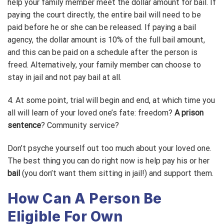
help your family member meet the dollar amount for bail. If
paying the court directly, the entire bail will need to be
paid before he or she can be released. If paying a bail
agency, the dollar amount is 10% of the full bail amount,
and this can be paid on a schedule after the person is
freed. Alternatively, your family member can choose to
stay in jail and not pay bail at all.
4. At some point, trial will begin and end, at which time you
all will learn of your loved one’s fate: freedom?
A prison
sentence
? Community service?
Don’t psyche yourself out too much about your loved one.
The best thing you can do right now is help pay his or her
bail
(you don’t want them sitting in jail!) and support them.
How Can A Person Be
Eligible For Own