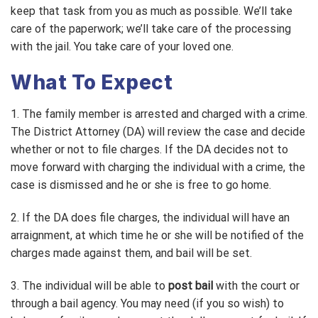
keep that task from you as much as possible. We’ll take
care of the paperwork; we’ll take care of the processing
with the jail. You take care of your loved one.
What To Expect
1. The family member is arrested and charged with a crime.
The District Attorney (DA) will review the case and decide
whether or not to file charges. If the DA decides not to
move forward with charging the individual with a crime, the
case is dismissed and he or she is free to go home.
2. If the DA does file charges, the individual will have an
arraignment, at which time he or she will be notified of the
charges made against them, and bail will be set.
3. The individual will be able to
post bail
with the court or
through a bail agency. You may need (if you so wish) to