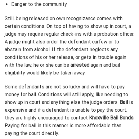
Danger to the community
Still, being released on own recognizance comes with
certain conditions. On top of having to show up in court, a
judge may require regular check-ins with a probation officer.
A judge might also order the defendant curfew or to
abstain from alcohol. If the defendant neglects any
conditions of his or her release, or gets in trouble again
with the law, he or she can be
arrested
again and bail
eligibility would likely be taken away.
Some defendants are not so lucky and will have to pay
money for bail. Conditions will still apply, like needing to
show up in court and anything else the judge orders.
Bail
is
expensive and if a defendant is unable to pay the court,
they are highly encouraged to contact
Knoxville Bail Bonds
.
Paying for bail in this manner is more affordable than
paying the court directly.