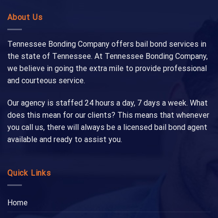
About Us
Tennessee Bonding Company offers bail bond services in
the state of Tennessee. At Tennessee Bonding Company,
we believe in going the extra mile to provide professional
and courteous service.
Our agency is staffed 24 hours a day, 7 days a week. What
does this mean for our clients? This means that whenever
you call us, there will always be a licensed bail bond agent
available and ready to assist you.
Quick Links
Home