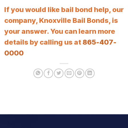
If you would like bail bond help, our
company, Knoxville Bail Bonds, is
your answer. You can learn more
details by calling us at
865-407-
0000