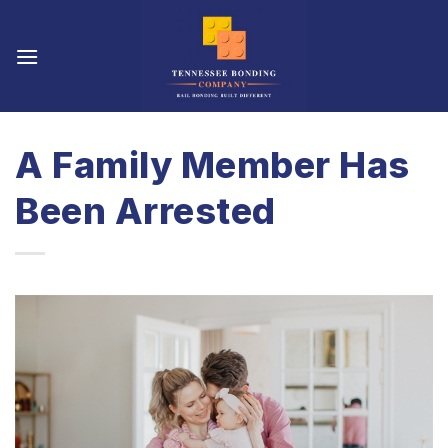
Skip
to
content
A Family Member Has
Been Arrested