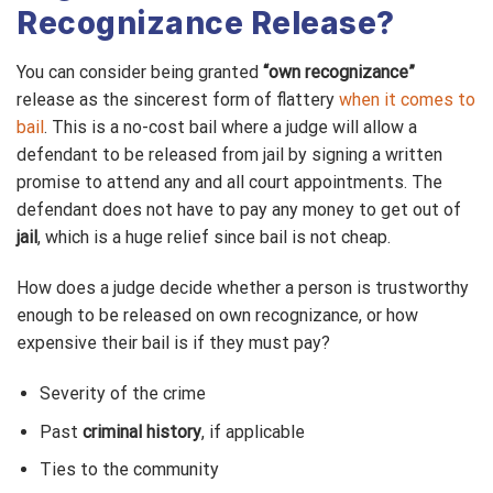
Recognizance Release?
You can consider being granted
“own recognizance”
release as the sincerest form of flattery
when it comes to
bail
. This is a no-cost bail where a judge will allow a
defendant to be released from jail by signing a written
promise to attend any and all court appointments. The
defendant does not have to pay any money to get out of
jail
, which is a huge relief since bail is not cheap.
How does a judge decide whether a person is trustworthy
enough to be released on own recognizance, or how
expensive their bail is if they must pay?
Severity of the crime
Past
criminal history
, if applicable
Ties to the community