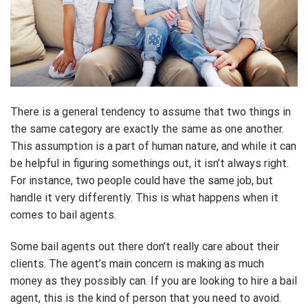
There is a general tendency to assume that two things in
the same category are exactly the same as one another.
This assumption is a part of human nature, and while it can
be helpful in figuring somethings out, it isn’t always right.
For instance, two people could have the same job, but
handle it very differently. This is what happens when it
comes to bail agents.
Some bail agents out there don’t really care about their
clients. The agent’s main concern is making as much
money as they possibly can. If you are looking to hire a bail
agent, this is the kind of person that you need to avoid.