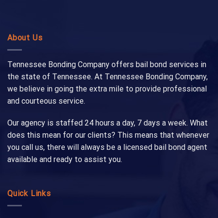
About Us
Tennessee Bonding Company offers bail bond services in
the state of Tennessee. At Tennessee Bonding Company,
we believe in going the extra mile to provide professional
and courteous service.
Our agency is staffed 24 hours a day, 7 days a week. What
does this mean for our clients? This means that whenever
you call us, there will always be a licensed bail bond agent
available and ready to assist you.
Quick Links