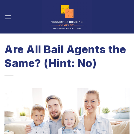
Skip
to
content
Are All Bail Agents the
Same? (Hint: No)