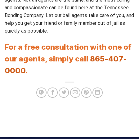
and compassionate can be found here at the Tennessee
Bonding Company. Let our bail agents take care of you, and
help you get your friend or family member out of jail as
quickly as possible.
For a free consultation with one of
our agents, simply call
865-407-
0000
.