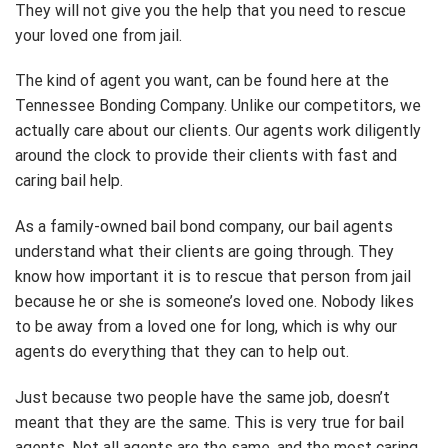
They will not give you the help that you need to rescue
your loved one from jail.
The kind of agent you want, can be found here at the
Tennessee Bonding Company. Unlike our competitors, we
actually care about our clients. Our agents work diligently
around the clock to provide their clients with fast and
caring bail help.
As a family-owned bail bond company, our bail agents
understand what their clients are going through. They
know how important it is to rescue that person from jail
because he or she is someone’s loved one. Nobody likes
to be away from a loved one for long, which is why our
agents do everything that they can to help out.
Just because two people have the same job, doesn’t
meant that they are the same. This is very true for bail
agents. Not all agents are the same, and the most caring