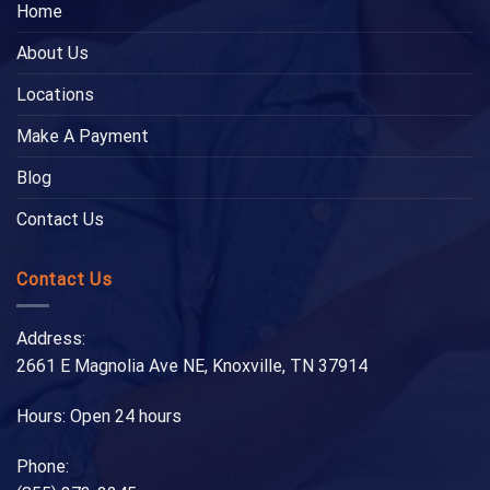
Home
About Us
Locations
Make A Payment
Blog
Contact Us
Contact Us
Address:
2661 E Magnolia Ave NE, Knoxville, TN 37914
Hours: Open 24 hours
Phone: