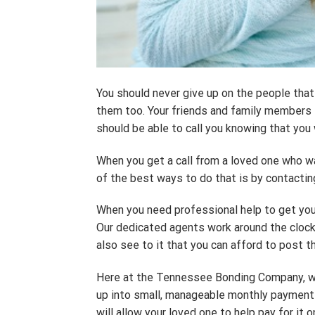
You should never give up on the people that 
them too. Your friends and family members sh
should be able to call you knowing that you
When you get a call from a loved one who was
of the best ways to do that is by contact
When you need professional help to get your
Our dedicated agents work around the clock t
also see to it that you can afford to post th
Here at the Tennessee Bonding Company, we p
up into small, manageable monthly payments.
will allow your loved one to help pay for it on