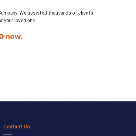
 Company. We assisted thousands of clients
r your loved one.
0
now.
Contact Us