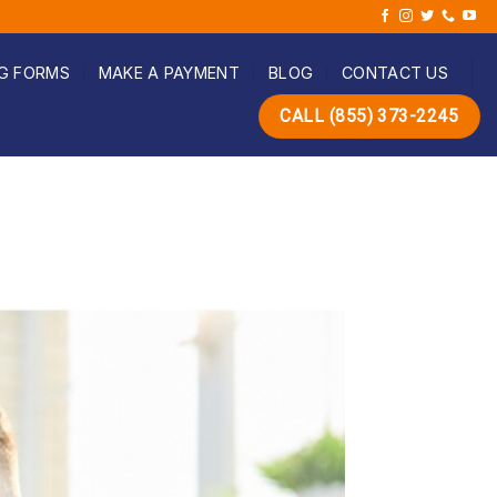
G FORMS
MAKE A PAYMENT
BLOG
CONTACT US
CALL (855) 373-2245