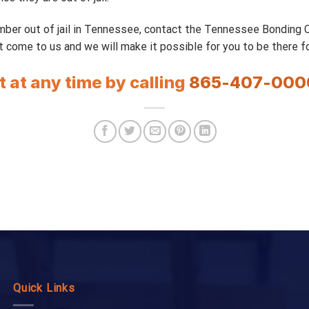
ember out of jail in Tennessee, contact the Tennessee Bonding
t come to us and we will make it possible for you to be there fo
t at any time by calling
865-407-000
Quick Links