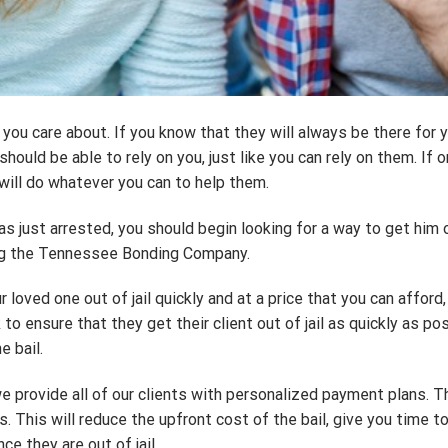
you care about. If you know that they will always be there for 
ould be able to rely on you, just like you can rely on them. If
 will do whatever you can to help them.
 just arrested, you should begin looking for a way to get him or
ing the Tennessee Bonding Company.
 loved one out of jail quickly and at a price that you can aff
o ensure that they get their client out of jail as quickly as pos
e bail.
rovide all of our clients with personalized payment plans. Thi
 This will reduce the upfront cost of the bail, give you time to
ce they are out of jail.