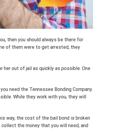
you, then you should always be there for
 one of them were to get arrested, they
 her out of jail as quickly as possible. One
ord, you need the Tennessee Bonding Company.
sible. While they work with you, they will
s way, the cost of the bail bond is broken
 collect the money that you will need, and