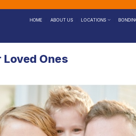
HOME
ABOUT US
LOCATIONS
BONDIN
r Loved Ones