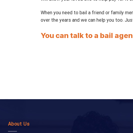
When you need to bail a friend or family m
over the years and we can help you too. Jus
You can talk to a bail agen
About Us