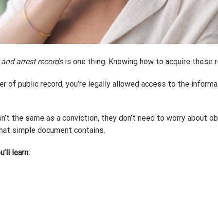
 and arrest records
is one thing. Knowing how to acquire these r
r of public record, you’re legally allowed access to the informa
sn’t the same as a conviction, they don’t need to worry about ob
that simple document contains.
’ll learn: