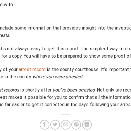
d with
o include some information that provides insight into the invest
rests.
 it’s not always easy to get this report. The simplest way to do 
for a copy. You will have to be prepared to show some proof of 
y of your
arrest record
is the county courthouse. It’s important 
ne in the county
where you were arrested
.
st records
is shortly after
you’ve been arrested
. Not only are rec
est makes it possible for you to confirm that all the informatio
t is far easier to get it corrected in the days following your arre