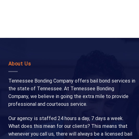
About Us
Tennessee Bonding Company offers bail bond services in
the state of Tennessee. At Tennessee Bonding
Company, we believe in going the extra mile to provide
professional and courteous service.
Our agency is staffed 24 hours a day, 7 days a week.
What does this mean for our clients? This means that
whenever you call us, there will always be a licensed bail