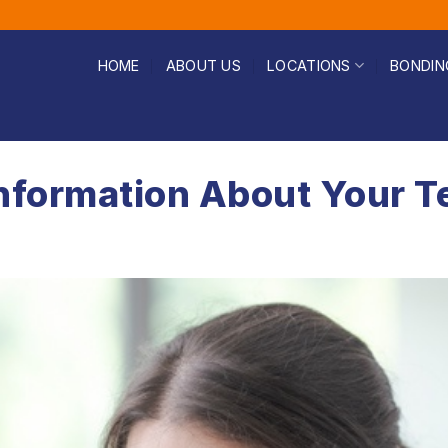
HOME
ABOUT US
LOCATIONS
BONDIN
nformation About Your T