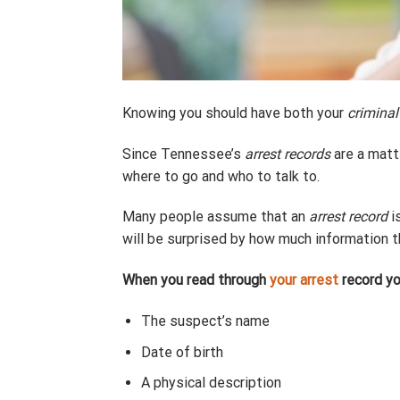
Knowing you should have both your
criminal
Since Tennessee’s
arrest records
are a matte
where to go and who to talk to.
Many people assume that an
arrest record
i
will be surprised by how much information 
When you read through
your arrest
record you
The suspect’s name
Date of birth
A physical description