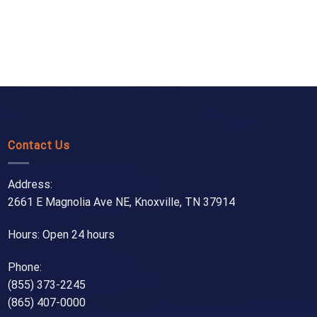
Contact Us
Address:
2661 E Magnolia Ave NE, Knoxville, TN 37914
Hours: Open 24 hours
Phone:
(855) 373-2245
(865) 407-0000