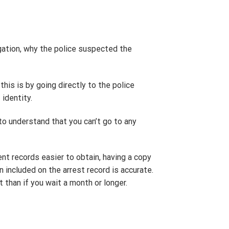
igation, why the police suspected the
this is by going directly to the police
identity.
to understand that you can’t go to any
ent records easier to obtain, having a copy
n included on the arrest record is accurate.
st than if you wait a month or longer.