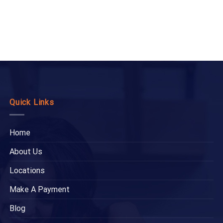
Quick Links
Home
About Us
Locations
Make A Payment
Blog