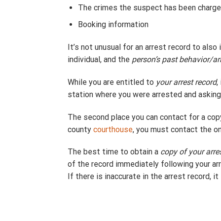
The crimes the suspect has been charge
Booking information
It’s not unusual for an arrest record to als
individual, and the
person’s past behavior/ar
While you are entitled to
your arrest record
,
station where you were arrested and asking 
The second place you can contact for a cop
county
courthouse
, you must contact the o
The best time to obtain a
copy of your arre
of the record immediately following your arr
If there is inaccurate in the arrest record, i