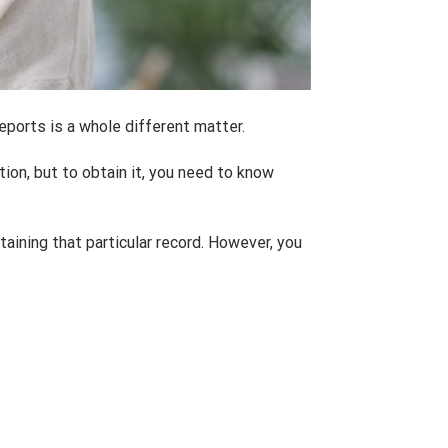
eports is a whole different matter.
tion, but to obtain it, you need to know
taining that particular record. However, you