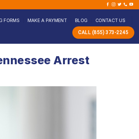
G FORMS
MAKE A PAYMENT
BLOG
CONTACT US
CALL (855) 373-2245
ennessee Arrest