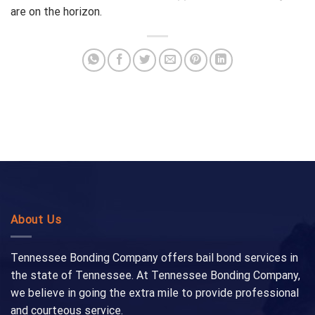
are on the horizon.
About Us
Tennessee Bonding Company offers bail bond services in
the state of Tennessee. At Tennessee Bonding Company,
we believe in going the extra mile to provide professional
and courteous service.