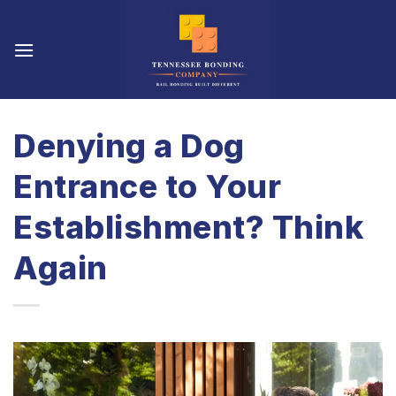
Skip
to
content
Denying a Dog
Entrance to Your
Establishment? Think
Again