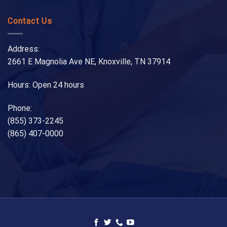
Contact Us
Address:
2661 E Magnolia Ave NE, Knoxville, TN 37914
Hours: Open 24 hours
Phone:
(855) 373-2245
(865) 407-0000