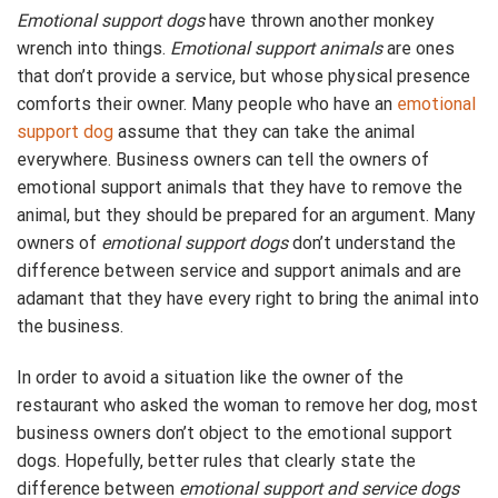
Emotional support dogs
have thrown another monkey
wrench into things.
Emotional support animals
are ones
that don’t provide a service, but whose physical presence
comforts their owner. Many people who have an
emotional
support dog
assume that they can take the animal
everywhere. Business owners can tell the owners of
emotional support animals that they have to remove the
animal, but they should be prepared for an argument. Many
owners of
emotional support dogs
don’t understand the
difference between service and support animals and are
adamant that they have every right to bring the animal into
the business.
In order to avoid a situation like the owner of the
restaurant who asked the woman to remove her dog, most
business owners don’t object to the emotional support
dogs. Hopefully, better rules that clearly state the
difference between
emotional support and service dogs