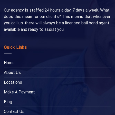
Our agency is staffed 24 hours a day, 7 days a week. What
does this mean for our clients? This means that whenever
you call us, there will always be a licensed bail bond agent
available and ready to assist you.
Quick Links
Home
About Us
Locations
Make A Payment
Blog
Contact Us