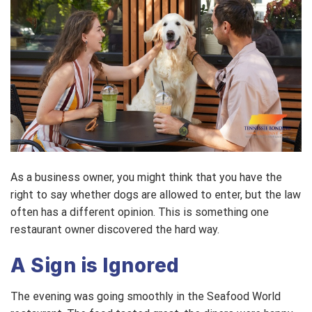
As a business owner, you might think that you have the
right to say whether dogs are allowed to enter, but the law
often has a different opinion. This is something one
restaurant owner discovered the hard way.
A Sign is Ignored
The evening was going smoothly in the Seafood World