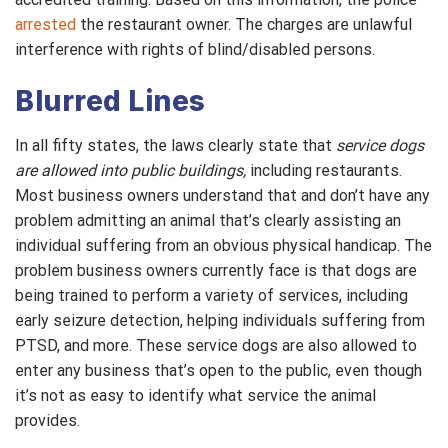
arrested
the restaurant owner. The charges are unlawful
interference with rights of blind/disabled persons.
Blurred Lines
In all fifty states, the laws clearly state that
service dogs
are allowed into public buildings,
including restaurants.
Most business owners understand that and don’t have any
problem admitting an animal that’s clearly assisting an
individual suffering from an obvious physical handicap. The
problem business owners currently face is that dogs are
being trained to perform a variety of services, including
early seizure detection, helping individuals suffering from
PTSD, and more. These service dogs are also allowed to
enter any business that’s open to the public, even though
it’s not as easy to identify what service the animal
provides.