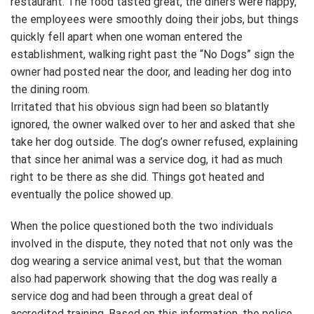
restaurant. The food tasted great, the diners were happy,
the employees were smoothly doing their jobs, but things
quickly fell apart when one woman entered the
establishment, walking right past the “No Dogs” sign the
owner had posted near the door, and leading her dog into
the dining room.
Irritated that his obvious sign had been so blatantly
ignored, the owner walked over to her and asked that she
take her dog outside. The dog’s owner refused, explaining
that since her animal was a service dog, it had as much
right to be there as she did. Things got heated and
eventually the police showed up.
When the police questioned both the two individuals
involved in the dispute, they noted that not only was the
dog wearing a service animal vest, but that the woman
also had paperwork showing that the dog was really a
service dog and had been through a great deal of
accredited training. Based on this information, the police