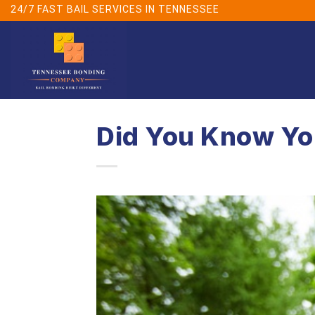
Skip
24/7 FAST BAIL SERVICES IN TENNESSEE
to
content
Did You Know You