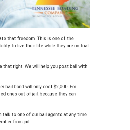
iate that freedom. This is one of the
ty to live their life while they are on trial.
 that right. We will help you post bail with
her bail bond will only cost $2,000. For
ved ones out of jail, because they can
 talk to one of our bail agents at any time.
mber from jail.