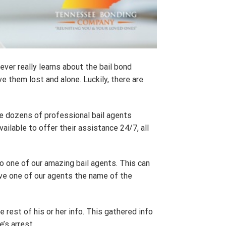
ever really learns about the bail bond
 them lost and alone. Luckily, there are
e dozens of professional bail agents
ailable to offer their assistance 24/7, all
k to one of our amazing bail agents. This can
 give one of our agents the name of the
e rest of his or her info. This gathered info
e’s arrest.