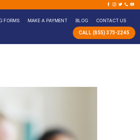
G FORMS
MAKE A PAYMENT
BLOG
CONTACT US
CALL (855) 373-2245