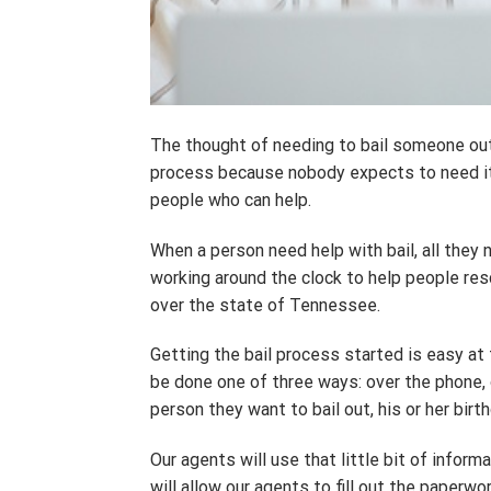
The thought of needing to bail someone out of
process because nobody expects to need it. 
people who can help.
When a person need help with bail, all they
working around the clock to help people resc
over the state of Tennessee.
Getting the bail process started is easy at
be done one of three ways: over the phone, on
person they want to bail out, his or her bir
Our agents will use that little bit of inform
will allow our agents to fill out the paperwor