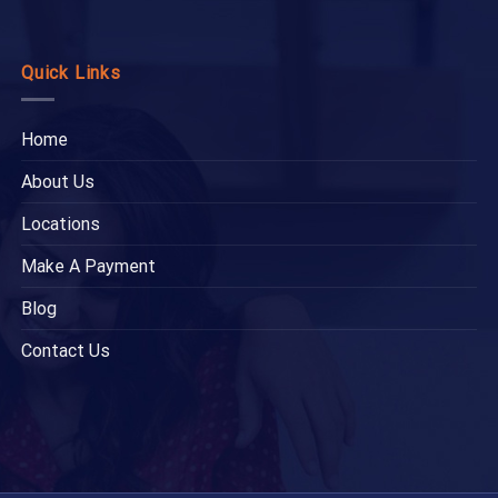
Quick Links
Home
About Us
Locations
Make A Payment
Blog
Contact Us