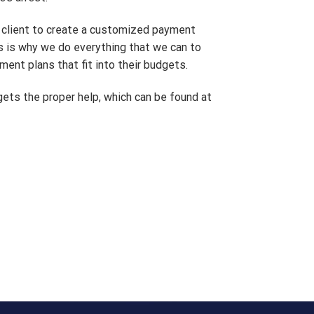
e client to create a customized payment
is is why we do everything that we can to
ment plans that fit into their budgets.
gets the proper help, which can be found at