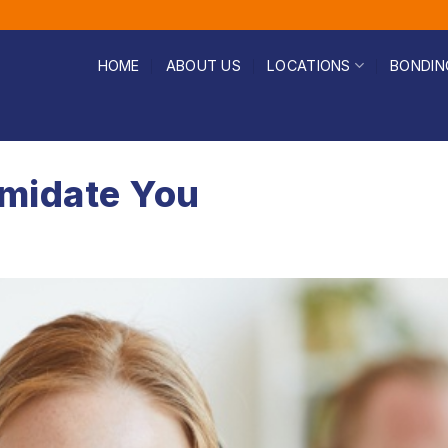
HOME
ABOUT US
LOCATIONS
BONDIN
timidate You