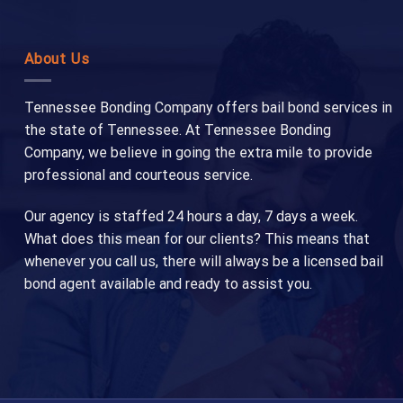
About Us
Tennessee Bonding Company offers bail bond services in
the state of Tennessee. At Tennessee Bonding
Company, we believe in going the extra mile to provide
professional and courteous service.
Our agency is staffed 24 hours a day, 7 days a week.
What does this mean for our clients? This means that
whenever you call us, there will always be a licensed bail
bond agent available and ready to assist you.