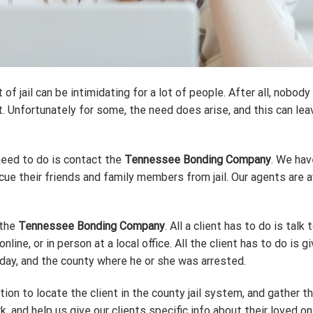
 jail can be intimidating for a lot of people. After all, nobody 
Unfortunately for some, the need does arise, and this can leave
 need to do is contact the
Tennessee Bonding Company
. We hav
ue their friends and family members from jail. Our agents are av
 the
Tennessee Bonding Company
. All a client has to do is tal
line, or in person at a local office. All the client has to do is
thday, and the county where he or she was arrested.
ation to locate the client in the county jail system, and gather th
k, and help us give our clients specific info about their loved on