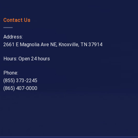
Contact Us
Address:
2661 E Magnolia Ave NE, Knoxville, TN 37914
Hours: Open 24 hours
Phone:
(855) 373-2245
(865) 407-0000