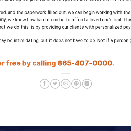
ed, and the paperwork filled out, we can begin working with th
any
, we know how hard it can be to afford a loved one’s bail. Th
t we do this, is by providing our clients with personalized pay
ay be intimidating, but it does not have to be. Not if a person 
or free by calling
865-407-0000
.