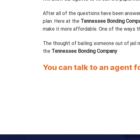
After all of the questions have been answer
plan. Here at the
Tennessee Bonding Comp
make it more affordable. One of the ways tha
The thought of bailing someone out of jail m
the
Tennessee Bonding Company
.
You can talk to an agent f