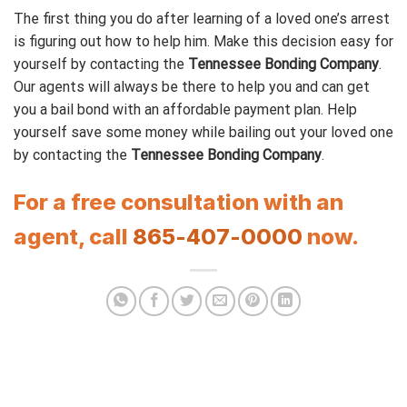
The first thing you do after learning of a loved one’s arrest
is figuring out how to help him. Make this decision easy for
yourself by contacting the
Tennessee Bonding Company
.
Our agents will always be there to help you and can get
you a bail bond with an affordable payment plan. Help
yourself save some money while bailing out your loved one
by contacting the
Tennessee Bonding Company
.
For a free consultation with an
agent, call
865-407-0000
now.