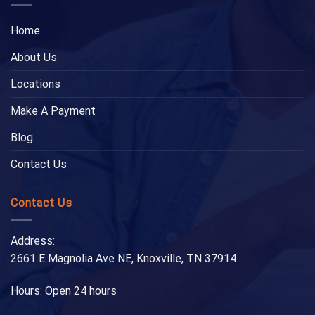
Home
About Us
Locations
Make A Payment
Blog
Contact Us
Contact Us
Address:
2661 E Magnolia Ave NE, Knoxville, TN 37914
Hours: Open 24 hours