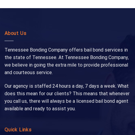
About Us
Tennessee Bonding Company offers bail bond services in
the state of Tennessee. At Tennessee Bonding Company,
we believe in going the extra mile to provide professional
and courteous service.
Our agency is staffed 24 hours a day, 7 days a week. What
does this mean for our clients? This means that whenever
you call us, there will always be a licensed bail bond agent
available and ready to assist you.
Quick Links