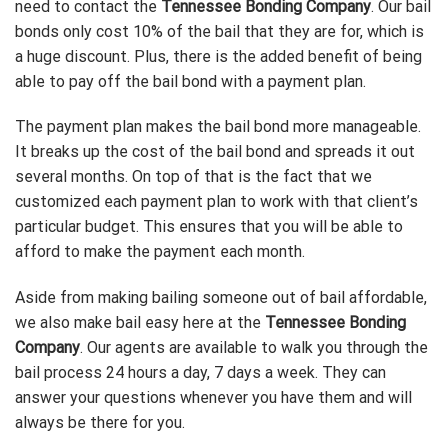
need to contact the
Tennessee Bonding Company
. Our bail
bonds only cost 10% of the bail that they are for, which is
a huge discount. Plus, there is the added benefit of being
able to pay off the bail bond with a payment plan.
The payment plan makes the bail bond more manageable.
It breaks up the cost of the bail bond and spreads it out
several months. On top of that is the fact that we
customized each payment plan to work with that client’s
particular budget. This ensures that you will be able to
afford to make the payment each month.
Aside from making bailing someone out of bail affordable,
we also make bail easy here at the
Tennessee Bonding
Company
. Our agents are available to walk you through the
bail process 24 hours a day, 7 days a week. They can
answer your questions whenever you have them and will
always be there for you.