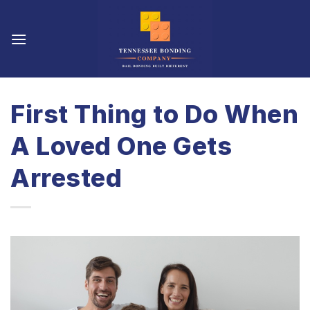
Skip
to
content
First Thing to Do When
A Loved One Gets
Arrested