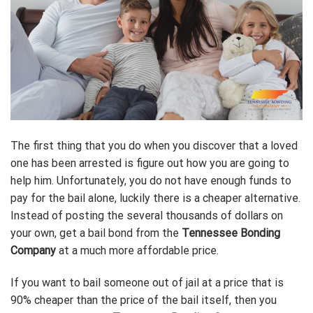
The first thing that you do when you discover that a loved
one has been arrested is figure out how you are going to
help him. Unfortunately, you do not have enough funds to
pay for the bail alone, luckily there is a cheaper alternative.
Instead of posting the several thousands of dollars on
your own, get a bail bond from the
Tennessee Bonding
Company
at a much more affordable price.
If you want to bail someone out of jail at a price that is
90% cheaper than the price of the bail itself, then you