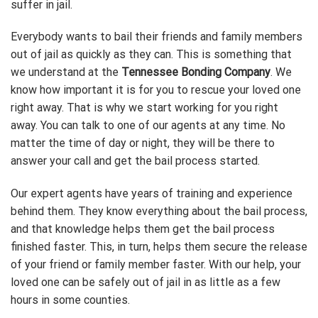
suffer in jail.
Everybody wants to bail their friends and family members
out of jail as quickly as they can. This is something that
we understand at the
Tennessee Bonding Company
. We
know how important it is for you to rescue your loved one
right away. That is why we start working for you right
away. You can talk to one of our agents at any time. No
matter the time of day or night, they will be there to
answer your call and get the bail process started.
Our expert agents have years of training and experience
behind them. They know everything about the bail process,
and that knowledge helps them get the bail process
finished faster. This, in turn, helps them secure the release
of your friend or family member faster. With our help, your
loved one can be safely out of jail in as little as a few
hours in some counties.