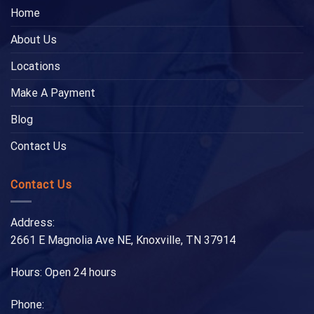
Home
About Us
Locations
Make A Payment
Blog
Contact Us
Contact Us
Address:
2661 E Magnolia Ave NE, Knoxville, TN 37914
Hours: Open 24 hours
Phone: