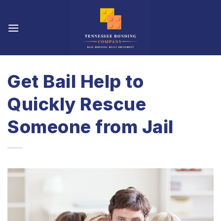
Skip
to
content
Get Bail Help to
Quickly Rescue
Someone from Jail