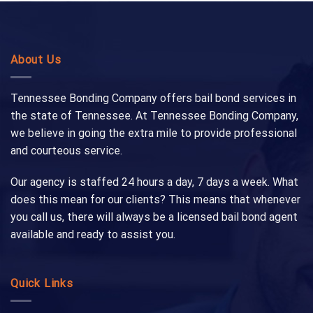
About Us
Tennessee Bonding Company offers bail bond services in
the state of Tennessee. At Tennessee Bonding Company,
we believe in going the extra mile to provide professional
and courteous service.
Our agency is staffed 24 hours a day, 7 days a week. What
does this mean for our clients? This means that whenever
you call us, there will always be a licensed bail bond agent
available and ready to assist you.
Quick Links