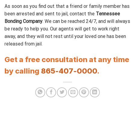
As soon as you find out that a friend or family member has
been arrested and sent to jail, contact the
Tennessee
Bonding Company
. We can be reached 24/7, and will always
be ready to help you. Our agents will get to work right
away, and they will not rest until your loved one has been
released from jail.
Get a free consultation at any time
by calling
865-407-0000
.