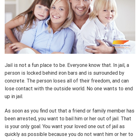
Jail is not a fun place to be. Everyone know that. In jail, a
person is locked behind iron bars and is surrounded by
concrete. The person loses all of their freedom, and can
lose contact with the outside world. No one wants to end
up in jail.
As soon as you find out that a friend or family member has
been arrested, you want to bail him or her out of jail. That
is your only goal. You want your loved one out of jail as
quickly as possible because you do not want him or her to