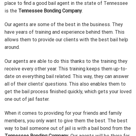
place to find a good bail agent in the state of Tennessee
is the
Tennessee Bonding Company
.
Our agents are some of the best in the business. They
have years of training and experience behind them. This
allows them to provide our clients with the best bail help
around.
Our agents are able to do this thanks to the training they
receive every other year. This training keeps them up-to-
date on everything bail related. This way, they can answer
all of their clients’ questions. This also enables them to
get the bail process finished quickly, which gets your loved
one out of jail faster.
When it comes to providing for your friends and family
members, you only want to give them the best. The best
way to bail someone out of jail is with a bail bond from the
Tennessee Bonding Company
. Our agents will be there for