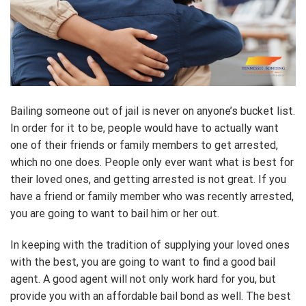
Bailing someone out of jail is never on anyone’s bucket list.
In order for it to be, people would have to actually want
one of their friends or family members to get arrested,
which no one does. People only ever want what is best for
their loved ones, and getting arrested is not great. If you
have a friend or family member who was recently arrested,
you are going to want to bail him or her out.
In keeping with the tradition of supplying your loved ones
with the best, you are going to want to find a good bail
agent. A good agent will not only work hard for you, but
provide you with an affordable bail bond as well. The best