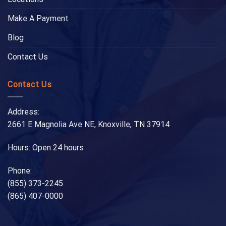
Make A Payment
Blog
Contact Us
Contact Us
Address:
2661 E Magnolia Ave NE, Knoxville, TN 37914
Hours: Open 24 hours
Phone:
(855) 373-2245
(865) 407-0000