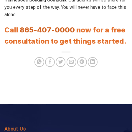
you every step of the way. You will never have to face this
alone.
Call
865-407-0000
now for a free
consultation to get things started.
About Us