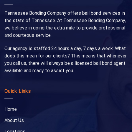
Tennessee Bonding Company offers bail bond services in
the state of Tennessee. At Tennessee Bonding Company,
we believe in going the extra mile to provide professional
and courteous service.
Our agency is staffed 24 hours a day, 7 days a week. What
does this mean for our clients? This means that whenever
you call us, there will always be a licensed bail bond agent
available and ready to assist you.
Quick Links
Home
About Us
Locations