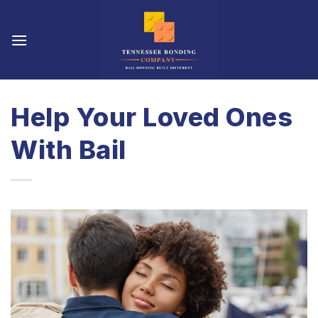
Skip
to
content
Help Your Loved Ones
With Bail