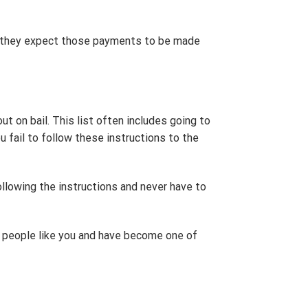
t, they expect those payments to be made
ut on bail. This list often includes going to
u fail to follow these instructions to the
ollowing the instructions and never have to
 people like you and have become one of