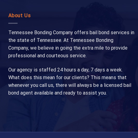
About Us
Tennessee Bonding Company offers bail bond services in
the state of Tennessee. At Tennessee Bonding
Company, we believe in going the extra mile to provide
professional and courteous service.
Our agency is staffed 24 hours a day, 7 days a week.
What does this mean for our clients? This means that
whenever you call us, there will always be a licensed bail
bond agent available and ready to assist you.