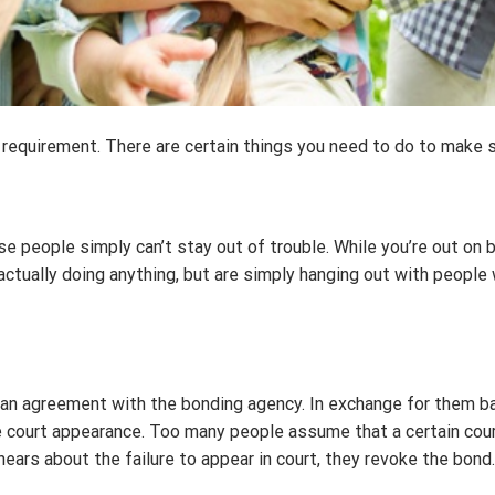
t a requirement. There are certain things you need to do to make 
e people simply can’t stay out of trouble. While you’re out on b
t actually doing anything, but are simply hanging out with people
 an agreement with the bonding agency. In exchange for them bai
 court appearance. Too many people assume that a certain court
ears about the failure to appear in court, they revoke the bond.