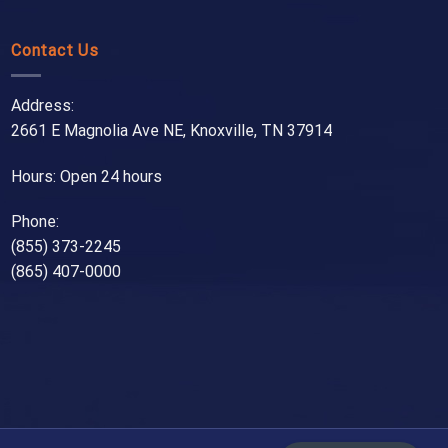
Contact Us
Address:
2661 E Magnolia Ave NE, Knoxville, TN 37914
Hours: Open 24 hours
Phone:
(855) 373-2245
(865) 407-0000