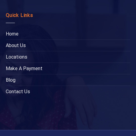
Quick Links
Home
About Us
Locations
Make A Payment
Blog
Contact Us