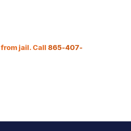
rom jail. Call
865-407-