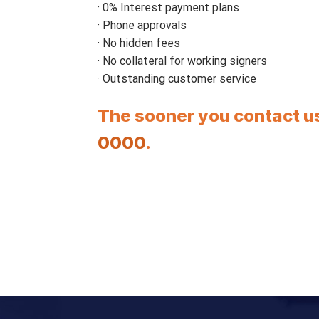
· 0% Interest payment plans
· Phone approvals
· No hidden fees
· No collateral for working signers
· Outstanding customer service
The sooner you contact us
0000
.