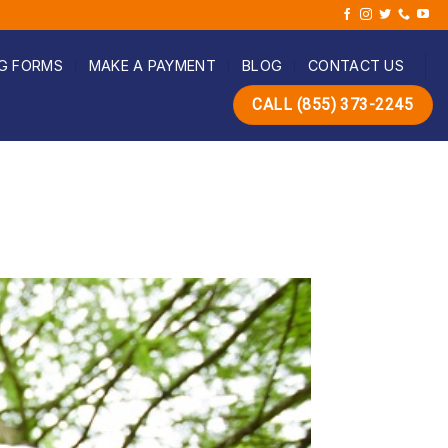
G FORMS
MAKE A PAYMENT
BLOG
CONTACT US
CALL (855) 373-2245