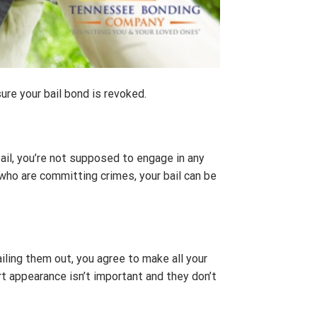
sure your bail bond is revoked.
ail, you’re not supposed to engage in any
 who are committing crimes, your bail can be
ling them out, you agree to make all your
 appearance isn’t important and they don’t