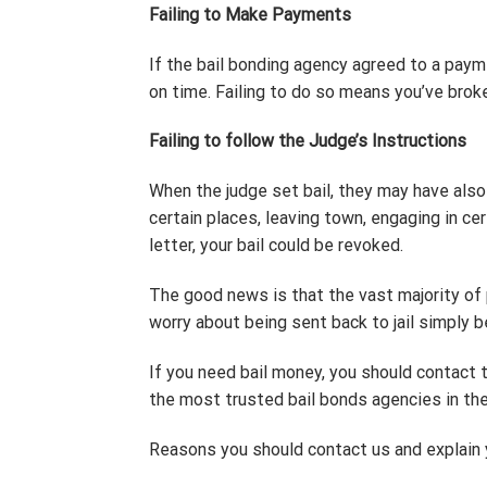
Failing to Make Payments
If the bail bonding agency agreed to a pay
on time. Failing to do so means you’ve broke
Failing to follow the Judge’s Instructions
When the judge set bail, they may have also g
certain places, leaving town, engaging in ce
letter, your bail could be revoked.
The good news is that the vast majority of 
worry about being sent back to jail simply 
If you need bail money, you should contact
the most trusted bail bonds agencies in the
Reasons you should contact us and explain y