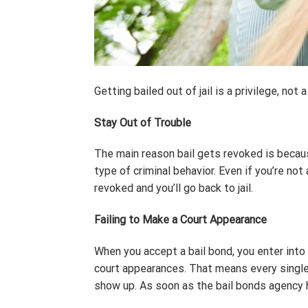
Getting bailed out of jail is a privilege, no
Stay Out of Trouble
The main reason bail gets revoked is becaus
type of criminal behavior. Even if you’re no
revoked and you’ll go back to jail.
Failing to Make a Court Appearance
When you accept a bail bond, you enter into
court appearances. That means every single
show up. As soon as the bail bonds agency h