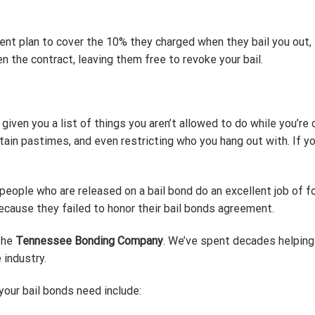
ment plan to cover the 10% they charged when they bail you ou
n the contract, leaving them free to revoke your bail.
iven you a list of things you aren’t allowed to do while you’re o
rtain pastimes, and even restricting who you hang out with. If yo
people who are released on a bail bond do an excellent job of f
because they failed to honor their bail bonds agreement.
 the
Tennessee Bonding Company
. We’ve spent decades helping
 industry.
our bail bonds need include: