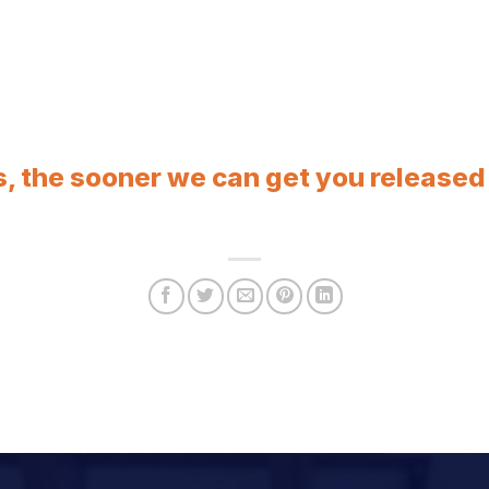
, the sooner we can get you released f