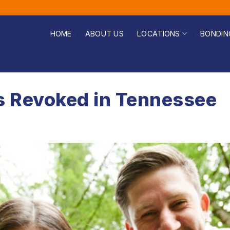
HOME
ABOUT US
LOCATIONS
BONDIN
s Revoked in Tennessee