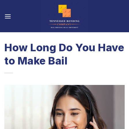
Skip
to
content
How Long Do You Have
to Make Bail