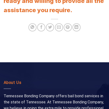
ready and willing to provide all the
assistance you require.
About Us
Tennessee Bonding Company offers bail bond services in
the state of Tennessee. At Tennessee Bonding Company,
we believe in going the extra mile to provide professional