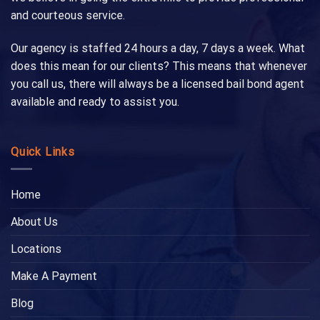
and courteous service.
Our agency is staffed 24 hours a day, 7 days a week. What
does this mean for our clients? This means that whenever
you call us, there will always be a licensed bail bond agent
available and ready to assist you.
Quick Links
Home
About Us
Locations
Make A Payment
Blog