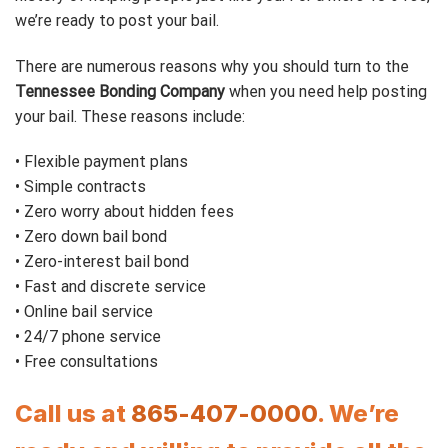
we’re ready to post your bail.
There are numerous reasons why you should turn to the
Tennessee Bonding Company
when you need help posting
your bail. These reasons include:
• Flexible payment plans
• Simple contracts
• Zero worry about hidden fees
• Zero down bail bond
• Zero-interest bail bond
• Fast and discrete service
• Online bail service
• 24/7 phone service
• Free consultations
Call us at
865-407-0000
. We’re