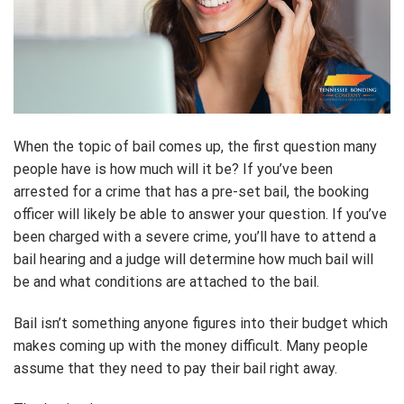
When the topic of bail comes up, the first question many
people have is how much will it be? If you’ve been
arrested for a crime that has a pre-set bail, the booking
officer will likely be able to answer your question. If you’ve
been charged with a severe crime, you’ll have to attend a
bail hearing and a judge will determine how much bail will
be and what conditions are attached to the bail.
Bail isn’t something anyone figures into their budget which
makes coming up with the money difficult. Many people
assume that they need to pay their bail right away.