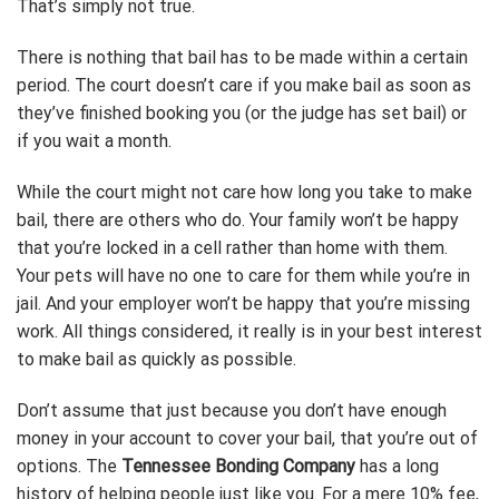
That’s simply not true.
There is nothing that bail has to be made within a certain
period. The court doesn’t care if you make bail as soon as
they’ve finished booking you (or the judge has set bail) or
if you wait a month.
While the court might not care how long you take to make
bail, there are others who do. Your family won’t be happy
that you’re locked in a cell rather than home with them.
Your pets will have no one to care for them while you’re in
jail. And your employer won’t be happy that you’re missing
work. All things considered, it really is in your best interest
to make bail as quickly as possible.
Don’t assume that just because you don’t have enough
money in your account to cover your bail, that you’re out of
options. The
Tennessee Bonding Company
has a long
history of helping people just like you. For a mere 10% fee,