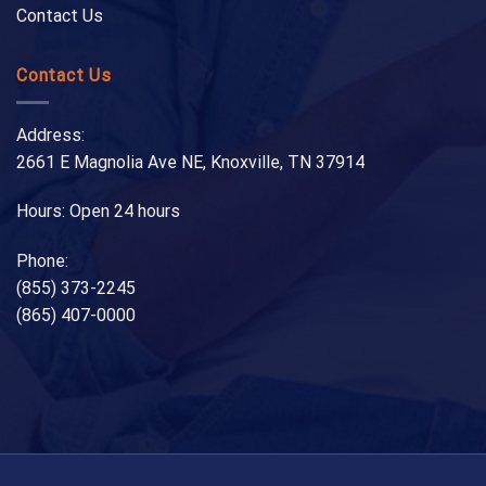
Contact Us
Contact Us
Address:
2661 E Magnolia Ave NE, Knoxville, TN 37914
Hours: Open 24 hours
Phone:
(855) 373-2245
(865) 407-0000